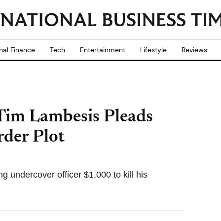
nal Finance
Tech
Entertainment
Lifestyle
Reviews
 Tim Lambesis Pleads
rder Plot
g undercover officer $1,000 to kill his