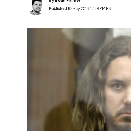
By
Ewan Palmer
Published
10 May 2013, 12:29 PM BST