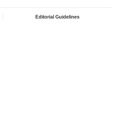
Editorial Guidelines