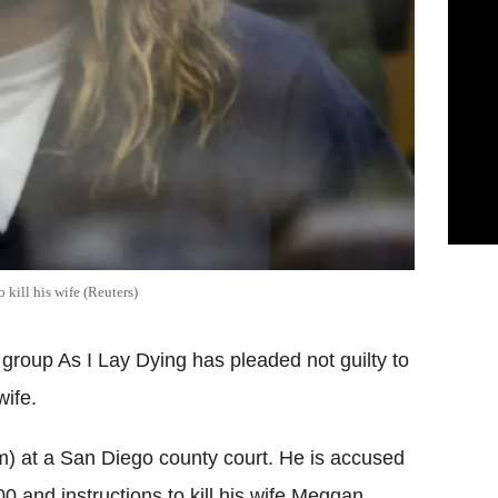
kill his wife (Reuters)
group As I Lay Dying has pleaded not guilty to
wife.
m) at a San Diego county court. He is accused
0 and instructions to kill his wife Meggan.