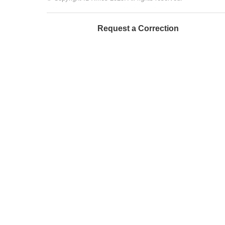
Request a Correction