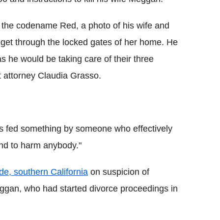
 the codename Red, a photo of his wife and
 get through the locked gates of her home. He
 as he would be taking care of their three
ct attorney Claudia Grasso.
.
s fed something by someone who effectively
end to harm anybody."
e, southern California
on suspicion of
Meggan, who had started divorce proceedings in