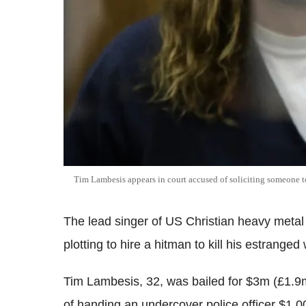
Tim Lambesis appears in court accused of soliciting someone to 
The lead singer of US Christian heavy metal 
plotting to hire a hitman to kill his estranged 
Tim Lambesis, 32, was bailed for $3m (£1.9
of handing an undercover police officer $1,00