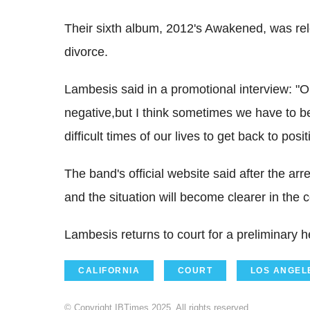
Their sixth album, 2012's Awakened, was re
divorce.
Lambesis said in a promotional interview: "On
negative,but I think sometimes we have to b
difficult times of our lives to get back to positi
The band's official website said after the a
and the situation will become clearer in the
Lambesis returns to court for a preliminary h
CALIFORNIA
COURT
LOS ANGEL
© Copyright IBTimes 2025. All rights reserved.