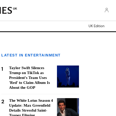
UK
UK Edition
LATEST IN ENTERTAINMENT
1
Taylor Swift Silences
Trump on TikTok as
President's Team Uses
'Red' to Claim Album Is
About the GOP
2
The White Lotus Season 4
Update: Max Greenfield
Details Stressful Saint-
Tropez Filming