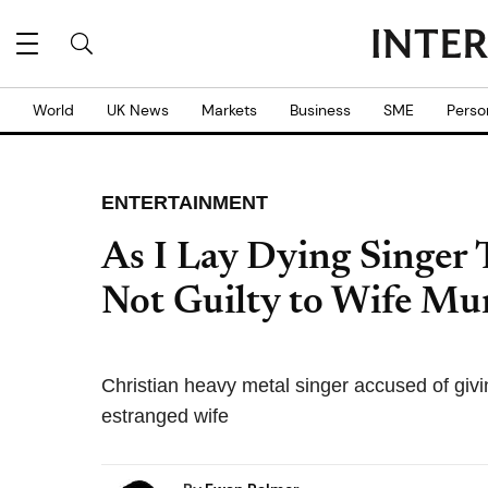
World
UK News
Markets
Business
SME
Perso
ENTERTAINMENT
As I Lay Dying Singer
Not Guilty to Wife Mu
Christian heavy metal singer accused of givin
estranged wife