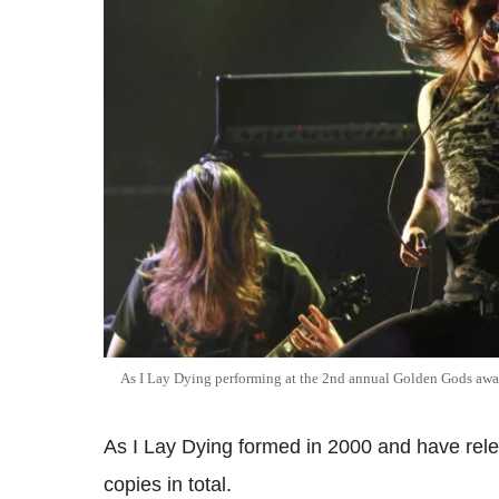
As I Lay Dying performing at the 2nd annual Golden Gods awar
As I Lay Dying formed in 2000 and have rele
copies in total.