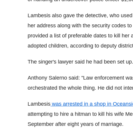
Lambesis also gave the detective, who used
her address along with the security codes to
provided a list of preferable dates to kill her
adopted children, according to deputy distri
The singer's lawyer said he had been set up
Anthony Salerno said: "Law enforcement wa
orchestrated the whole thing. He did not int
Lambesis
was arrested in a shop in Oceansid
attempting to hire a hitman to kill his wife 
September after eight years of marriage.