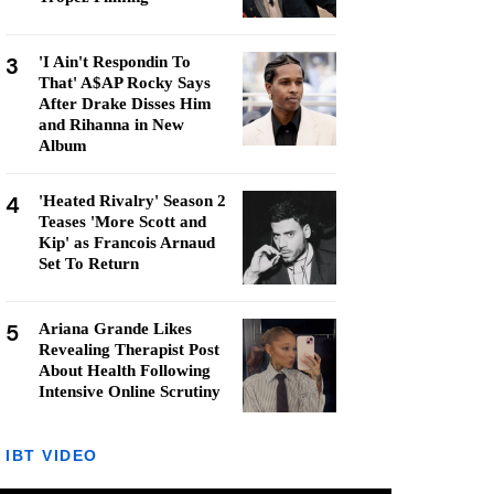
3
'I Ain't Respondin To
That' A$AP Rocky Says
After Drake Disses Him
and Rihanna in New
Album
4
'Heated Rivalry' Season 2
Teases 'More Scott and
Kip' as Francois Arnaud
Set To Return
5
Ariana Grande Likes
Revealing Therapist Post
About Health Following
Intensive Online Scrutiny
IBT VIDEO