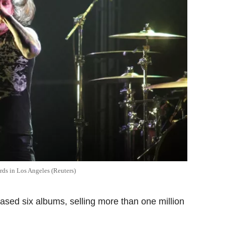
ds in Los Angeles (Reuters)
ased six albums, selling more than one million