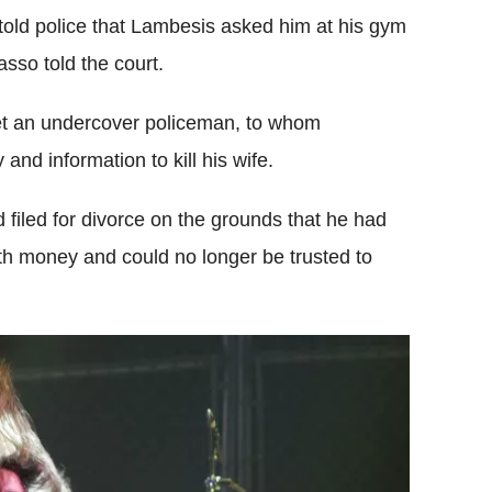
old police that Lambesis asked him at his gym
asso told the court.
et an undercover policeman, to whom
nd information to kill his wife.
filed for divorce on the grounds that he had
ith money and could no longer be trusted to