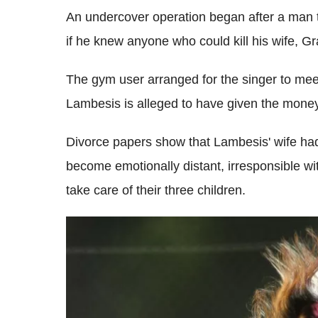
An undercover operation began after a man t
if he knew anyone who could kill his wife, Gr
The gym user arranged for the singer to me
Lambesis is alleged to have given the money a
Divorce papers show that Lambesis' wife had 
become emotionally distant, irresponsible w
take care of their three children.