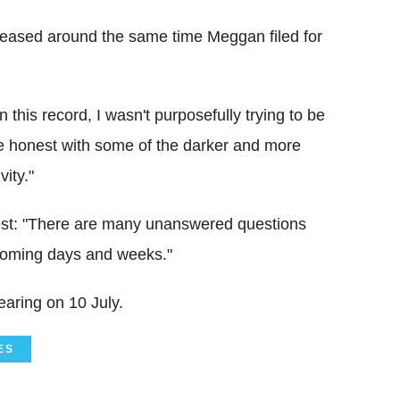
leased around the same time Meggan filed for
 this record, I wasn't purposefully trying to be
e honest with some of the darker and more
vity."
rrest: "There are many unanswered questions
 coming days and weeks."
earing on 10 July.
ES