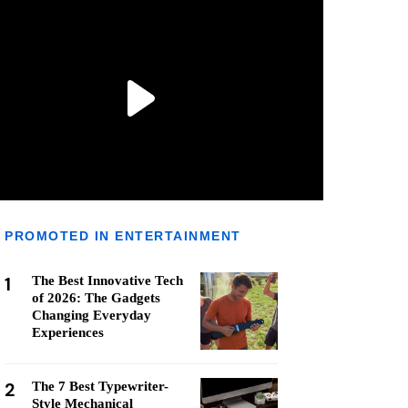
PROMOTED IN ENTERTAINMENT
1
The Best Innovative Tech
of 2026: The Gadgets
Changing Everyday
Experiences
2
The 7 Best Typewriter-
Style Mechanical