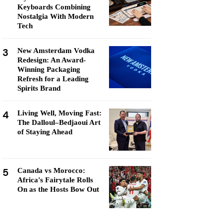
Keyboards Combining
Nostalgia With Modern
Tech
3
New Amsterdam Vodka
Redesign: An Award-
Winning Packaging
Refresh for a Leading
Spirits Brand
4
Living Well, Moving Fast:
The Dalloul–Bedjaoui Art
of Staying Ahead
5
Canada vs Morocco:
Africa's Fairytale Rolls
On as the Hosts Bow Out