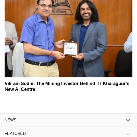
Vikram Sodhi: The Mining Investor Behind IIT Kharagpur's
New AI Centre
NEWS
FEATURED