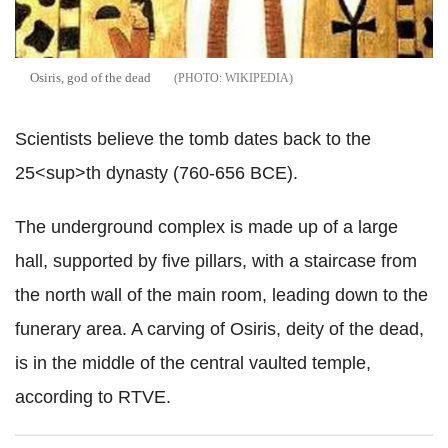
Osiris, god of the dead
WIKIPEDIA
Scientists believe the tomb dates back to the
25<sup>th dynasty (760-656 BCE).
The underground complex is made up of a large
hall, supported by five pillars, with a staircase from
the north wall of the main room, leading down to the
funerary area. A carving of Osiris, deity of the dead,
is in the middle of the central vaulted temple,
according to RTVE.