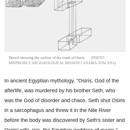
Sketch showing the outline of the tomb of Osiris
MINPROJECT: ARCHAEOLOGICAL MISSION CANARIA-TOSCANA
In ancient Egyptian mythology, "Osiris, God of the
afterlife, was murdered by his brother Seth, who
was the God of disorder and chaos. Seth shut Osiris
in a sarcophagus and threw it in the Nile River
before the body was discovered by Seth's sister and