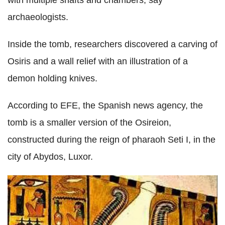
with multiple shafts and chambers, say
archaeologists.
Inside the tomb, researchers discovered a carving of
Osiris and a wall relief with an illustration of a
demon holding knives.
According to EFE, the Spanish news agency, the
tomb is a smaller version of the Osireion,
constructed during the reign of pharaoh Seti I, in the
city of Abydos, Luxor.