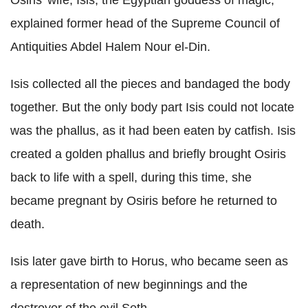
Osiris' wife, Isis, the Egyptian goddess of magic,"
explained former head of the Supreme Council of
Antiquities Abdel Halem Nour el-Din.
Isis collected all the pieces and bandaged the body
together. But the only body part Isis could not locate
was the phallus, as it had been eaten by catfish. Isis
created a golden phallus and briefly brought Osiris
back to life with a spell, during this time, she
became pregnant by Osiris before he returned to
death.
Isis later gave birth to Horus, who became seen as
a representation of new beginnings and the