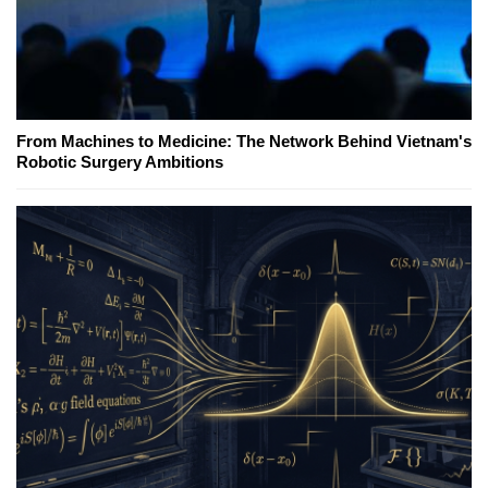
From Machines to Medicine: The Network Behind Vietnam's
Robotic Surgery Ambitions