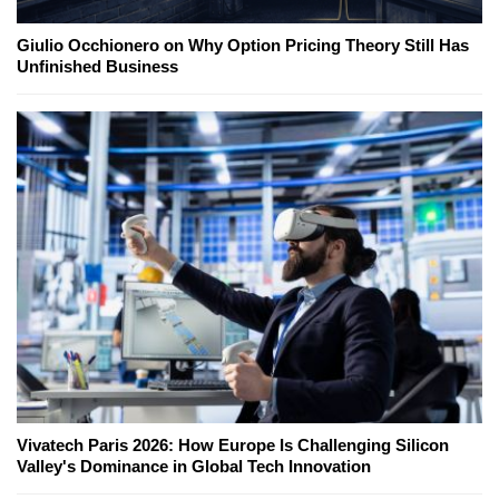
Giulio Occhionero on Why Option Pricing Theory Still Has
Unfinished Business
Vivatech Paris 2026: How Europe Is Challenging Silicon
Valley's Dominance in Global Tech Innovation