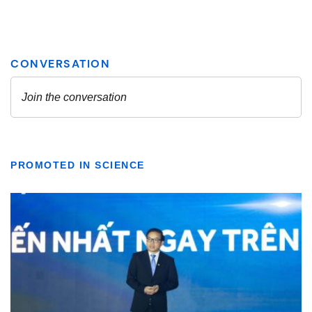
PROMOTED IN SCIENCE