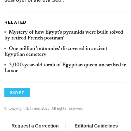
destroyer of the evil Seth.
RELATED
Mystery of how Egypt's pyramids were built 'solved
by retired French postman'
One million 'mummies' discovered in ancient
Egyptian cemetery
3,000-year-old tomb of Egyptian queen unearthed in
Luxor
EGYPT
© Copyright IBTimes 2025. All rights reserved.
Request a Correction
Editorial Guidelines