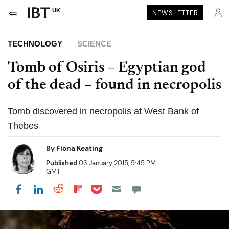
UK
NEWSLETTER
TECHNOLOGY
SCIENCE
Tomb of Osiris – Egyptian god
of the dead – found in necropolis
Tomb discovered in necropolis at West Bank of
Thebes
By
Fiona Keating
Published
03 January 2015, 5:45 PM
GMT
Share on Pocket
Share on LinkedIn
Share on Reddit
Share on Flipboard
Share on Facebook