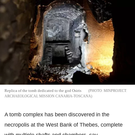
Replica of the tomb dedicated to the god Osiris
MINPROJECT:
ARCHAEOLOGICAL MISSION CANARIA-TOSCANA
A tomb complex has been discovered in the
necropolis at the West Bank of Thebes, complete