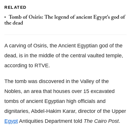
RELATED
Tomb of Osiris: The legend of ancient Egypt's god of
the dead
A carving of Osiris, the Ancient Egyptian god of the
dead, is in the middle of the central vaulted temple,
according to RTVE.
The tomb was discovered in the Valley of the
Nobles, an area that houses over 15 excavated
tombs of ancient Egyptian high officials and
dignitaries, Abdel-Hakim Karar, director of the Upper
Egypt
Antiquities Department told
The Cairo Post
.