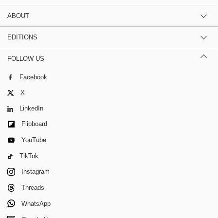
ABOUT
EDITIONS
FOLLOW US
Facebook
X
LinkedIn
Flipboard
YouTube
TikTok
Instagram
Threads
WhatsApp