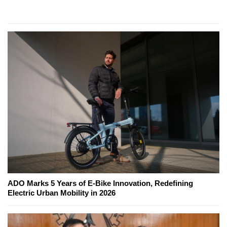
ADO Marks 5 Years of E-Bike Innovation, Redefining
Electric Urban Mobility in 2026