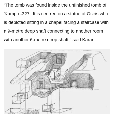
"The tomb was found inside the unfinished tomb of
'Kampp -327'. It is centred on a statue of Osiris who
is depicted sitting in a chapel facing a staircase with
a 9-metre deep shaft connecting to another room
with another 6-metre deep shaft," said Karar.