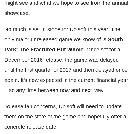
might see and what we hope to see from the annual
showcase.
No much is set in stone for Ubisoft this year. The
only major unreleased game we know of is
South
Park: The Fractured But Whole
. Once set for a
December 2016 release, the game was delayed
until the first quarter of 2017 and then delayed once
again. It's now expected in the current financial year
– so any time between now and next May.
To ease fan concerns, Ubisoft will need to update
them on the state of the game and hopefully offer a
concrete release date.