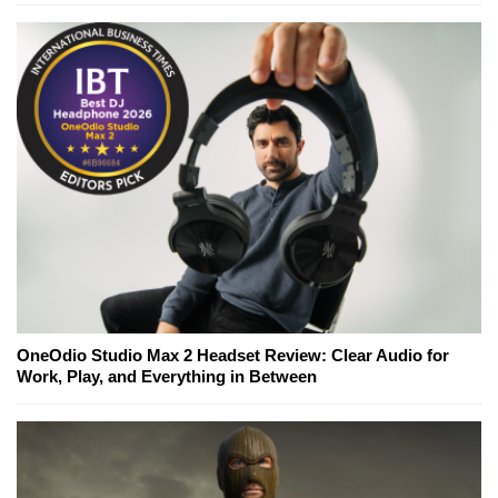
OneOdio Studio Max 2 Headset Review: Clear Audio for
Work, Play, and Everything in Between