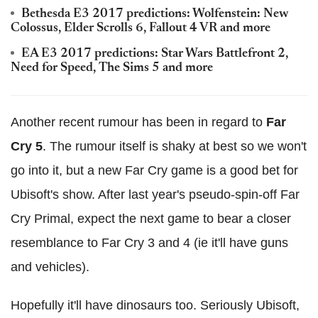
Bethesda E3 2017 predictions: Wolfenstein: New
Colossus, Elder Scrolls 6, Fallout 4 VR and more
EA E3 2017 predictions: Star Wars Battlefront 2,
Need for Speed, The Sims 5 and more
Another recent rumour has been in regard to
Far
Cry 5
. The rumour itself is shaky at best so we won't
go into it, but a new Far Cry game is a good bet for
Ubisoft's show. After last year's pseudo-spin-off Far
Cry Primal, expect the next game to bear a closer
resemblance to Far Cry 3 and 4 (ie it'll have guns
and vehicles).
Hopefully it'll have dinosaurs too. Seriously Ubisoft,