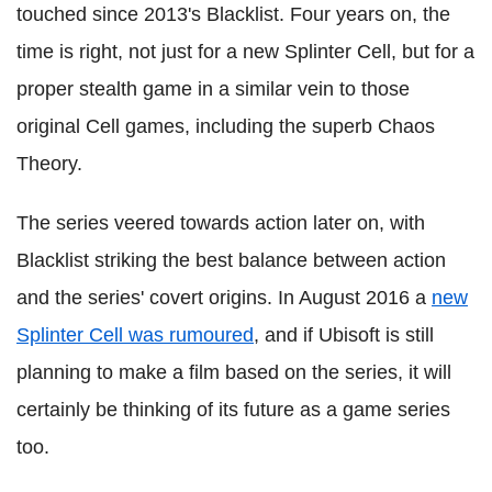
touched since 2013's Blacklist. Four years on, the
time is right, not just for a new Splinter Cell, but for a
proper stealth game in a similar vein to those
original Cell games, including the superb Chaos
Theory.
The series veered towards action later on, with
Blacklist striking the best balance between action
and the series' covert origins. In August 2016 a
new
Splinter Cell was rumoured
, and if Ubisoft is still
planning to make a film based on the series, it will
certainly be thinking of its future as a game series
too.