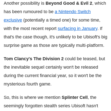
Another possibility is
Beyond Good & Evil 2
, which
has been rumoured to be
a Nintendo Switch
exclusive
(potentially a timed one) for some time,
with the most recent report
surfacing in January
. If
that's the case though, it's unlikely to be Ubisoft's big
surprise game as those are typically multi-platform.
Tom Clancy's The Division 2
could be teased, but
the inevitable sequel certainly won't be released
during the current financial year, so it won't be the
mysterious fourth game.
So, this is where we mention
Splinter Cell
, the
seemingly forgotten stealth series Ubisoft hasn't