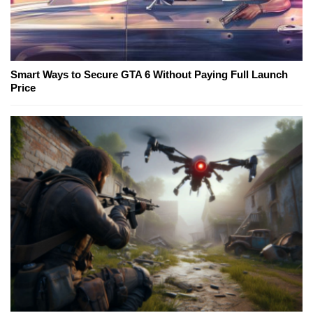
Smart Ways to Secure GTA 6 Without Paying Full Launch
Price