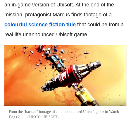
an in-game version of Ubisoft. At the end of the
mission, protagonist Marcus finds footage of a
colourful science fiction title
that could be from a
real life unannounced Ubisoft game.
From the "hacked" footage of an unannounced Ubisoft game in Watch
Dogs 2.
UBISOFT