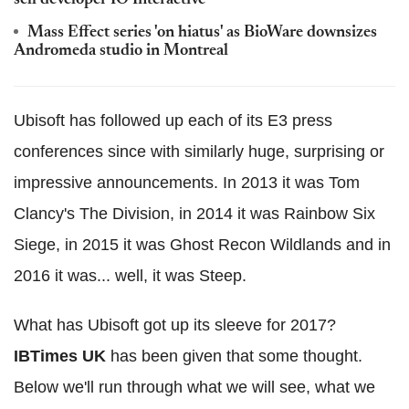
Mass Effect series 'on hiatus' as BioWare downsizes
Andromeda studio in Montreal
Ubisoft has followed up each of its E3 press
conferences since with similarly huge, surprising or
impressive announcements. In 2013 it was Tom
Clancy's The Division, in 2014 it was Rainbow Six
Siege, in 2015 it was Ghost Recon Wildlands and in
2016 it was... well, it was Steep.
What has Ubisoft got up its sleeve for 2017?
IBTimes UK
has been given that some thought.
Below we'll run through what we will see, what we