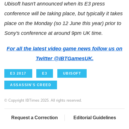
Ubisoft hasn't announced when its E3 press
conference will be taking place, but typically it takes
place on the Monday (so 12 June this year) prior to
Sony's conference at around 9pm UK time.
For all the latest video game news follow us on
Twitter @IBTGamesUK.
E3 2017
E3
UBISOFT
ASSASSIN'S CREED
© Copyright IBTimes 2025. All rights reserved.
Request a Correction
Editorial Guidelines