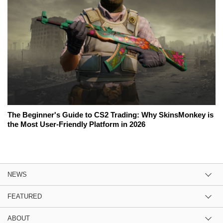
The Beginner's Guide to CS2 Trading: Why SkinsMonkey is
the Most User-Friendly Platform in 2026
NEWS
FEATURED
ABOUT