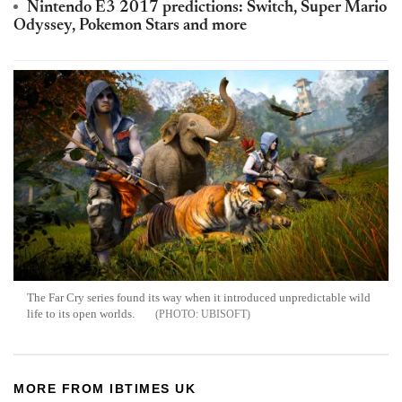
Nintendo E3 2017 predictions: Switch, Super Mario
Odyssey, Pokemon Stars and more
The Far Cry series found its way when it introduced unpredictable wild
life to its open worlds.
UBISOFT
MORE FROM IBTIMES UK