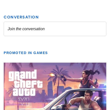
PROMOTED IN GAMES