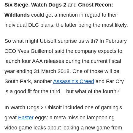
Six Siege
,
Watch Dogs 2
and
Ghost Recon:
Wildlands
could get a mention in regard to their
individual DLC plans, the latter being the most likely.
So what might Ubisoft surprise us with? In February
CEO Yves Guillemot said the company expects to
launch four AAA releases during the current fiscal
year ending 31 March 2018. One of those will be
South Park, another
Assassin's Creed
and Far Cry
is a good fit for the third – but what of the fourth?
In Watch Dogs 2 Ubisoft included one of gaming's
great
Easter
eggs: a meta mission lampooning
video game leaks about leaking a new game from