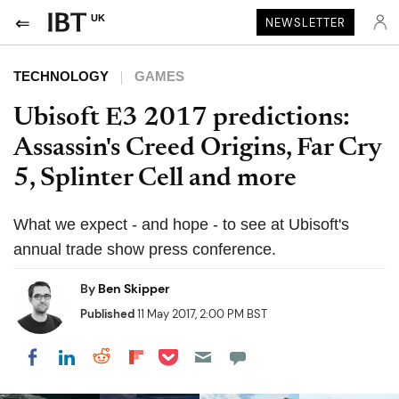
UK
NEWSLETTER
TECHNOLOGY
GAMES
Ubisoft E3 2017 predictions:
Assassin's Creed Origins, Far Cry
5, Splinter Cell and more
What we expect - and hope - to see at Ubisoft's
annual trade show press conference.
By
Ben Skipper
Published
11 May 2017, 2:00 PM BST
Share on Pocket
Share on LinkedIn
Share on Reddit
Share on Flipboard
Share on Facebook