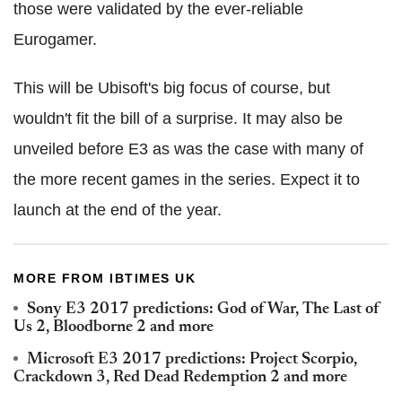
those were validated by the ever-reliable
Eurogamer.
This will be Ubisoft's big focus of course, but
wouldn't fit the bill of a surprise. It may also be
unveiled before E3 as was the case with many of
the more recent games in the series. Expect it to
launch at the end of the year.
MORE FROM IBTIMES UK
Sony E3 2017 predictions: God of War, The Last of
Us 2, Bloodborne 2 and more
Microsoft E3 2017 predictions: Project Scorpio,
Crackdown 3, Red Dead Redemption 2 and more