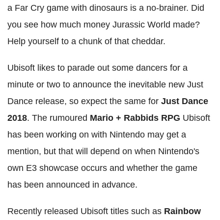
a Far Cry game with dinosaurs is a no-brainer. Did
you see how much money Jurassic World made?
Help yourself to a chunk of that cheddar.
Ubisoft likes to parade out some dancers for a
minute or two to announce the inevitable new Just
Dance release, so expect the same for
Just Dance
2018
. The rumoured
Mario + Rabbids RPG
Ubisoft
has been working on with Nintendo may get a
mention, but that will depend on when Nintendo's
own E3 showcase occurs and whether the game
has been announced in advance.
Recently released Ubisoft titles such as
Rainbow