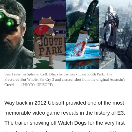
Sam Fisher in Splinter Cell: Blacklist, artwork from South Park: The
Fractured But Whole, Far Cry 3 and a screenshot from the original Assassin's
Creed.
UBISOFT
Way back in 2012 Ubisoft provided one of the most
memorable video game reveals in the history of E3.
The trailer showing off Watch Dogs for the very first