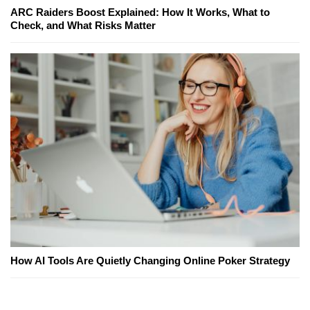
ARC Raiders Boost Explained: How It Works, What to
Check, and What Risks Matter
How AI Tools Are Quietly Changing Online Poker Strategy