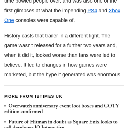
time bowled people over, and was also one of the
first glimpses at what the impending
PS4
and
Xbox
One
consoles were capable of.
History casts that trailer in a different light. The
game wasn't released for a further two years and,
when it did it, looked worse than fans were led to
believe. It led to changes in how games were
marketed, but the hype it generated was enormous.
MORE FROM IBTIMES UK
Overwatch anniversary event loot boxes and GOTY
edition confirmed
Future of Hitman in doubt as Square Enix looks to
sell developer IO Interactive