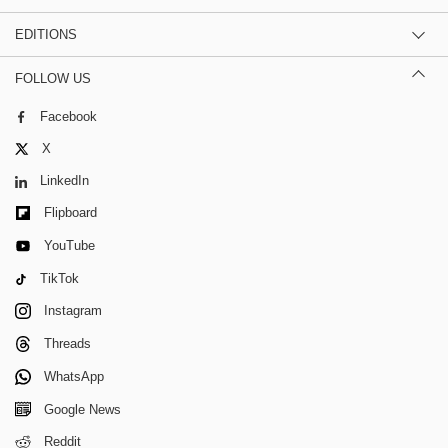
EDITIONS
FOLLOW US
Facebook
X
LinkedIn
Flipboard
YouTube
TikTok
Instagram
Threads
WhatsApp
Google News
Reddit