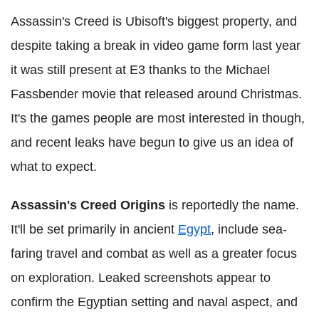
Assassin's Creed is Ubisoft's biggest property, and
despite taking a break in video game form last year
it was still present at E3 thanks to the Michael
Fassbender movie that released around Christmas.
It's the games people are most interested in though,
and recent leaks have begun to give us an idea of
what to expect.
Assassin's Creed Origins
is reportedly the name.
It'll be set primarily in ancient
Egypt
, include sea-
faring travel and combat as well as a greater focus
on exploration. Leaked screenshots appear to
confirm the Egyptian setting and naval aspect, and