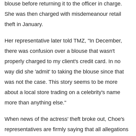
blouse before returning it to the officer in charge.
She was then charged with misdemeanour retail
theft in January.
Her representative later told TMZ, "In December,
there was confusion over a blouse that wasn't
properly charged to my client's credit card. In no
way did she 'admit' to taking the blouse since that
was not the case. This story seems to be more
about a local store trading on a celebrity's name
more than anything else."
When news of the actress' theft broke out, Choe's
representatives are firmly saying that all allegations