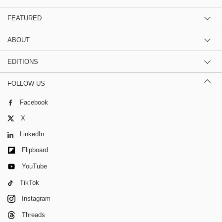
FEATURED
ABOUT
EDITIONS
FOLLOW US
Facebook
X
LinkedIn
Flipboard
YouTube
TikTok
Instagram
Threads