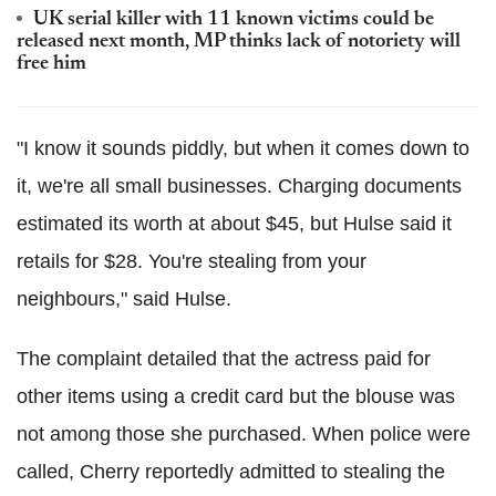
UK serial killer with 11 known victims could be
released next month, MP thinks lack of notoriety will
free him
"I know it sounds piddly, but when it comes down to
it, we're all small businesses. Charging documents
estimated its worth at about $45, but Hulse said it
retails for $28. You're stealing from your
neighbours," said Hulse.
The complaint detailed that the actress paid for
other items using a credit card but the blouse was
not among those she purchased. When police were
called, Cherry reportedly admitted to stealing the