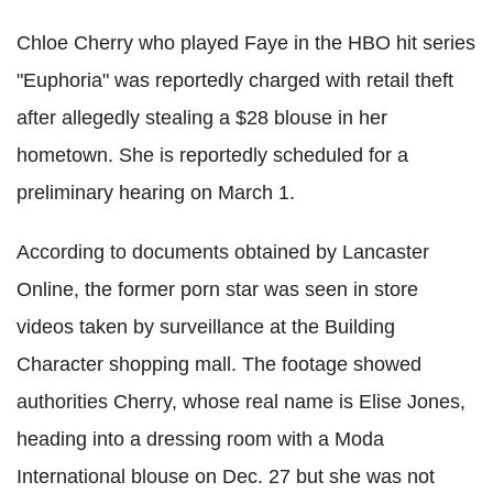
Chloe Cherry who played Faye in the HBO hit series
"Euphoria" was reportedly charged with retail theft
after allegedly stealing a $28 blouse in her
hometown. She is reportedly scheduled for a
preliminary hearing on March 1.
According to documents obtained by Lancaster
Online, the former porn star was seen in store
videos taken by surveillance at the Building
Character shopping mall. The footage showed
authorities Cherry, whose real name is Elise Jones,
heading into a dressing room with a Moda
International blouse on Dec. 27 but she was not