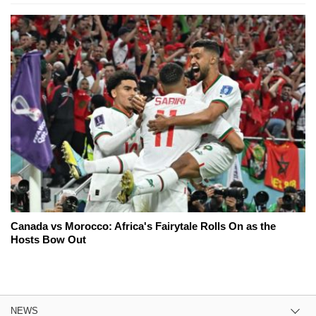
Canada vs Morocco: Africa's Fairytale Rolls On as the
Hosts Bow Out
NEWS