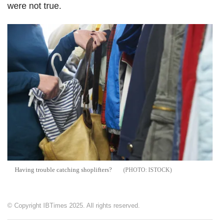
were not true.
Having trouble catching shoplifters?
ISTOCK
© Copyright IBTimes 2025. All rights reserved.