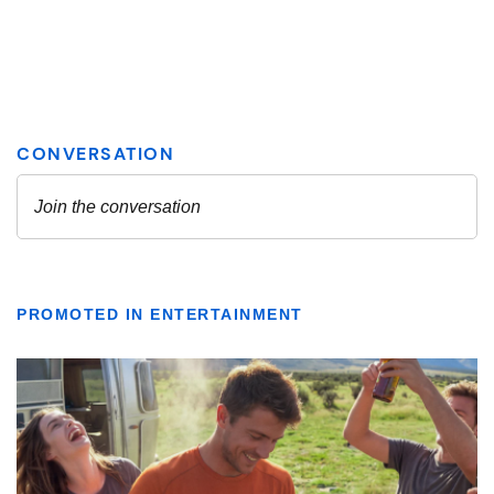
PROMOTED IN ENTERTAINMENT