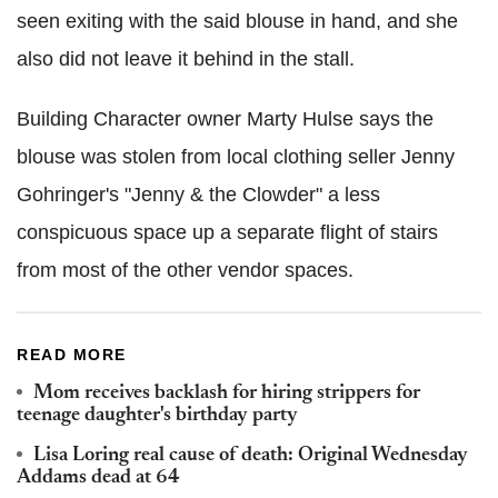
seen exiting with the said blouse in hand, and she
also did not leave it behind in the stall.
Building Character owner Marty Hulse says the
blouse was stolen from local clothing seller Jenny
Gohringer's "Jenny & the Clowder" a less
conspicuous space up a separate flight of stairs
from most of the other vendor spaces.
READ MORE
Mom receives backlash for hiring strippers for
teenage daughter's birthday party
Lisa Loring real cause of death: Original Wednesday
Addams dead at 64