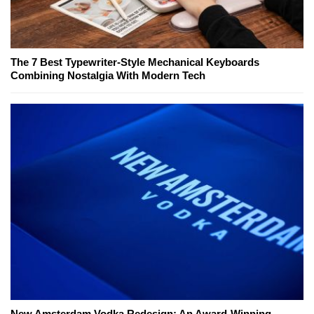
The 7 Best Typewriter-Style Mechanical Keyboards
Combining Nostalgia With Modern Tech
New Amsterdam Vodka Redesign: An Award-Winning