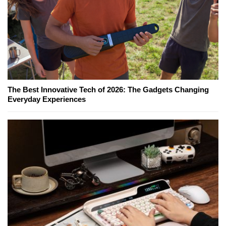
The Best Innovative Tech of 2026: The Gadgets Changing
Everyday Experiences