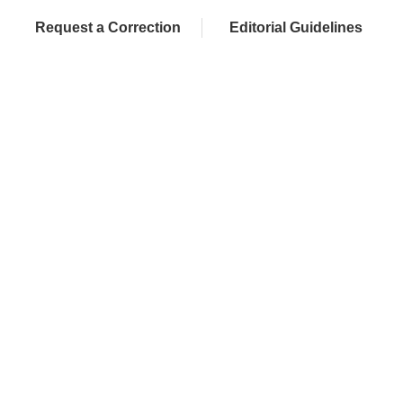
Request a Correction
Editorial Guidelines