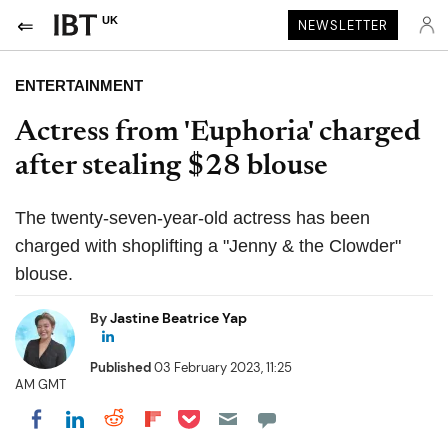
UK
NEWSLETTER
ENTERTAINMENT
Actress from 'Euphoria' charged
after stealing $28 blouse
The twenty-seven-year-old actress has been
charged with shoplifting a "Jenny & the Clowder"
blouse.
By
Jastine Beatrice Yap
Published
03 February 2023, 11:25
AM GMT
Share on Pocket
Share on LinkedIn
Share on Reddit
Share on Flipboard
Share on Facebook