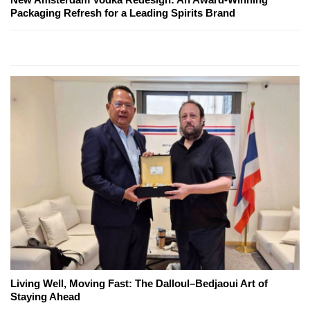
Packaging Refresh for a Leading Spirits Brand
Living Well, Moving Fast: The Dalloul–Bedjaoui Art of
Staying Ahead