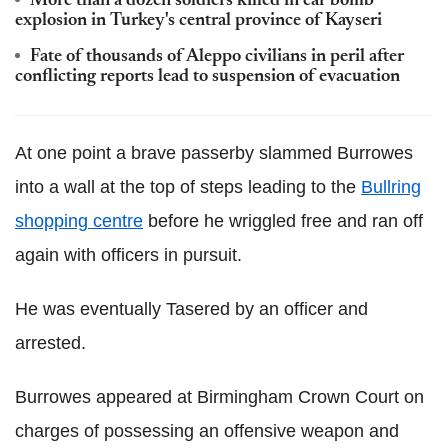
More than a dozen soldiers killed in car bomb
explosion in Turkey's central province of Kayseri
Fate of thousands of Aleppo civilians in peril after
conflicting reports lead to suspension of evacuation
At one point a brave passerby slammed
Burrowes
into a wall at the top of steps leading to the
Bullring
shopping centre
before he wriggled free and ran off
again with officers in pursuit.
He was eventually
Tasered
by an officer and
arrested.
Burrowes
appeared at
Birmingham Crown Court on
charges of possessing an offensive weapon and