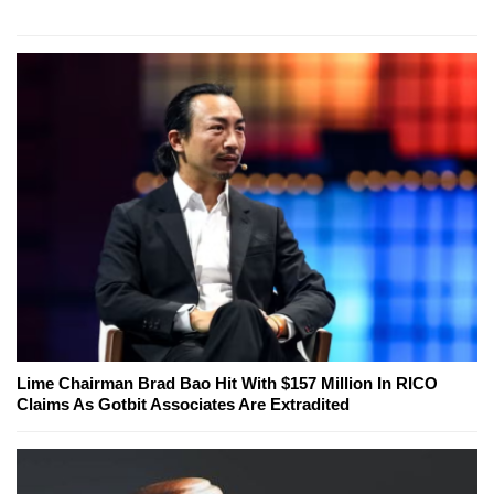
Lime Chairman Brad Bao Hit With $157 Million In RICO
Claims As Gotbit Associates Are Extradited