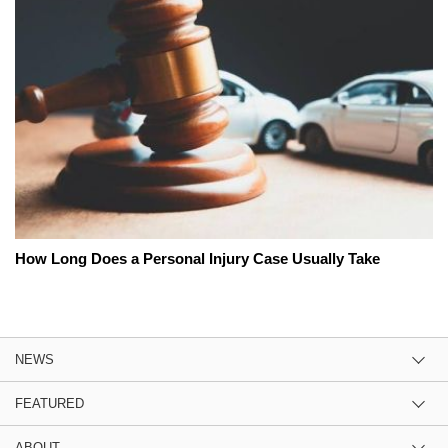
How Long Does a Personal Injury Case Usually Take
NEWS
FEATURED
ABOUT