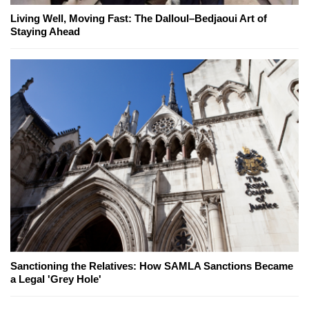
Living Well, Moving Fast: The Dalloul–Bedjaoui Art of
Staying Ahead
Sanctioning the Relatives: How SAMLA Sanctions Became
a Legal 'Grey Hole'