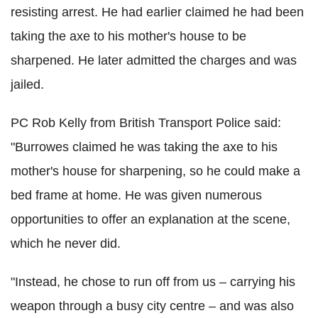
resisting arrest. He had earlier claimed he had been
taking the axe to his mother's house to be
sharpened. He later admitted the charges and was
jailed.
PC Rob Kelly from British Transport Police
said:
"
Burrowes
claimed he was taking the axe to his
mother's house for sharpening, so he could make a
bed frame at home. He was given numerous
opportunities to offer an explanation at the scene,
which he never did.
"Instead, he chose to run off from us – carrying his
weapon through a busy city centre – and was also