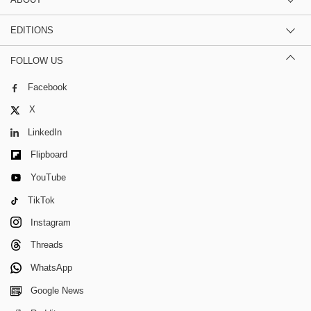
EDITIONS
FOLLOW US
Facebook
X
LinkedIn
Flipboard
YouTube
TikTok
Instagram
Threads
WhatsApp
Google News