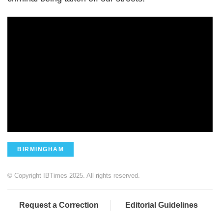
BIRMINGHAM
© Copyright IBTimes 2025. All rights reserved.
Request a Correction
Editorial Guidelines