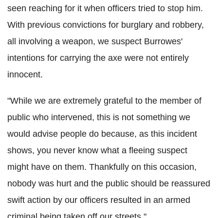
seen reaching for it when officers tried to stop him.
With previous convictions for burglary and robbery,
all involving a weapon, we suspect
Burrowes
'
intentions for carrying the axe were not entirely
innocent.
"While we are extremely grateful to the member of
public who intervened, this is not something we
would advise people do because, as this incident
shows, you never know what a fleeing suspect
might have on them. Thankfully on this occasion,
nobody was hurt and the public should be reassured
swift action by our officers resulted in an armed
criminal being taken off our streets."