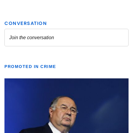
PROMOTED IN CRIME