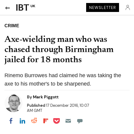
UK
NEWSLETTER
CRIME
Axe-wielding man who was
chased through Birmingham
jailed for 18 months
Rinemo Burrowes had claimed he was taking the
axe to his mother's to be sharpened.
By
Mark Piggott
Published
17 December 2016, 10:07
AM GMT
Share on Pocket
Share on LinkedIn
Share on Reddit
Share on Flipboard
Share on Facebook