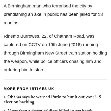
A Birmingham man who terrorised the city by
brandishing an axe in public has been jailed for 18
months.
Rinemo
Burrowes
, 22, of
Chatham
Road, was
captured on CCTV on 19th June (2016) running
through Birmingham New Street train station holding
the weapon, while police officers chasing him and
ordering him to stop.
MORE FROM IBTIMES UK
Obama says he warned Putin to 'cut it out' over US
election hacking