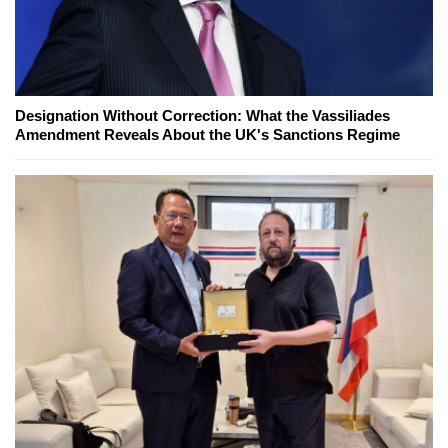
Designation Without Correction: What the Vassiliades
Amendment Reveals About the UK's Sanctions Regime