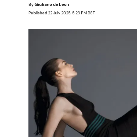
By
Giuliano de Leon
Published
22 July 2025, 5:23 PM BST