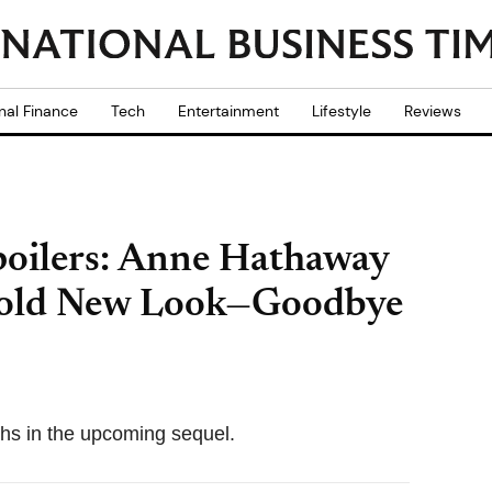
nal Finance
Tech
Entertainment
Lifestyle
Reviews
poilers: Anne Hathaway
 Bold New Look—Goodbye
chs in the upcoming sequel.