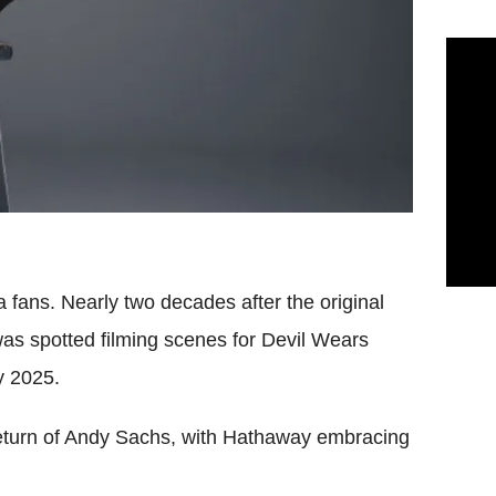
 fans. Nearly two decades after the original
as spotted filming scenes for Devil Wears
y 2025.
return of Andy Sachs, with Hathaway embracing