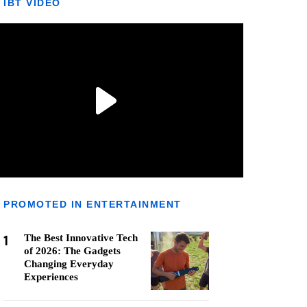
IBT VIDEO
PROMOTED IN ENTERTAINMENT
1
The Best Innovative Tech
of 2026: The Gadgets
Changing Everyday
Experiences