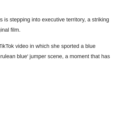
s stepping into executive territory, a striking
nal film.
 TikTok video in which she sported a blue
erulean blue' jumper scene, a moment that has