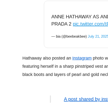
ANNE HATHAWAY AS AND
PRADA 2
pic.twitter.co
— bia (@beebeakbee)
July 21, 202
Hathaway also posted an
Instagram
photo wi
featuring herself in a sharp pinstriped vest
black boots and layers of pearl and gold nec
A post shared by in