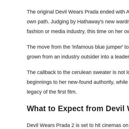
The original Devil Wears Prada ended with 
own path. Judging by Hathaway's new wardro
fashion or media industry, this time on her o
The move from the 'infamous blue jumper' to
grown from an industry outsider into a leader
The callback to the cerulean sweater is not 
beginnings to her new-found authority, while
legacy of the first film.
What to Expect from Devil
Devil Wears Prada 2 is set to hit cinemas o