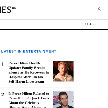
UK
UK Edition
LATEST IN ENTERTAINMENT
1
Perez Hilton Health
Update: Family Breaks
Silence as He Recovers in
Hospital After TikTok
Self-Harm Livestream
2
Is Perez Hilton Related to
Paris Hilton? Quick Facts
About the Celebrity
Blogger Amid Alarming