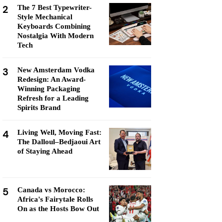
2
The 7 Best Typewriter-
Style Mechanical
Keyboards Combining
Nostalgia With Modern
Tech
3
New Amsterdam Vodka
Redesign: An Award-
Winning Packaging
Refresh for a Leading
Spirits Brand
4
Living Well, Moving Fast:
The Dalloul–Bedjaoui Art
of Staying Ahead
5
Canada vs Morocco:
Africa's Fairytale Rolls
On as the Hosts Bow Out