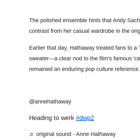
The polished ensemble hints that Andy Sachs i
contrast from her casual wardrobe in the origi
Earlier that day, Hathaway treated fans to a
sweater—a clear nod to the film's famous 'c
remained an enduring pop culture reference.
@annehathaway
Heading to werk
#dwp2
♬ original sound - Anne Hathaway