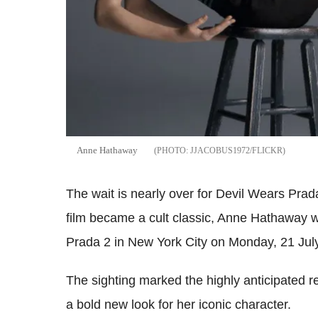
Anne Hathaway
JJACOBUS1972/FLICKR
The wait is nearly over for Devil Wears Prada
film became a cult classic, Anne Hathaway w
Prada 2 in New York City on Monday, 21 Jul
The sighting marked the highly anticipated 
a bold new look for her iconic character.