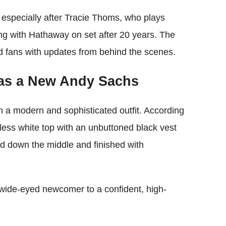
, especially after Tracie Thoms, who plays
ing with Hathaway on set after 20 years. The
ed fans with updates from behind the scenes.
as a New Andy Sachs
a modern and sophisticated outfit. According
eless white top with an unbuttoned black vest
ted down the middle and finished with
 wide-eyed newcomer to a confident, high-