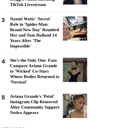
TikTok Livestream
3
Naomi Watts' 'Secret'
Role in 'Spider-Man:
Brand New Day' Reunited
Her and Tom Holland 14
Years After 'The
Impossible'
4
She's the Only One: Fans
Compare Ariana Grande
to 'Wicked' Co-Stars
Whose Bodies Returned to
'Normal'
5
Ariana Grande's 'Petal'
Instagram Clip Removed
After Community Support
Notice Appears