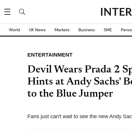
World
UK News
Markets
Business
SME
Perso
ENTERTAINMENT
Devil Wears Prada 2 S
Hints at Andy Sachs'
to the Blue Jumper
Fans just can't wait to see the new Andy Sa