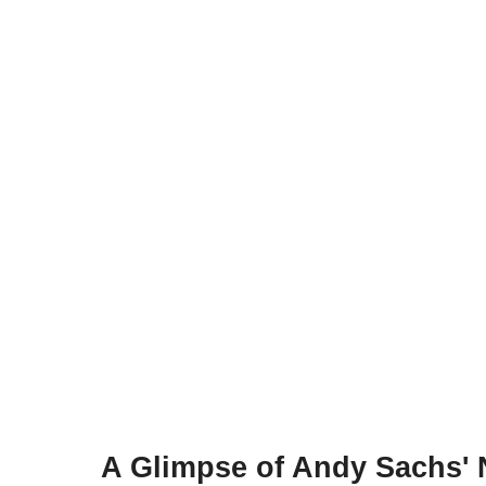
A Glimpse of Andy Sachs' 