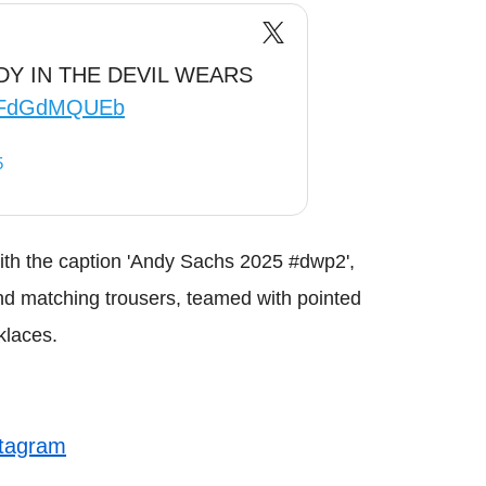
Y IN THE DEVIL WEARS
m/tFdGdMQUEb
5
th the caption 'Andy Sachs 2025 #dwp2',
 and matching trousers, teamed with pointed
klaces.
stagram