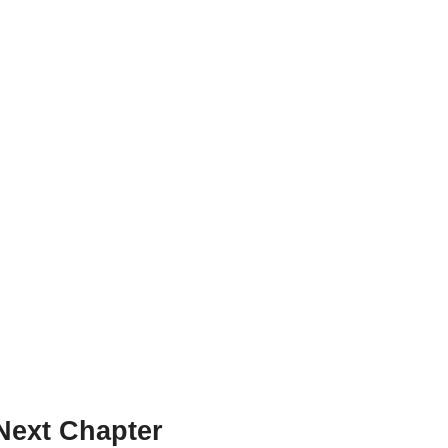
Next Chapter