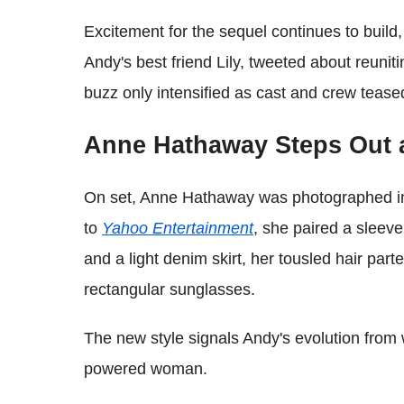
Excitement for the sequel continues to build
Andy's best friend Lily, tweeted about reunit
buzz only intensified as cast and crew teas
Anne Hathaway Steps Out 
On set, Anne Hathaway was photographed in 
to
Yahoo Entertainment
, she paired a sleev
and a light denim skirt, her tousled hair par
rectangular sunglasses.
The new style signals Andy's evolution from
powered woman.