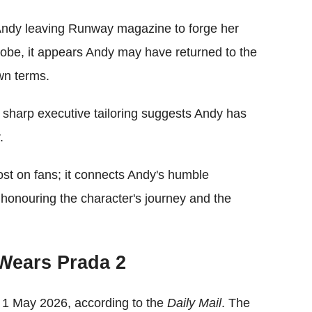
Andy leaving Runway magazine to forge her
be, it appears Andy may have returned to the
wn terms.
 sharp executive tailoring suggests Andy has
.
lost on fans; it connects Andy's humble
 honouring the character's journey and the
 Wears Prada 2
n 1 May 2026, according to the
Daily Mail
. The