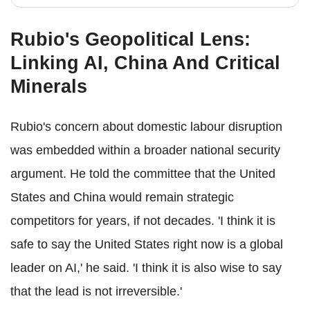
Rubio's Geopolitical Lens:
Linking AI, China And Critical
Minerals
Rubio's concern about domestic labour disruption
was embedded within a broader national security
argument. He told the committee that the United
States and China would remain strategic
competitors for years, if not decades. 'I think it is
safe to say the United States right now is a global
leader on AI,' he said. 'I think it is also wise to say
that the lead is not irreversible.'