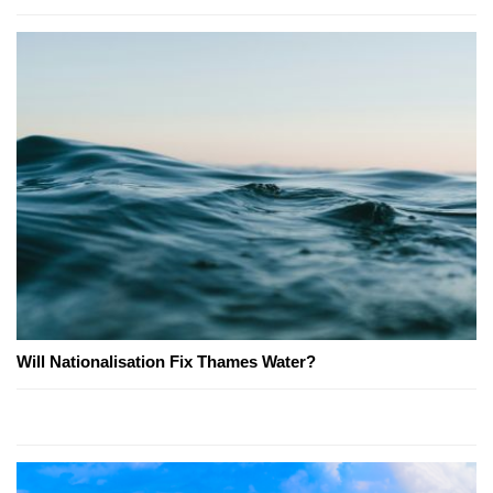
Will Nationalisation Fix Thames Water?