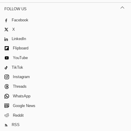
FOLLOW US
Facebook
X
LinkedIn
Flipboard
YouTube
TikTok
Instagram
Threads
WhatsApp
Google News
Reddit
RSS