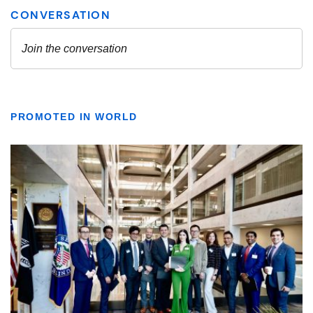
PROMOTED IN WORLD