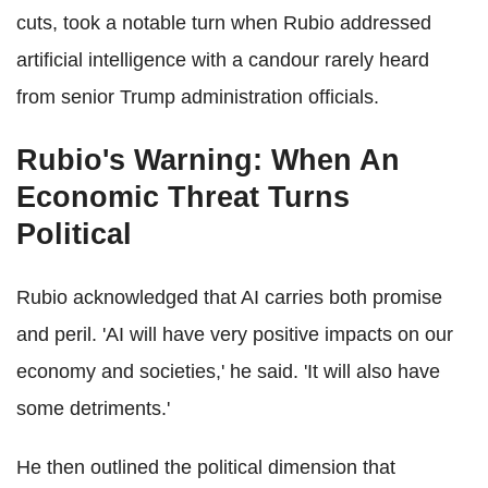
cuts, took a notable turn when Rubio addressed
artificial intelligence with a candour rarely heard
from senior Trump administration officials.
Rubio's Warning: When An
Economic Threat Turns
Political
Rubio acknowledged that AI carries both promise
and peril. 'AI will have very positive impacts on our
economy and societies,' he said. 'It will also have
some detriments.'
He then outlined the political dimension that