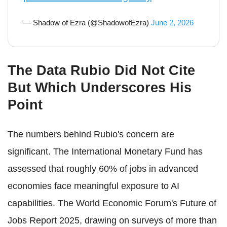
— Shadow of Ezra (@ShadowofEzra)
June 2, 2026
The Data Rubio Did Not Cite
But Which Underscores His
Point
The numbers behind Rubio's concern are
significant. The International Monetary Fund has
assessed that roughly 60% of jobs in advanced
economies face meaningful exposure to AI
capabilities. The World Economic Forum's Future of
Jobs Report 2025, drawing on surveys of more than