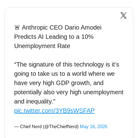
🚨 Anthropic CEO Dario Amodei
Predicts AI Leading to a 10%
Unemployment Rate
“The signature of this technology is it's
going to take us to a world where we
have very high GDP growth, and
potentially also very high unemployment
and inequality.”
pic.twitter.com/3YB9sWSFAP
— Chief Nerd (@TheChiefNerd)
May 16, 2026