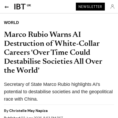
UK
NEWSLETTER
WORLD
Marco Rubio Warns AI
Destruction of White-Collar
Careers 'Over Time Could
Destabilise Societies All Over
the World'
Secretary of State Marco Rubio highlights AI's
potential to destabilise societies and the geopolitical
race with China.
By
Christelle May Napiza