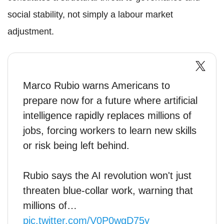
social stability, not simply a labour market
adjustment.
Marco Rubio warns Americans to
prepare now for a future where artificial
intelligence rapidly replaces millions of
jobs, forcing workers to learn new skills
or risk being left behind.
Rubio says the AI revolution won't just
threaten blue-collar work, warning that
millions of…
pic.twitter.com/V0P0wgD75y