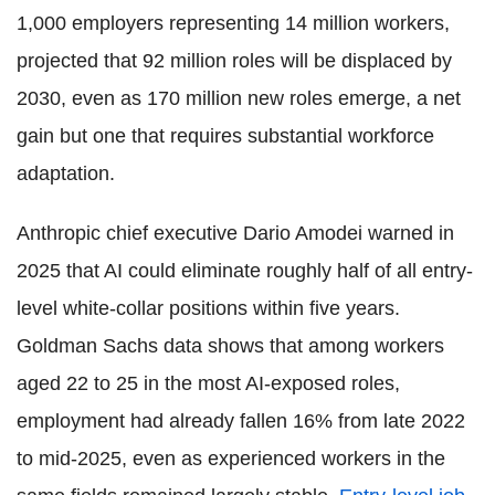
1,000 employers representing 14 million workers,
projected that 92 million roles will be displaced by
2030, even as 170 million new roles emerge, a net
gain but one that requires substantial workforce
adaptation.
Anthropic chief executive Dario Amodei warned in
2025 that AI could eliminate roughly half of all entry-
level white-collar positions within five years.
Goldman Sachs data shows that among workers
aged 22 to 25 in the most AI-exposed roles,
employment had already fallen 16% from late 2022
to mid-2025, even as experienced workers in the