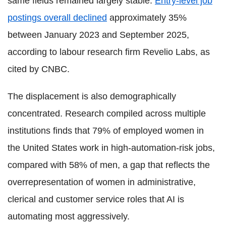
same fields remained largely stable.
Entry-level job
postings overall declined
approximately 35%
between January 2023 and September 2025,
according to labour research firm Revelio Labs, as
cited by CNBC.
The displacement is also demographically
concentrated. Research compiled across multiple
institutions finds that 79% of employed women in
the United States work in high-automation-risk jobs,
compared with 58% of men, a gap that reflects the
overrepresentation of women in administrative,
clerical and customer service roles that AI is
automating most aggressively.