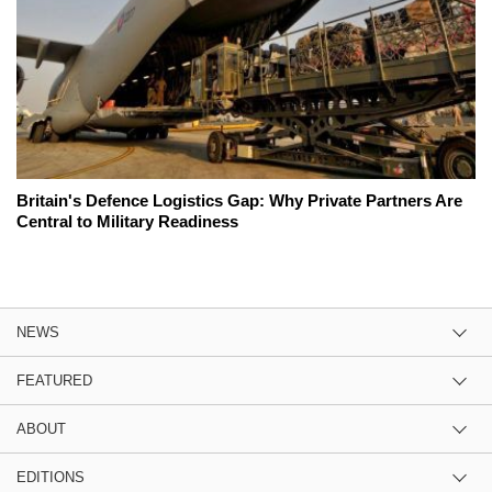
Britain's Defence Logistics Gap: Why Private Partners Are
Central to Military Readiness
NEWS
FEATURED
ABOUT
EDITIONS