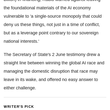
the foundational materials of the AI economy
vulnerable to 'a single-source monopoly that could
deny us these things, not just in a time of conflict,
but as a leverage point contrary to our sovereign
national interests.'
The Secretary of State's 2 June testimony drew a
straight line between winning the global AI race and
managing the domestic disruption that race may
leave in its wake, and offered no easy answer to
either challenge.
WRITER'S PICK