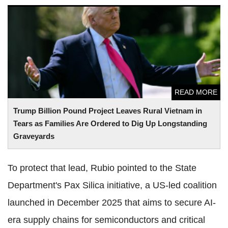
Trump Billion Pound Project Leaves Rural Vietnam in Tears
as Families Are Ordered to Dig Up Longstanding
Graveyards
READ MORE
Trump Billion Pound Project Leaves Rural Vietnam in
Tears as Families Are Ordered to Dig Up Longstanding
Graveyards
To protect that lead, Rubio pointed to the State
Department's Pax Silica initiative, a US-led coalition
launched in December 2025 that aims to secure AI-
era supply chains for semiconductors and critical