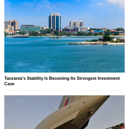
Tanzania's Stability Is Becoming Its Strongest Investment
Case