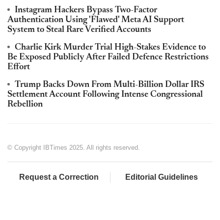
Instagram Hackers Bypass Two-Factor
Authentication Using 'Flawed' Meta AI Support
System to Steal Rare Verified Accounts
Charlie Kirk Murder Trial High-Stakes Evidence to
Be Exposed Publicly After Failed Defence Restrictions
Effort
Trump Backs Down From Multi-Billion Dollar IRS
Settlement Account Following Intense Congressional
Rebellion
© Copyright IBTimes 2025. All rights reserved.
Request a Correction
Editorial Guidelines