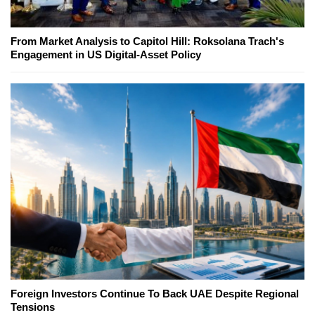
From Market Analysis to Capitol Hill: Roksolana Trach's
Engagement in US Digital-Asset Policy
Foreign Investors Continue To Back UAE Despite Regional
Tensions