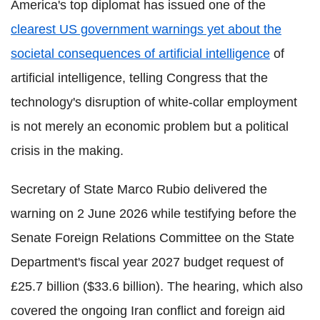
America's top diplomat has issued one of the
clearest US government warnings yet about the
societal consequences of artificial intelligence
of
artificial intelligence, telling Congress that the
technology's disruption of white-collar employment
is not merely an economic problem but a political
crisis in the making.
Secretary of State Marco Rubio delivered the
warning on 2 June 2026 while testifying before the
Senate Foreign Relations Committee on the State
Department's fiscal year 2027 budget request of
£25.7 billion ($33.6 billion). The hearing, which also
covered the ongoing Iran conflict and foreign aid