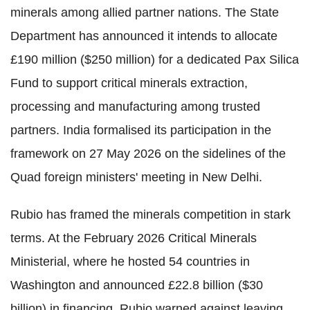
minerals among allied partner nations. The State
Department has announced it intends to allocate
£190 million ($250 million) for a dedicated Pax Silica
Fund to support critical minerals extraction,
processing and manufacturing among trusted
partners. India formalised its participation in the
framework on 27 May 2026 on the sidelines of the
Quad foreign ministers' meeting in New Delhi.
Rubio has framed the minerals competition in stark
terms. At the February 2026 Critical Minerals
Ministerial, where he hosted 54 countries in
Washington and announced £22.8 billion ($30
billion) in financing, Rubio warned against leaving