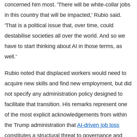
concerned him most. 'There will be white-collar jobs
in this country that will be impacted,' Rubio said.
'That is a political issue that, over time, could
destabilise societies all over the world. And so we
have to start thinking about AI in those terms, as
well.'
Rubio noted that displaced workers would need to
acquire new skills and find new employment, but did
not specify any administration policy designed to
facilitate that transition. His remarks represent one
of the most explicit acknowledgements from within
the Trump administration that
AI-driven job loss
constitutes a structural threat to governance and