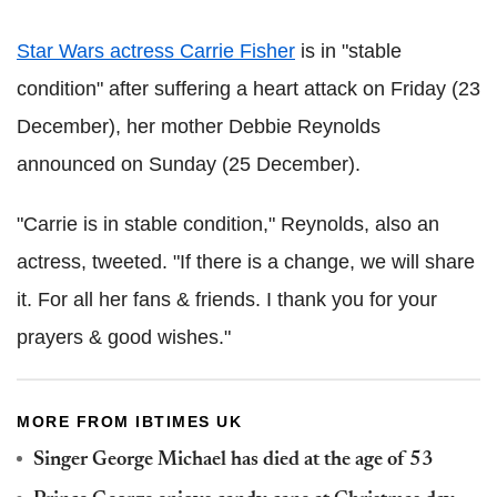
Star Wars actress Carrie Fisher
is in "stable
condition" after suffering a heart attack on Friday (23
December), her mother Debbie Reynolds
announced on Sunday (25 December).
"Carrie is in stable condition," Reynolds, also an
actress, tweeted. "If there is a change, we will share
it. For all her fans & friends. I thank you for your
prayers & good wishes."
MORE FROM IBTIMES UK
Singer George Michael has died at the age of 53