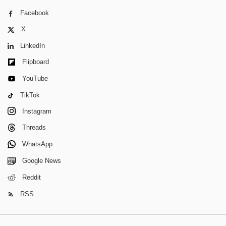
Facebook
X
LinkedIn
Flipboard
YouTube
TikTok
Instagram
Threads
WhatsApp
Google News
Reddit
RSS