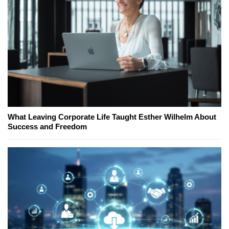
What Leaving Corporate Life Taught Esther Wilhelm About
Success and Freedom