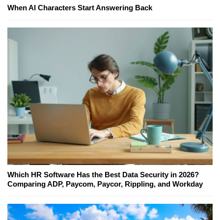
When AI Characters Start Answering Back
Which HR Software Has the Best Data Security in 2026?
Comparing ADP, Paycom, Paycor, Rippling, and Workday