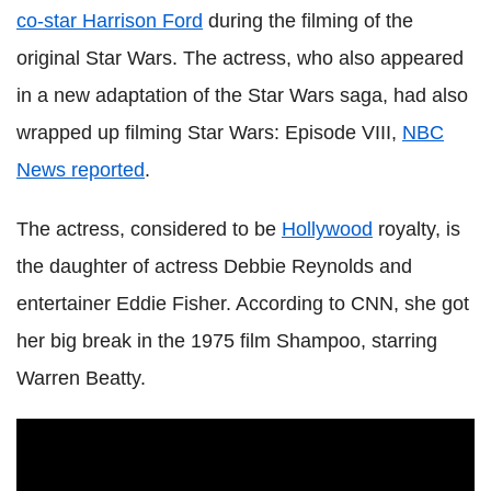
co-star Harrison Ford
during the filming of the
original Star Wars. The actress, who also appeared
in a new adaptation of the Star Wars saga, had also
wrapped up filming Star Wars: Episode VIII,
NBC
News reported
.
The actress, considered to be
Hollywood
royalty, is
the daughter of actress Debbie Reynolds and
entertainer Eddie Fisher. According to CNN, she got
her big break in the 1975 film Shampoo, starring
Warren Beatty.