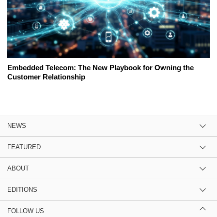
Embedded Telecom: The New Playbook for Owning the
Customer Relationship
NEWS
FEATURED
ABOUT
EDITIONS
FOLLOW US