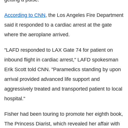
According to CNN
, the Los Angeles Fire Department
said it responded to a cardiac arrest at the gate
where the aeroplane arrived.
"LAFD responded to LAX Gate 74 for patient on
inbound flight in cardiac arrest," LAFD spokesman
Erik Scott told CNN. "Paramedics standing by upon
arrival provided advanced life support and
aggressively treated and transported patient to local
hospital."
Fisher had been touring to promote her eighth book,
The Princess Diarist, which revealed her affair with