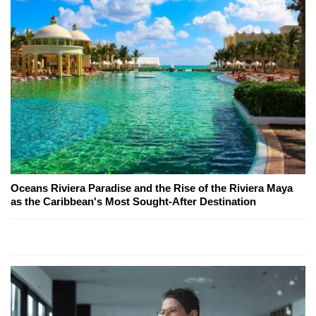
Oceans Riviera Paradise and the Rise of the Riviera Maya
as the Caribbean's Most Sought-After Destination