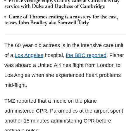
Prince George enjoys candy cane at Christmas day
service with Duke and Duchess of Cambridge
Game of Thrones ending is a mystery for the cast,
teases John Bradley aka Samwell Tarly
The 60-year-old actress is in the intensive care unit
of a
Los Angeles
hospital,
the BBC reported
. Fisher
was aboard a United Airlines flight from London to
Los Angles when she experienced heart problems
mid-flight.
TMZ reported that a medic on the plane
administered CPR. Paramedics at the airport spent
another 15 minutes administering CPR before
getting a pulse.