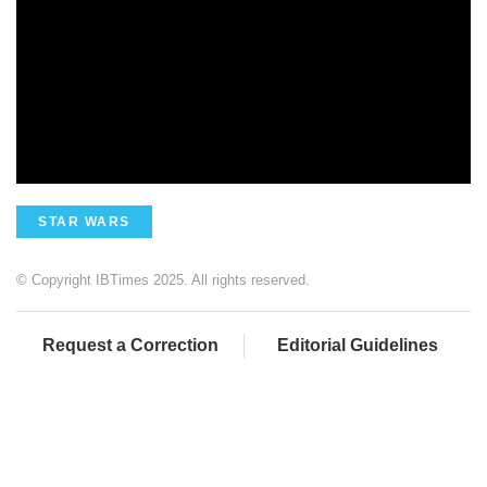
STAR WARS
© Copyright IBTimes 2025. All rights reserved.
Request a Correction
Editorial Guidelines