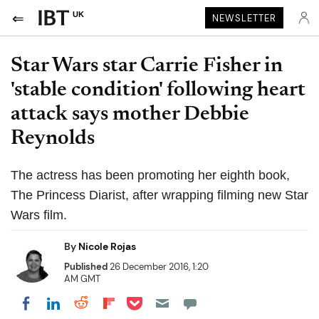
UK
NEWSLETTER
Star Wars star Carrie Fisher in
'stable condition' following heart
attack says mother Debbie
Reynolds
The actress has been promoting her eighth book,
The Princess Diarist, after wrapping filming new Star
Wars film.
By
Nicole Rojas
Published
26 December 2016, 1:20
AM GMT
Share on Pocket
Share on LinkedIn
Share on Reddit
Share on Flipboard
Share on Facebook