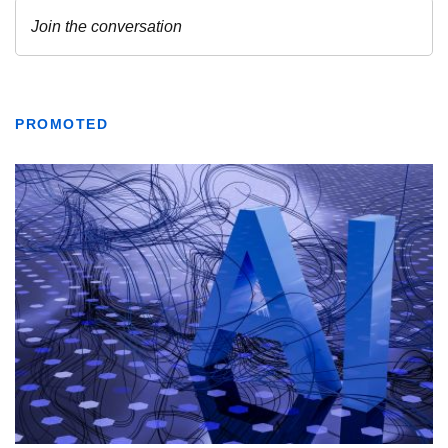
PROMOTED