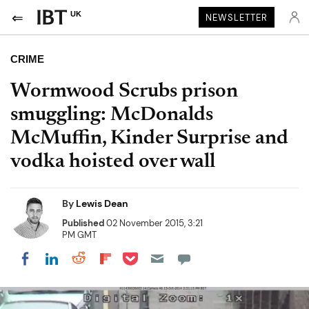
UK
NEWSLETTER
CRIME
Wormwood Scrubs prison
smuggling: McDonalds
McMuffin, Kinder Surprise and
vodka hoisted over wall
By
Lewis Dean
Published
02 November 2015, 3:21
PM GMT
Share on Pocket
Share on LinkedIn
Share on Reddit
Share on Flipboard
Share on Facebook