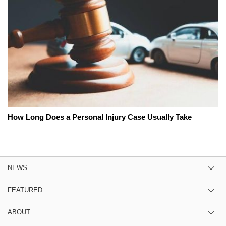
How Long Does a Personal Injury Case Usually Take
NEWS
FEATURED
ABOUT