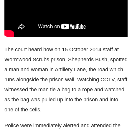
The court heard how on 15 October 2014 staff at
Wormwood Scrubs prison, Shepherds Bush, spotted
a man and woman in Artillery Lane, the road which
runs alongside the prison wall. Watching CCTV, staff
witnessed the man tie a bag to a rope and watched
as the bag was pulled up into the prison and into
one of the cells.
Police were immediately alerted and attended the