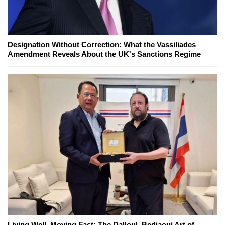
Designation Without Correction: What the Vassiliades
Amendment Reveals About the UK's Sanctions Regime
Living Well, Moving Fast: The Dalloul–Bedjaoui Art of