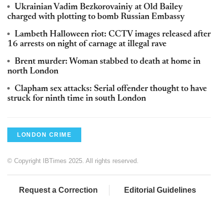
Ukrainian Vadim Bezkorovainiy at Old Bailey
charged with plotting to bomb Russian Embassy
Lambeth Halloween riot: CCTV images released after
16 arrests on night of carnage at illegal rave
Brent murder: Woman stabbed to death at home in
north London
Clapham sex attacks: Serial offender thought to have
struck for ninth time in south London
LONDON CRIME
© Copyright IBTimes 2025. All rights reserved.
Request a Correction
Editorial Guidelines