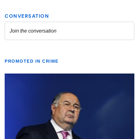
PROMOTED IN CRIME