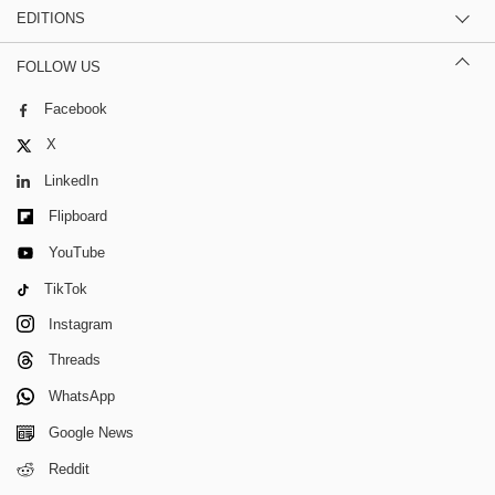
EDITIONS
FOLLOW US
Facebook
X
LinkedIn
Flipboard
YouTube
TikTok
Instagram
Threads
WhatsApp
Google News
Reddit