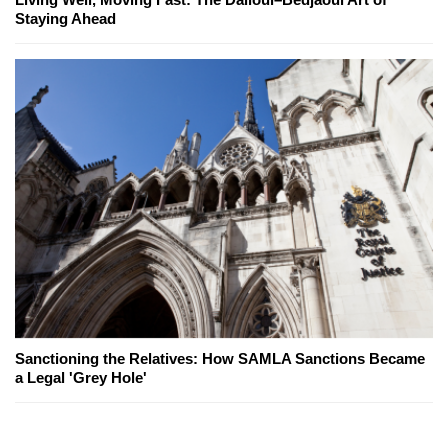
Staying Ahead
Sanctioning the Relatives: How SAMLA Sanctions Became
a Legal 'Grey Hole'