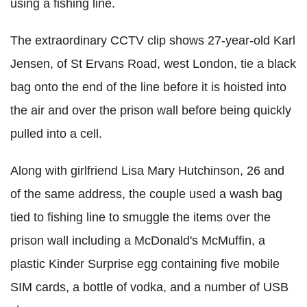
using a fishing line.
The extraordinary CCTV clip shows 27-year-old Karl
Jensen, of St Ervans Road, west London, tie a black
bag onto the end of the line before it is hoisted into
the air and over the prison wall before being quickly
pulled into a cell.
Along with girlfriend Lisa Mary Hutchinson, 26 and
of the same address, the couple used a wash bag
tied to fishing line to smuggle the items over the
prison wall including a McDonald's McMuffin, a
plastic Kinder Surprise egg containing five mobile
SIM cards, a bottle of vodka, and a number of USB