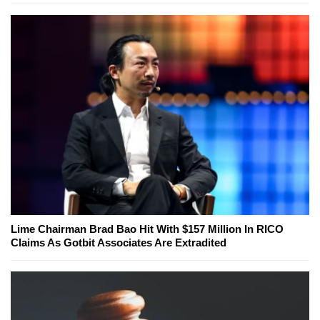
Lime Chairman Brad Bao Hit With $157 Million In RICO
Claims As Gotbit Associates Are Extradited