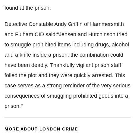
found at the prison.
Detective Constable Andy Griffin of Hammersmith
and Fulham CID said:"Jensen and Hutchinson tried
to smuggle prohibited items including drugs, alcohol
and a knife inside a prison; the combination could
have been deadly. Thankfully vigilant prison staff
foiled the plot and they were quickly arrested. This
case serves as a strong reminder of the very serious
consequences of smuggling prohibited goods into a
prison."
MORE ABOUT LONDON CRIME