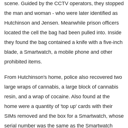
scene. Guided by the CCTV operators, they stopped
the man and woman - who were later identified as
Hutchinson and Jensen. Meanwhile prison officers
located the cell the bag had been pulled into. Inside
they found the bag contained a knife with a five-inch
blade, a Smartwatch, a mobile phone and other
prohibited items.
From Hutchinson's home, police also recovered two
large wraps of cannabis, a large block of cannabis
resin, and a wrap of cocaine. Also found at the
home were a quantity of 'top up' cards with their
SIMs removed and the box for a Smartwatch, whose
serial number was the same as the Smartwatch