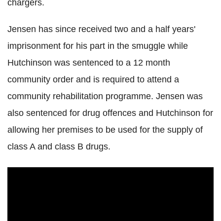
chargers.
Jensen has since received two and a half years'
imprisonment for his part in the smuggle while
Hutchinson was sentenced to a 12 month
community order and is required to attend a
community rehabilitation programme. Jensen was
also sentenced for drug offences and Hutchinson for
allowing her premises to be used for the supply of
class A and class B drugs.