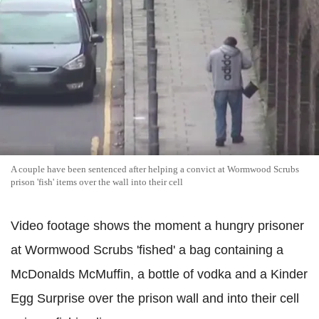
A couple have been sentenced after helping a convict at Wormwood Scrubs
prison 'fish' items over the wall into their cell
Video footage shows the moment a hungry prisoner
at Wormwood Scrubs 'fished' a bag containing a
McDonalds McMuffin, a bottle of vodka and a Kinder
Egg Surprise over the prison wall and into their cell