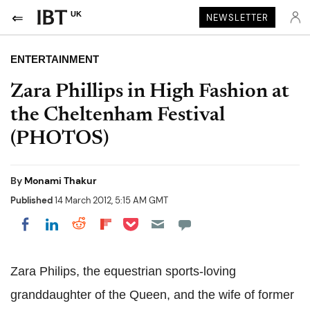
UK
NEWSLETTER
ENTERTAINMENT
Zara Phillips in High Fashion at
the Cheltenham Festival
(PHOTOS)
By
Monami Thakur
Published
14 March 2012, 5:15 AM GMT
Share on Pocket
Share on LinkedIn
Share on Reddit
Share on Flipboard
Share on Facebook
Zara Philips, the equestrian sports-loving
granddaughter of the Queen, and the wife of former