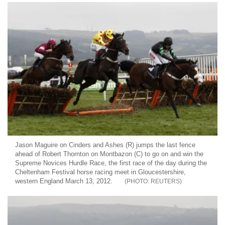
Jason Maguire on Cinders and Ashes (R) jumps the last fence
ahead of Robert Thornton on Montbazon (C) to go on and win the
Supreme Novices Hurdle Race, the first race of the day during the
Cheltenham Festival horse racing meet in Gloucestershire,
western England March 13, 2012.
REUTERS