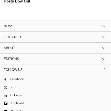
Hosts Bow Out
NEWS
FEATURED
ABOUT
EDITIONS
FOLLOW US
Facebook
X
LinkedIn
Flipboard