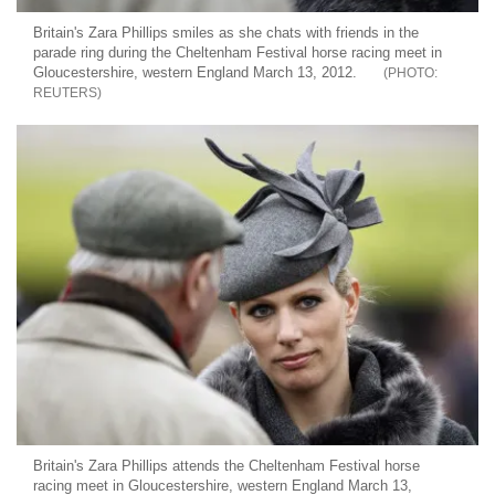
Britain's Zara Phillips smiles as she chats with friends in the
parade ring during the Cheltenham Festival horse racing meet in
Gloucestershire, western England March 13, 2012.
REUTERS
Britain's Zara Phillips attends the Cheltenham Festival horse
racing meet in Gloucestershire, western England March 13,