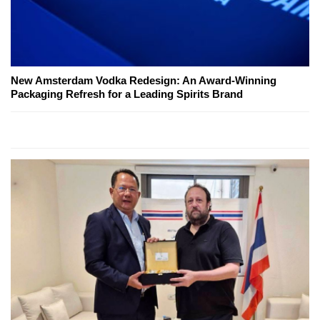
New Amsterdam Vodka Redesign: An Award-Winning
Packaging Refresh for a Leading Spirits Brand