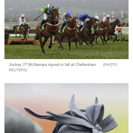
Jockey JT McNamara injured in fall at Cheltenham
REUTERS