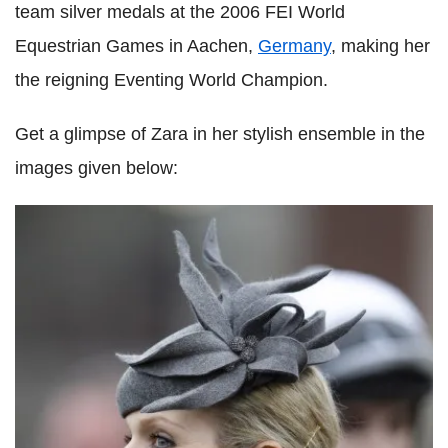
team silver medals at the 2006 FEI World
Equestrian Games in Aachen,
Germany
, making her
the reigning Eventing World Champion.
Get a glimpse of Zara in her stylish ensemble in the
images given below: