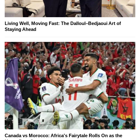
Living Well, Moving Fast: The Dalloul–Bedjaoui Art of
Staying Ahead
Canada vs Morocco: Africa's Fairytale Rolls On as the