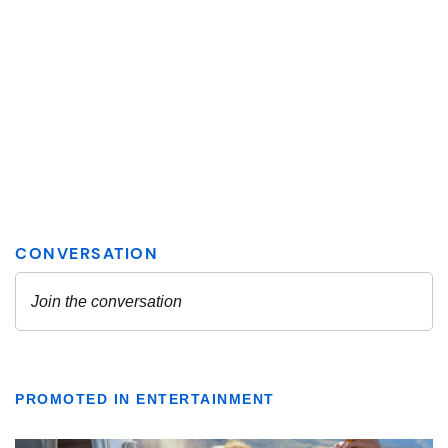
PROMOTED IN ENTERTAINMENT