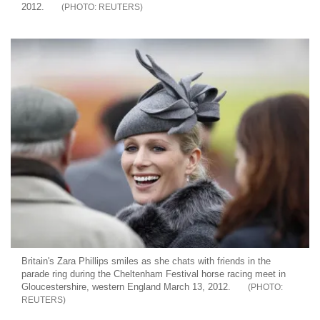
2012.
REUTERS
Britain's Zara Phillips smiles as she chats with friends in the
parade ring during the Cheltenham Festival horse racing meet in
Gloucestershire, western England March 13, 2012.
REUTERS