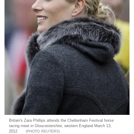
Britain's Zara Phillips attends the Cheltenham Festival horse
racing meet in Gloucestershire, western England March 13,
2012.
REUTERS