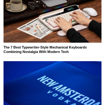
The 7 Best Typewriter-Style Mechanical Keyboards
Combining Nostalgia With Modern Tech