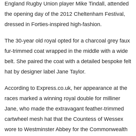
England Rugby Union player Mike Tindall, attended
the opening day of the 2012 Cheltenham Festival,
dressed in Forties-inspired high-fashion.
The 30-year old royal opted for a charcoal grey faux
fur-trimmed coat wrapped in the middle with a wide
belt. She paired the coat with a detailed bespoke felt
hat by designer label Jane Taylor.
According to Express.co.uk, her appearance at the
races marked a winning royal double for milliner
Jane, who made the extravagant feather-trimmed
cartwheel mesh hat that the Countess of Wessex
wore to Westminster Abbey for the Commonwealth