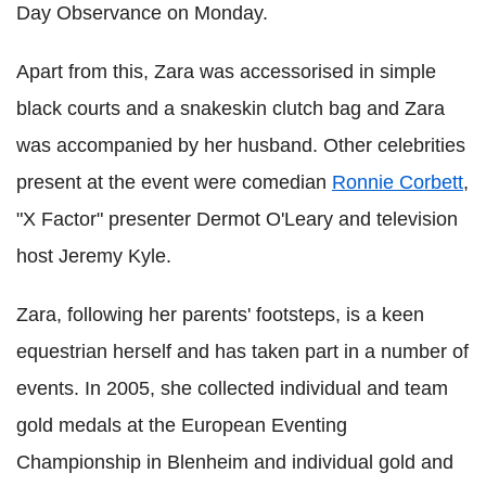
Day Observance on Monday.
Apart from this, Zara was accessorised in simple
black courts and a snakeskin clutch bag and Zara
was accompanied by her husband. Other celebrities
present at the event were comedian
Ronnie Corbett
,
"X Factor" presenter Dermot O'Leary and television
host Jeremy Kyle.
Zara, following her parents' footsteps, is a keen
equestrian herself and has taken part in a number of
events. In 2005, she collected individual and team
gold medals at the European Eventing
Championship in Blenheim and individual gold and