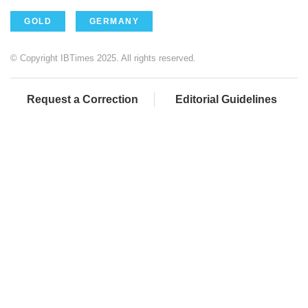
GOLD
GERMANY
© Copyright IBTimes 2025. All rights reserved.
Request a Correction
Editorial Guidelines