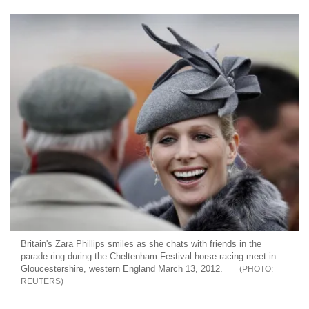
Britain's Zara Phillips smiles as she chats with friends in the
parade ring during the Cheltenham Festival horse racing meet in
Gloucestershire, western England March 13, 2012.
REUTERS