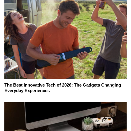
The Best Innovative Tech of 2026: The Gadgets Changing
Everyday Experiences