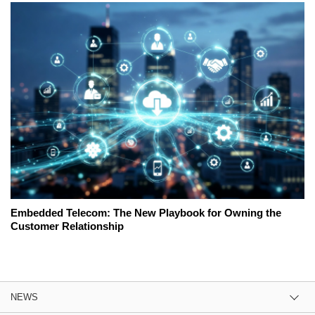
Embedded Telecom: The New Playbook for Owning the
Customer Relationship
NEWS