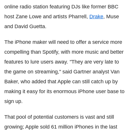
online radio station featuring DJs like former BBC
host Zane Lowe and artists Pharrell,
Drake
, Muse
and David Guetta.
The iPhone maker will need to offer a service more
compelling than Spotify, with more music and better
features to lure users away. "They are very late to
the game on streaming," said Gartner analyst Van
Baker, who added that Apple can still catch up by
making it easy for its enormous iPhone user base to
sign up.
That pool of potential customers is vast and still
growing; Apple sold 61 million iPhones in the last