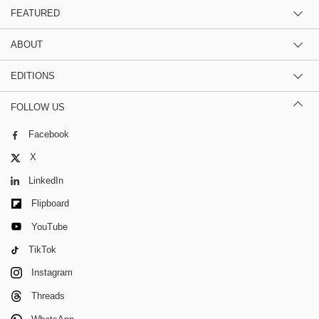
FEATURED
ABOUT
EDITIONS
FOLLOW US
Facebook
X
LinkedIn
Flipboard
YouTube
TikTok
Instagram
Threads