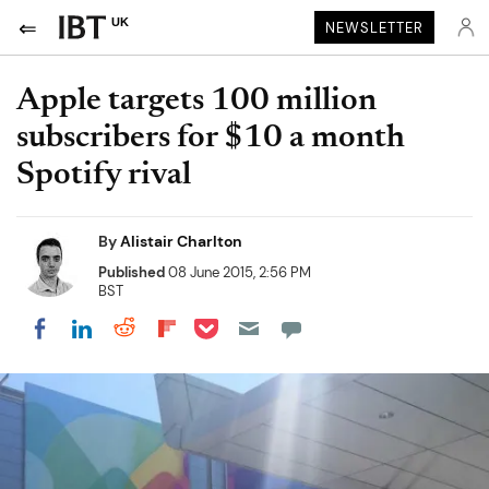
UK
NEWSLETTER
Apple targets 100 million
subscribers for $10 a month
Spotify rival
By
Alistair Charlton
Published
08 June 2015, 2:56 PM
BST
Share on Pocket
Share on LinkedIn
Share on Reddit
Share on Flipboard
Share on Facebook