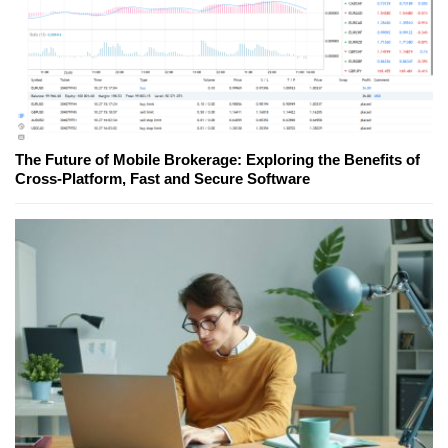
The Future of Mobile Brokerage: Exploring the Benefits of
Cross-Platform, Fast and Secure Software