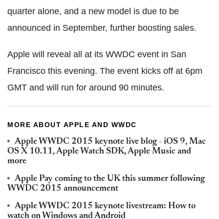
quarter alone, and a new model is due to be
announced in September, further boosting sales.
Apple will reveal all at its WWDC event in San
Francisco this evening. The event kicks off at 6pm
GMT and will run for around 90 minutes.
MORE ABOUT APPLE AND WWDC
Apple WWDC 2015 keynote live blog - iOS 9, Mac
OS X 10.11, Apple Watch SDK, Apple Music and
more
Apple Pay coming to the UK this summer following
WWDC 2015 announcement
Apple WWDC 2015 keynote livestream: How to
watch on Windows and Android