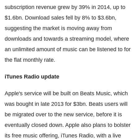
subscription revenue grew by 39% in 2014, up to
$1.6bn. Download sales fell by 8% to $3.6bn,
suggesting the market is moving away from
downloads and towards a streaming model, where
an unlimited amount of music can be listened to for
the flat monthly rate.
iTunes Radio update
Apple's service will be built on Beats Music, which
was bought in late 2013 for $3bn. Beats users will
be migrated over to the new service, before it is
eventually closed down. Apple also plans to bolster
its free music offering, iTunes Radio, with a live