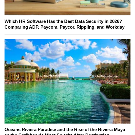
Which HR Software Has the Best Data Security in 2026?
Comparing ADP, Paycom, Paycor, Rippling, and Workday
Oceans Riviera Paradise and the Rise of the Riviera Maya