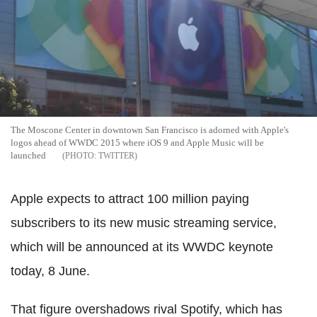
The Moscone Center in downtown San Francisco is adorned with Apple's
logos ahead of WWDC 2015 where iOS 9 and Apple Music will be
launched
TWITTER
Apple expects to attract 100 million paying
subscribers to its new music streaming service,
which will be announced at its WWDC keynote
today, 8 June.
That figure overshadows rival Spotify, which has