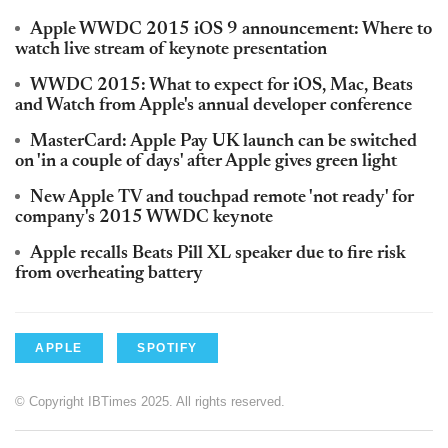
Apple WWDC 2015 iOS 9 announcement: Where to
watch live stream of keynote presentation
WWDC 2015: What to expect for iOS, Mac, Beats
and Watch from Apple's annual developer conference
MasterCard: Apple Pay UK launch can be switched
on 'in a couple of days' after Apple gives green light
New Apple TV and touchpad remote 'not ready' for
company's 2015 WWDC keynote
Apple recalls Beats Pill XL speaker due to fire risk
from overheating battery
APPLE
SPOTIFY
© Copyright IBTimes 2025. All rights reserved.