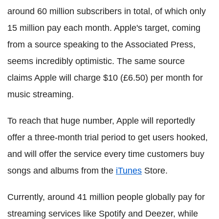
around 60 million subscribers in total, of which only
15 million pay each month. Apple's target, coming
from a source speaking to the Associated Press,
seems incredibly optimistic. The same source
claims Apple will charge $10 (£6.50) per month for
music streaming.
To reach that huge number, Apple will reportedly
offer a three-month trial period to get users hooked,
and will offer the service every time customers buy
songs and albums from the
iTunes
Store.
Currently, around 41 million people globally pay for
streaming services like Spotify and Deezer, while