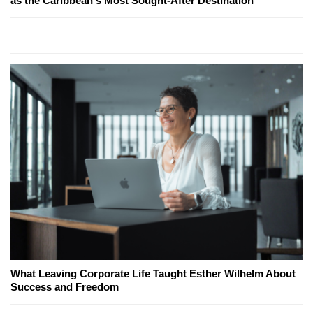
as the Caribbean's Most Sought-After Destination
What Leaving Corporate Life Taught Esther Wilhelm About
Success and Freedom