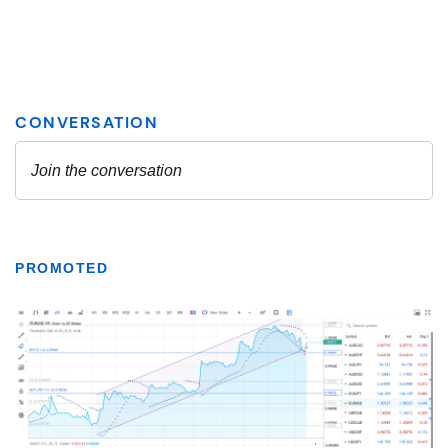
PROMOTED