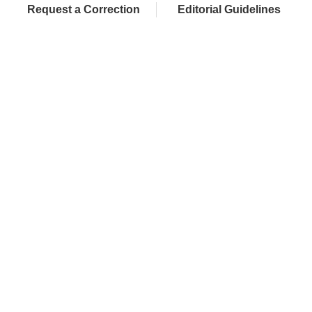
Request a Correction
Editorial Guidelines