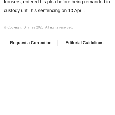
trousers, entered his plea before being remanded in
custody until his sentencing on 10 April.
© Copyright IBTimes 2025. All rights reserved.
Request a Correction
Editorial Guidelines