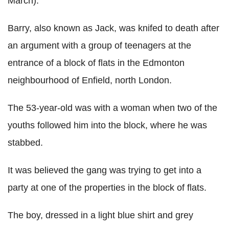
March).
Barry, also known as Jack, was knifed to death after
an argument with a group of teenagers at the
entrance of a block of flats in the Edmonton
neighbourhood of Enfield, north London.
The 53-year-old was with a woman when two of the
youths followed him into the block, where he was
stabbed.
It was believed the gang was trying to get into a
party at one of the properties in the block of flats.
The boy, dressed in a light blue shirt and grey