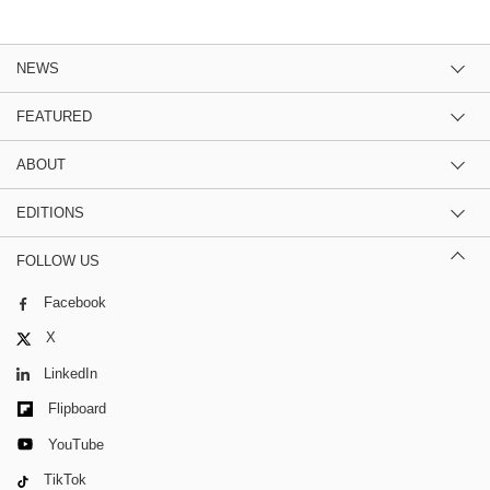
NEWS
FEATURED
ABOUT
EDITIONS
FOLLOW US
Facebook
X
LinkedIn
Flipboard
YouTube
TikTok