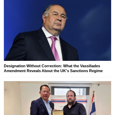
Designation Without Correction: What the Vassiliades
Amendment Reveals About the UK's Sanctions Regime