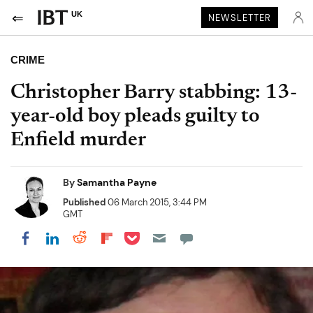
UK
NEWSLETTER
CRIME
Christopher Barry stabbing: 13-
year-old boy pleads guilty to
Enfield murder
By
Samantha Payne
Published
06 March 2015, 3:44 PM
GMT
Share on Pocket
Share on LinkedIn
Share on Reddit
Share on Flipboard
Share on Facebook