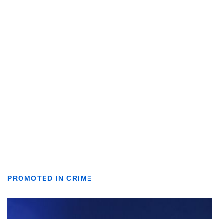
PROMOTED IN CRIME