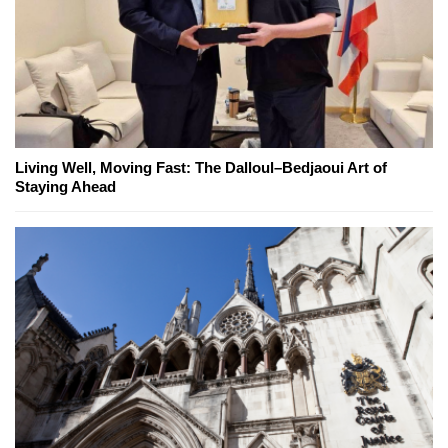
Living Well, Moving Fast: The Dalloul–Bedjaoui Art of
Staying Ahead