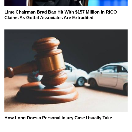
Lime Chairman Brad Bao Hit With $157 Million In RICO
Claims As Gotbit Associates Are Extradited
How Long Does a Personal Injury Case Usually Take