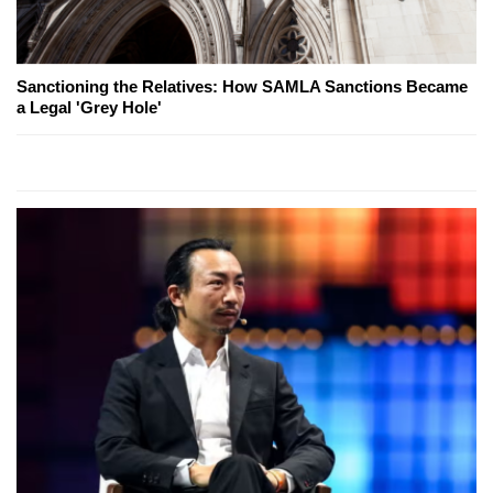
Sanctioning the Relatives: How SAMLA Sanctions Became
a Legal 'Grey Hole'