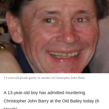
13-year-old pleads guilty to murder of Christopher John Barry
A 13-year-old boy has admitted murdering
Christopher John Barry at the Old Bailey today (6