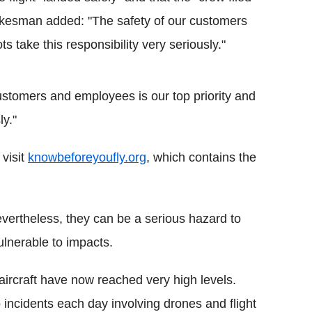
okesman added: "The safety of our customers
s take this responsibility very seriously."
stomers and employees is our top priority and
ly."
visit
knowbeforeyoufly.org
, which contains the
Nevertheless, they can be a serious hazard to
ulnerable to impacts.
aircraft have now reached very high levels.
incidents each day involving drones and flight