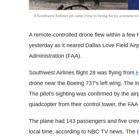
A Southwest Airlines jet came close to being hit by a remote-c
A remote-controlled drone flew within a few h
yesterday as it neared Dallas Love Field Airp
Administration (FAA).
Southwest Airlines flight 28 was flying from
H
drone near the Boeing 737's left wing. The in
The pilot's sighting was confirmed by the airpo
quadcopter from their control tower, the FAA 
The plane had 143 passengers and five crew 
local time, according to NBC TV news. The