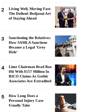
2
Living Well, Moving Fast:
The Dalloul–Bedjaoui Art
of Staying Ahead
3
Sanctioning the Relatives:
How SAMLA Sanctions
Became a Legal 'Grey
Hole'
4
Lime Chairman Brad Bao
Hit With $157 Million In
RICO Claims As Gotbit
Associates Are Extradited
5
How Long Does a
Personal Injury Case
Usually Take