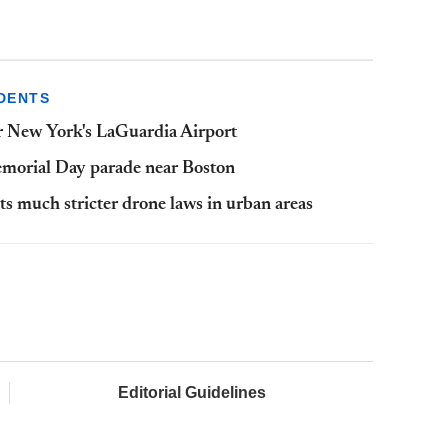
DENTS
ar New York's LaGuardia Airport
emorial Day parade near Boston
nts much stricter drone laws in urban areas
Editorial Guidelines