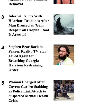
Removal
3
Internet Erupts With
Hilarious Reactions After
Man Dressed as 'Grim
Reaper' on Hospital Roof
Is Arrested
4
Stephen Bear Back in
Prison: Reality TV Star
Jailed Again for
Breaching Georgia
Harrison Restraining
Order
5
Woman Charged After
Covent Garden Stabbing
as Police Link Attack to
Suspected Mental Health
Crisis