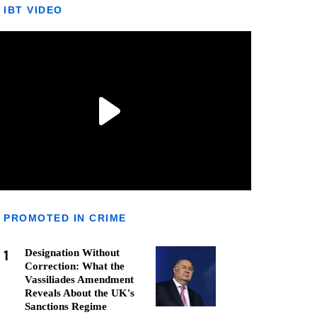
IBT VIDEO
PROMOTED IN CRIME
1
Designation Without
Correction: What the
Vassiliades Amendment
Reveals About the UK's
Sanctions Regime