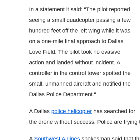
In a statement it said: "The pilot reported
seeing a small quadcopter passing a few
hundred feet off the left wing while it was
on a one-mile final approach to Dallas
Love Field. The pilot took no evasive
action and landed without incident. A
controller in the control tower spotted the
small, unmanned aircraft and notified the
Dallas Police Department."
A Dallas
police helicopter
has searched for
the drone without success. Police are trying t
A
Southwest Airlines
spokesman said that the 