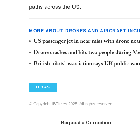
paths across the US.
MORE ABOUT DRONES AND AIRCRAFT INCI
US passenger jet in near-miss with drone ne
Drone crashes and hits two people during M
British pilots' association says UK public wa
TEXAS
© Copyright IBTimes 2025. All rights reserved.
Request a Correction