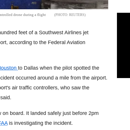
ontrolled drone during a flight
REUTERS
undred feet of a Southwest Airlines jet
ort, according to the Federal Aviation
ouston
to Dallas when the pilot spotted the
cident occurred around a mile from the airport.
rt's air traffic controllers, who saw the
said.
on board. It landed safely just before 2pm
FAA
is investigating the incident.