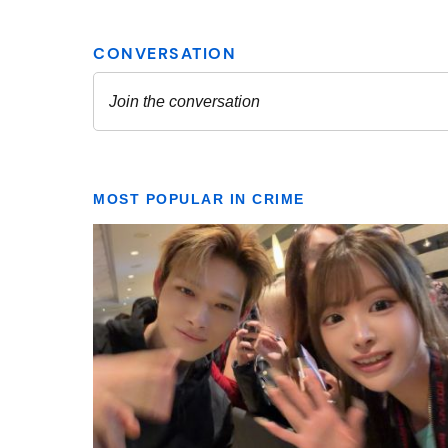
MOST POPULAR IN CRIME