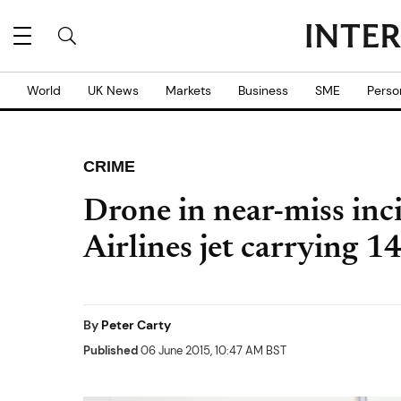
World
UK News
Markets
Business
SME
Perso
CRIME
Drone in near-miss inc
Airlines jet carrying 1
By
Peter Carty
Published
06 June 2015, 10:47 AM BST