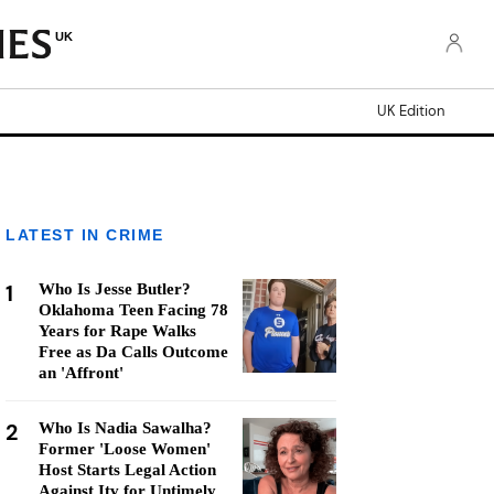
UK
UK Edition
LATEST IN CRIME
1
Who Is Jesse Butler?
Oklahoma Teen Facing 78
Years for Rape Walks
Free as Da Calls Outcome
an 'Affront'
2
Who Is Nadia Sawalha?
Former 'Loose Women'
Host Starts Legal Action
Against Itv for Untimely