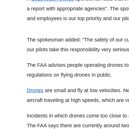
a report with appropriate agencies". The sp
and employees is our top priority and our pilot
The spokesman added: "The safety of our cu
our pilots take this responsibility very serious
The FAA advises people operating drones to 
regulations on flying drones in public.
Drones
are small and fly at low velocities. 
aircraft traveling at high speeds, which are v
Incidents in which drones come too close to 
The FAA says there are currently around two 