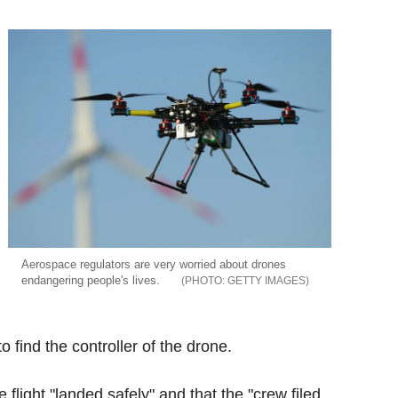
Aerospace regulators are very worried about drones
endangering people's lives.
GETTY IMAGES
o find the controller of the drone.
flight "landed safely" and that the "crew filed