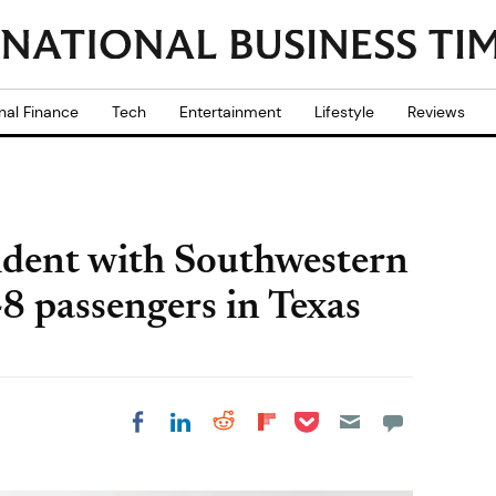
nal Finance
Tech
Entertainment
Lifestyle
Reviews
ident with Southwestern
48 passengers in Texas
Share on Pocket
Share on LinkedIn
Share on Reddit
Share on
Share on Facebook
Flipboard