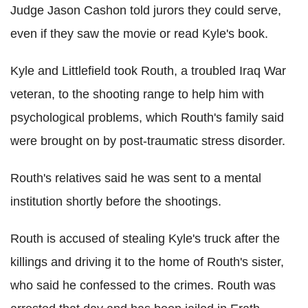
Judge Jason Cashon told jurors they could serve,
even if they saw the movie or read Kyle's book.
Kyle and Littlefield took Routh, a troubled Iraq War
veteran, to the shooting range to help him with
psychological problems, which Routh's family said
were brought on by post-traumatic stress disorder.
Routh's relatives said he was sent to a mental
institution shortly before the shootings.
Routh is accused of stealing Kyle's truck after the
killings and driving it to the home of Routh's sister,
who said he confessed to the crimes. Routh was