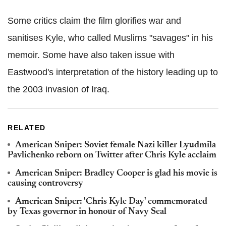
Some critics claim the film glorifies war and
sanitises Kyle, who called Muslims "savages" in his
memoir. Some have also taken issue with
Eastwood's interpretation of the history leading up to
the 2003 invasion of Iraq.
RELATED
American Sniper: Soviet female Nazi killer Lyudmila
Pavlichenko reborn on Twitter after Chris Kyle acclaim
American Sniper: Bradley Cooper is glad his movie is
causing controversy
American Sniper: 'Chris Kyle Day' commemorated
by Texas governor in honour of Navy Seal