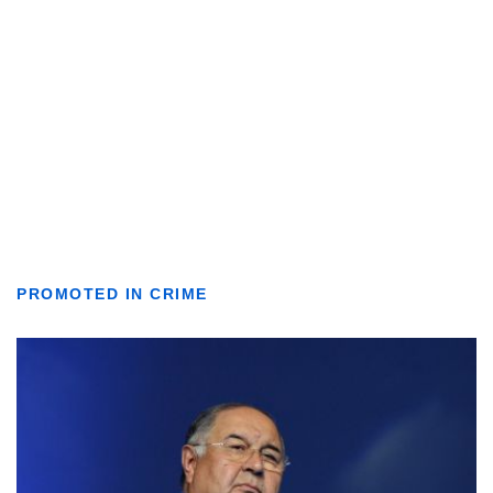
PROMOTED IN CRIME