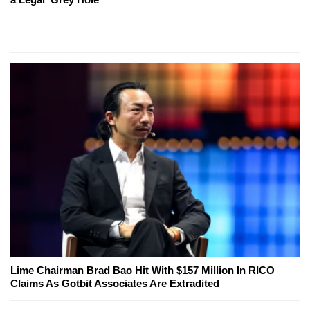
Lime Chairman Brad Bao Hit With $157 Million In RICO
Claims As Gotbit Associates Are Extradited