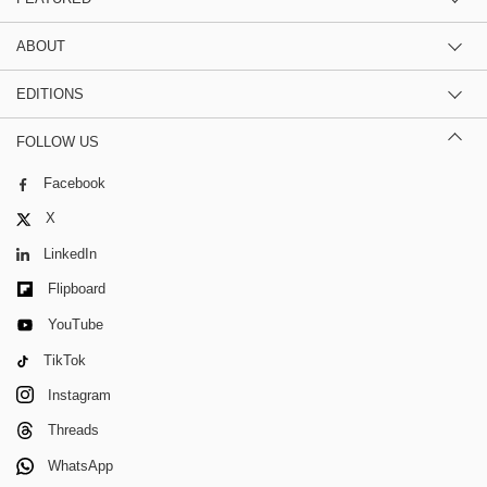
ABOUT
EDITIONS
FOLLOW US
Facebook
X
LinkedIn
Flipboard
YouTube
TikTok
Instagram
Threads
WhatsApp