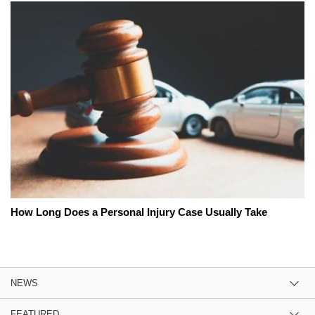
How Long Does a Personal Injury Case Usually Take
NEWS
FEATURED