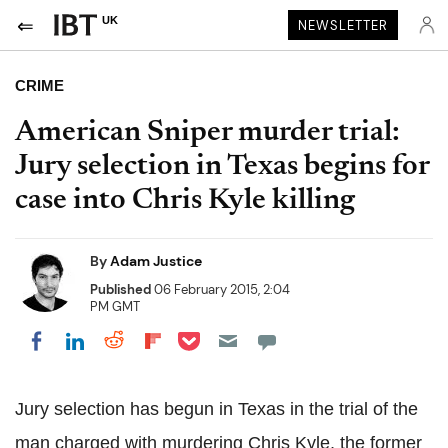
UK
NEWSLETTER
CRIME
American Sniper murder trial:
Jury selection in Texas begins for
case into Chris Kyle killing
By
Adam Justice
Published
06 February 2015, 2:04
PM GMT
Share on Pocket
Share on LinkedIn
Share on Reddit
Share on Flipboard
Share on Facebook
Jury selection has begun in Texas in the trial of the
man charged with murdering Chris Kyle, the former