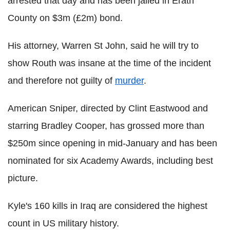
arrested that day and has been jailed in Erath
County on $3m (£2m) bond.
His attorney, Warren St John, said he will try to
show Routh was insane at the time of the incident
and therefore not guilty of
murder
.
American Sniper, directed by Clint Eastwood and
starring Bradley Cooper, has grossed more than
$250m since opening in mid-January and has been
nominated for six Academy Awards, including best
picture.
Kyle's 160 kills in Iraq are considered the highest
count in US military history.