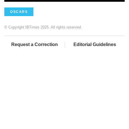
OSCARS
© Copyright IBTimes 2025. All rights reserved.
Request a Correction
Editorial Guidelines