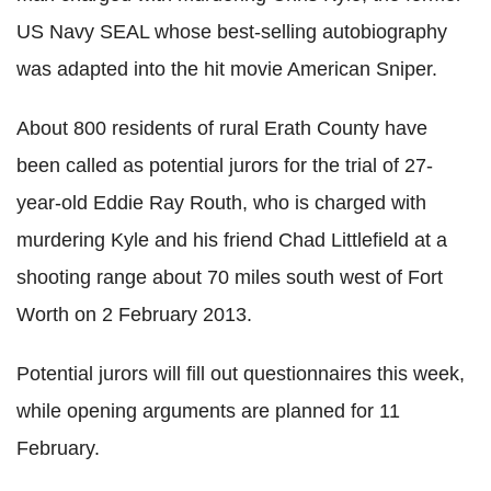
US Navy SEAL whose best-selling autobiography
was adapted into the hit movie American Sniper.
About 800 residents of rural Erath County have
been called as potential jurors for the trial of 27-
year-old Eddie Ray Routh, who is charged with
murdering Kyle and his friend Chad Littlefield at a
shooting range about 70 miles south west of Fort
Worth on 2 February 2013.
Potential jurors will fill out questionnaires this week,
while opening arguments are planned for 11
February.