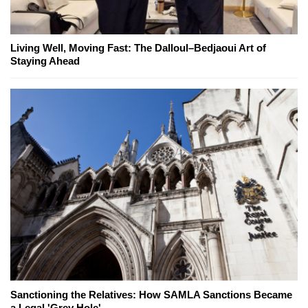
Living Well, Moving Fast: The Dalloul–Bedjaoui Art of
Staying Ahead
Sanctioning the Relatives: How SAMLA Sanctions Became
a Legal 'Grey Hole'