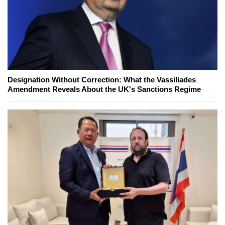
Designation Without Correction: What the Vassiliades
Amendment Reveals About the UK's Sanctions Regime