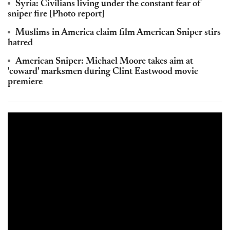
Syria: Civilians living under the constant fear of
sniper fire [Photo report]
Muslims in America claim film American Sniper stirs
hatred
American Sniper: Michael Moore takes aim at
'coward' marksmen during Clint Eastwood movie
premiere