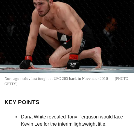
Nurmagomedov last fought at UFC 205 back in November 2016
GETTY
KEY POINTS
Dana White revealed Tony Ferguson would face
Kevin Lee for the interim lightweight title.