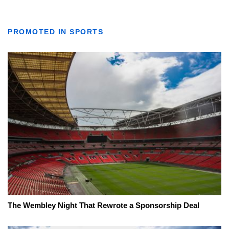
PROMOTED IN SPORTS
The Wembley Night That Rewrote a Sponsorship Deal