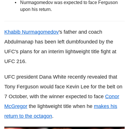
Nurmagomedov was expected to face Ferguson
upon his return.
Khabib Nurmagomedov
's father and coach
Abdulmanap has been left dumbfounded by the
UFC's plans for an interim lightweight title fight at
UFC 216.
UFC president Dana White recently revealed that
Tony Ferguson would face Kevin Lee for the belt on
7 October, with the winner expected to face
Conor
McGregor
the lightweight title when he
makes his
return to the octagon
.