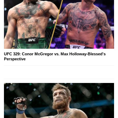
UFC 329: Conor McGregor vs. Max Holloway-Blessed's
Perspective