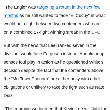
"The Eagle" was
targeting a return in the next few
months
as he still wanted to face "El Cucuy" in what
would be a fight between two contenders who are
on a combined 17-fight winning streak in the UFC.
But with the news that Lee, ranked seven in the
division, would face Ferguson instead, Abdulmanap
senses foul play in action as he questioned White's
decision despite the fact that the contenders above
the "Mo Town Phenom" are either busy with other
obligations or unlikely to take the fight such as Nate
Diaz.
"This morning we learned that Kevin Lee will fight for