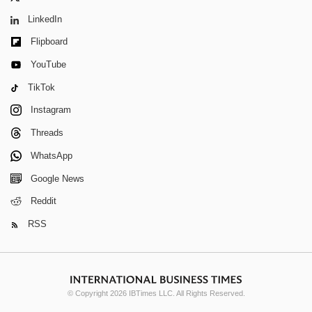
LinkedIn
Flipboard
YouTube
TikTok
Instagram
Threads
WhatsApp
Google News
Reddit
RSS
© Copyright 2026 IBTimes LLC. All Rights Reserved.