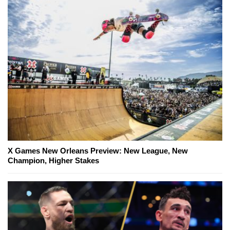
X Games New Orleans Preview: New League, New
Champion, Higher Stakes