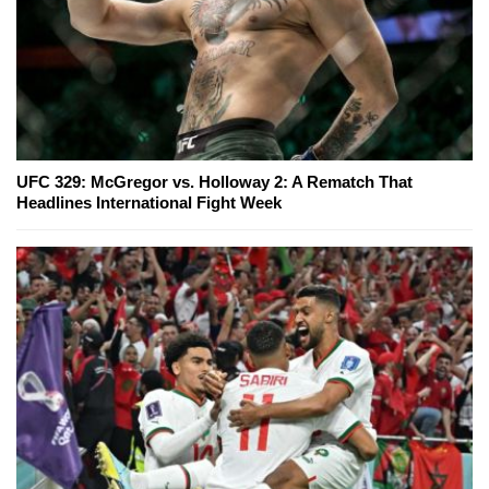
UFC 329: McGregor vs. Holloway 2: A Rematch That
Headlines International Fight Week