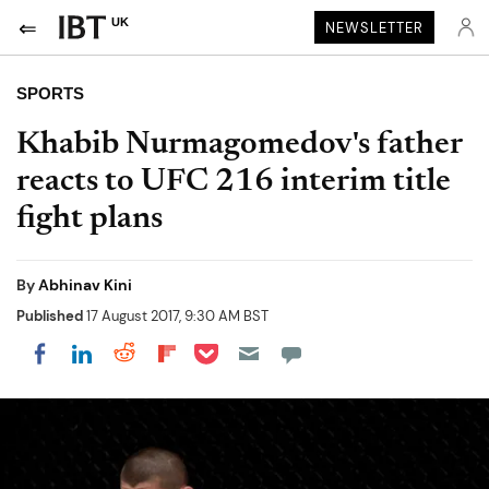
UK
NEWSLETTER
SPORTS
Khabib Nurmagomedov's father
reacts to UFC 216 interim title
fight plans
By
Abhinav Kini
Published
17 August 2017, 9:30 AM BST
Share on Pocket
Share on LinkedIn
Share on Reddit
Share on Flipboard
Share on Facebook