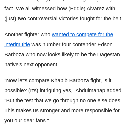
fact. We all witnessed how (Eddie) Alvarez with
(just) two controversial victories fought for the belt."
Another fighter who
wanted to compete for the
interim title
was number four contender Edson
Barboza who now looks likely to be the Dagestan
native's next opponent.
"Now let's compare Khabib-Barboza fight, is it
possible? (It's) intriguing yes," Abdulmanap added.
"But the test that we go through no one else does.
This makes us stronger and more responsible for
you our dear fans."