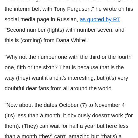
the interim belt with Tony Ferguson," he wrote on his
social media page in Russian,
as quoted by RT
.
"Second number (fights) with number seven, and
this is (coming) from Dana White!"
"Why not the number one with the third or the fourth
one, fifth or the sixth? That is because that is the
way (they) want it and it's interesting, but (it's) very
doubtful dear fans from all around the world.
"Now about the dates October (7) to November 4
(it's) less than a month, it obviously doesn't work (for
them). (They) can wait for half a year but here less
than a month (they) can't, amazing but (that's) a