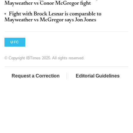
Mayweather vs Conor McGregor fight
Fight with Brock Lesnar is comparable to
Mayweather vs McGregor says Jon Jones
UFC
© Copyright IBTimes 2025. All rights reserved.
Request a Correction
Editorial Guidelines