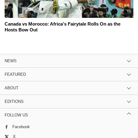
Canada vs Morocco: Africa's Fairytale Rolls On as the
Hosts Bow Out
NEWS
FEATURED
ABOUT
EDITIONS
FOLLOW US
Facebook
X