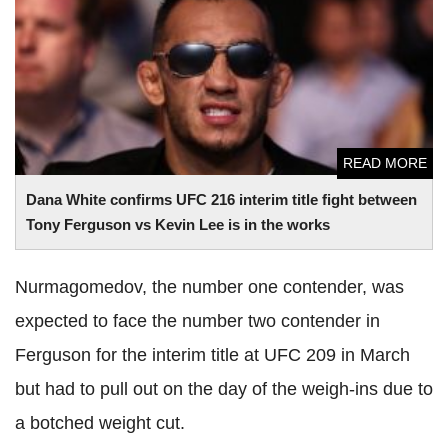
Dana White confirms UFC 216 interim title fight between
Tony Ferguson vs Kevin Lee is in the works
READ MORE
Dana White confirms UFC 216 interim title fight between
Tony Ferguson vs Kevin Lee is in the works
Nurmagomedov, the number one contender, was
expected to face the number two contender in
Ferguson for the interim title at UFC 209 in March
but had to pull out on the day of the weigh-ins due to
a botched weight cut.