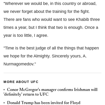
"Wherever we would be, in this country or abroad,
we never forget about the training for the fight.
There are fans who would want to see Khabib three
times a year, but I think that two is enough. Once a
year is too little, I agree.
"Time is the best judge of all the things that happen
we hope for the Almighty. Sincerely yours, A.
Nurmagomedov."
MORE ABOUT UFC
Conor McGregor's manager confirms Irishman will
'definitely' return to UFC
Donald Trump has been invited for Floyd