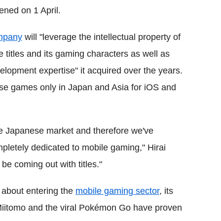
ned on 1 April.
ompany
will "leverage the intellectual property of
titles and its gaming characters as well as
opment expertise" it acquired over the years.
ese games only in Japan and Asia for iOS and
the Japanese market and therefore we've
pletely dedicated to mobile gaming," Hirai
 be coming out with titles."
 about entering the
mobile gaming sector
, its
 Miitomo and the viral Pokémon Go have proven