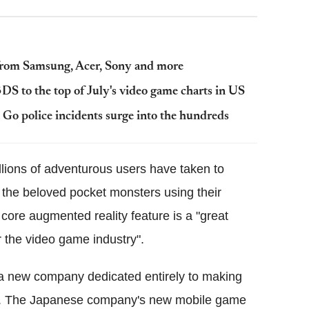
 from Samsung, Acer, Sony and more
S to the top of July's video game charts in US
o police incidents surge into the hundreds
illions of adventurous users have taken to
e the beloved pocket monsters using their
core augmented reality feature is a "great
for the video game industry".
f a new company dedicated entirely to making
h. The Japanese company's new mobile game