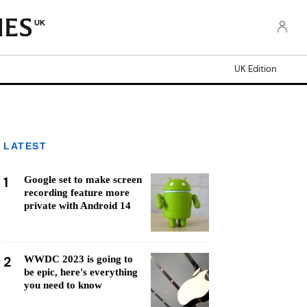
UK
UK Edition
LATEST
1
Google set to make screen
recording feature more
private with Android 14
2
WWDC 2023 is going to
be epic, here's everything
you need to know