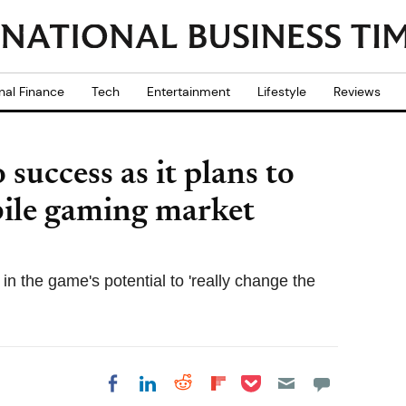
nal Finance
Tech
Entertainment
Lifestyle
Reviews
success as it plans to
obile gaming market
in the game's potential to 'really change the
Share on Pocket
Share on LinkedIn
Share on Reddit
Share on
Share on Facebook