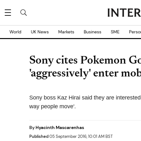
World
UK News
Markets
Business
SME
Perso
Sony cites Pokemon Go 
'aggressively' enter m
Sony boss Kaz Hirai said they are interested 
way people move'.
By
Hyacinth Mascarenhas
Published
05 September 2016, 10:01 AM BST