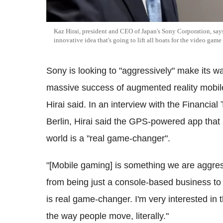
Kaz Hirai, president and CEO of Japan's Sony Corporation, says
innovative idea that's going to lift all boats for the video game
Sony is looking to "aggressively" make its w
massive success of augmented reality mobi
Hirai said. In an interview with the Financial
Berlin, Hirai said the GPS-powered app that 
world is a "real game-changer".
"[Mobile gaming] is something we are aggress
from being just a console-based business t
is real game-changer. I'm very interested in th
the way people move, literally."