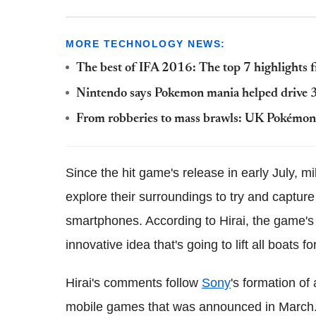
MORE TECHNOLOGY NEWS:
The best of IFA 2016: The top 7 highlights
Nintendo says Pokemon mania helped drive 3D
From robberies to mass brawls: UK Pokémon G
Since the hit game's release in early July, m
explore their surroundings to try and captur
smartphones. According to Hirai, the game's 
innovative idea that's going to lift all boats 
Hirai's comments follow
Sony
's formation o
mobile games that was announced in Marc