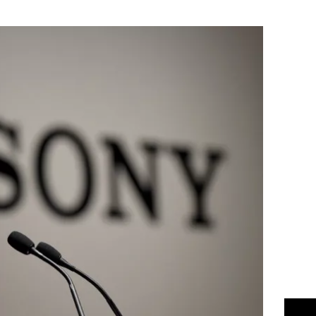
Flipboard