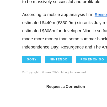
to be massively successful and profitable.
According to mobile app analysis firm
Senso
estimated $440m (£330.9m) since its July re
estimated $308m for developer Niantic so fa
made more money than some summer blockbus
Independence Day: Resurgence and The Ang
SONY
NINTENDO
POKEMON GO
© Copyright IBTimes 2025. All rights reserved.
Request a Correction