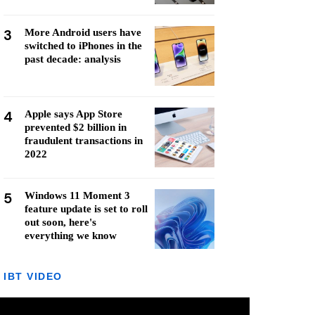
3
More Android users have
switched to iPhones in the
past decade: analysis
4
Apple says App Store
prevented $2 billion in
fraudulent transactions in
2022
5
Windows 11 Moment 3
feature update is set to roll
out soon, here's
everything we know
IBT VIDEO