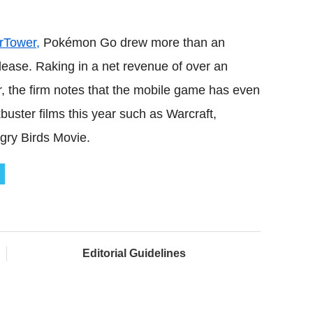
rTower,
Pokémon Go drew more than an
lease. Raking in a net revenue of over an
r, the firm notes that the mobile game has even
ter films this year such as Warcraft,
ry Birds Movie.
Editorial Guidelines