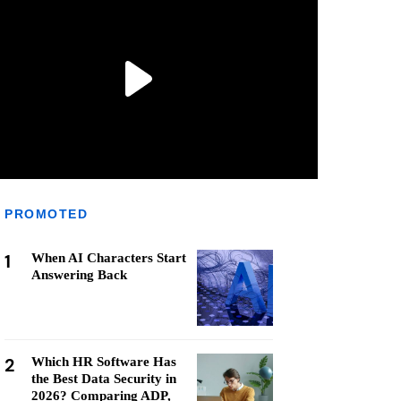
PROMOTED
1
When AI Characters Start
Answering Back
2
Which HR Software Has
the Best Data Security in
2026? Comparing ADP,