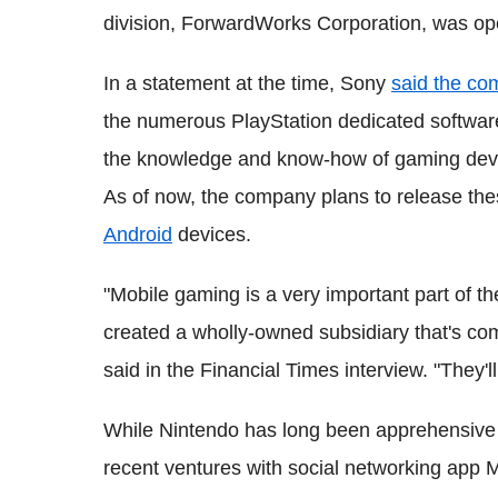
division, ForwardWorks Corporation, was ope
In a statement at the time, Sony
said the c
the numerous PlayStation dedicated software 
the knowledge and know-how of gaming devel
As of now, the company plans to release th
Android
devices.
"Mobile gaming is a very important part of 
created a wholly-owned subsidiary that's com
said in the Financial Times interview. "They'll
While Nintendo has long been apprehensive
recent ventures with social networking app