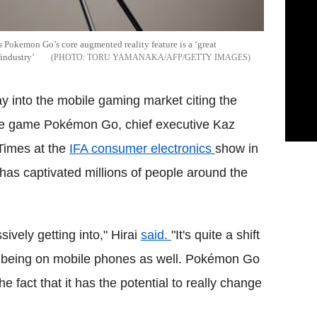
 Pokemon Go’s core augmented reality feature is a ‘great
 industry’
TORU YAMANAKA/AFP/GETTY IMAGES
ay into the mobile gaming market citing the
le game Pokémon Go, chief executive Kaz
 Times at the
IFA consumer electronics
show in
has captivated millions of people around the
ively getting into," Hirai
said.
"It's quite a shift
o being on mobile phones as well. Pokémon Go
e fact that it has the potential to really change