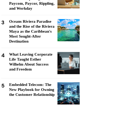
Paycom, Paycor, Rippling,
and Workday
3
Oceans Riviera Paradise
and the Rise of the Riviera
Maya as the Caribbean's
Most Sought-After
Destination
4
What Leaving Corporate
Life Taught Esther
Wilhelm About Success
and Freedom
5
Embedded Telecom: The
New Playbook for Owning
the Customer Relationship