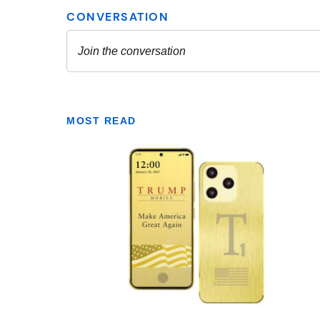
MOST READ