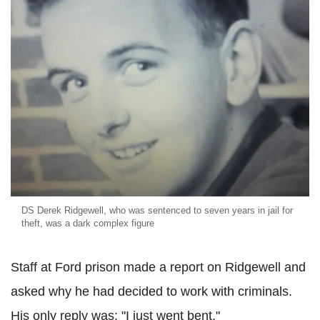
DS Derek Ridgewell, who was sentenced to seven years in jail for
theft, was a dark complex figure
Staff at Ford prison made a report on Ridgewell and
asked why he had decided to work with criminals.
His only reply was: "I just went bent."