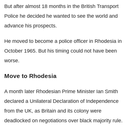
But after almost 18 months in the British Transport
Police he decided he wanted to see the world and
advance his prospects.
He moved to become a police officer in Rhodesia in
October 1965. But his timing could not have been
worse.
Move to Rhodesia
A month later Rhodesian Prime Minister Ian Smith
declared a Unilateral Declaration of Independence
from the UK, as Britain and its colony were
deadlocked on negotiations over black majority rule.