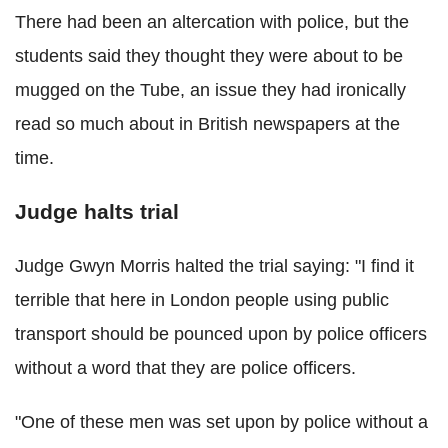
There had been an altercation with police, but the
students said they thought they were about to be
mugged on the Tube, an issue they had ironically
read so much about in British newspapers at the
time.
Judge halts trial
Judge Gwyn Morris halted the trial saying: "I find it
terrible that here in London people using public
transport should be pounced upon by police officers
without a word that they are police officers.
"One of these men was set upon by police without a