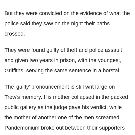
But they were convicted on the evidence of what the
police said they saw on the night their paths
crossed.
They were found guilty of theft and police assault
and given two years in prison, with the youngest,
Griffiths, serving the same sentence in a borstal.
The 'guilty' pronouncement is still writ large on
Trew's memory. His mother collapsed in the packed
public gallery as the judge gave his verdict, while
the mother of another one of the men screamed.
Pandemonium broke out between their supporters