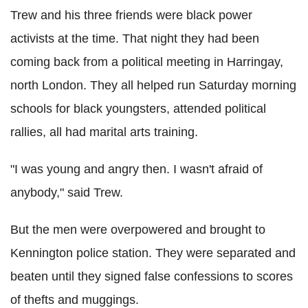
Trew and his three friends were black power
activists at the time. That night they had been
coming back from a political meeting in Harringay,
north London. They all helped run Saturday morning
schools for black youngsters, attended political
rallies, all had marital arts training.
"I was young and angry then. I wasn't afraid of
anybody," said Trew.
But the men were overpowered and brought to
Kennington police station. They were separated and
beaten until they signed false confessions to scores
of thefts and muggings.