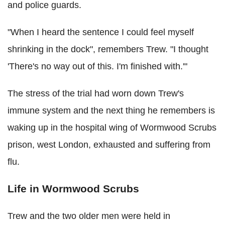
and police guards.
"When I heard the sentence I could feel myself
shrinking in the dock", remembers Trew. "I thought
'There's no way out of this. I'm finished with.'"
The stress of the trial had worn down Trew's
immune system and the next thing he remembers is
waking up in the hospital wing of Wormwood Scrubs
prison, west London, exhausted and suffering from
flu.
Life in Wormwood Scrubs
Trew and the two older men were held in