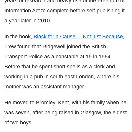
years of research and heavy use of the Freedom of
Information Act to complete before self-publishing it
a year later in 2010.
In the book,
Black for a Cause ... Not just Because
,
Trew found that Ridgewell joined the British
Transport Police as a constable at 19 in 1964.
Before that he spent short spells as a clerk and
working in a pub in south east London, where his
mother was an assistant manager.
He moved to Bromley, Kent, with his family when he
was seven, after being raised in Glasgow, the eldest
of two boys.