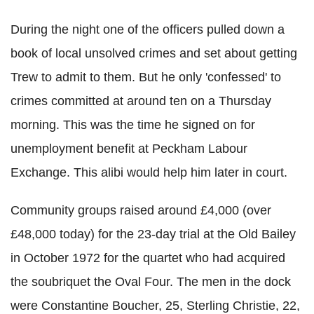
During the night one of the officers pulled down a
book of local unsolved crimes and set about getting
Trew to admit to them. But he only 'confessed' to
crimes committed at around ten on a Thursday
morning. This was the time he signed on for
unemployment benefit at Peckham Labour
Exchange. This alibi would help him later in court.
Community groups raised around £4,000 (over
£48,000 today) for the 23-day trial at the Old Bailey
in October 1972 for the quartet who had acquired
the soubriquet the Oval Four. The men in the dock
were Constantine Boucher, 25, Sterling Christie, 22,