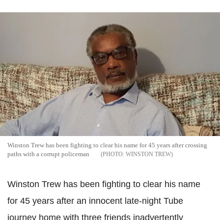
Winston Trew has been fighting to clear his name for 45 years after crossing
paths with a corrupt policeman
WINSTON TREW
Winston Trew has been fighting to clear his name
for 45 years after an innocent late-night Tube
journey home with three friends inadvertently