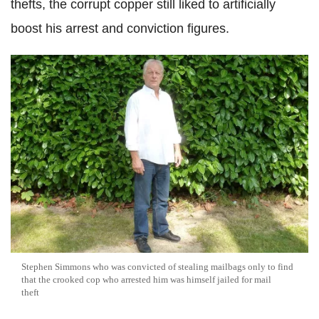
thefts, the corrupt copper still liked to artificially
boost his arrest and conviction figures.
Stephen Simmons who was convicted of stealing mailbags only to find
that the crooked cop who arrested him was himself jailed for mail
theft