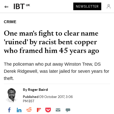
UK
NEWSLETTER
CRIME
One man's fight to clear name
'ruined' by racist bent copper
who framed him 45 years ago
The policeman who put away Winston Trew, DS
Derek Ridgewell, was later jailed for seven years for
theft.
By
Roger Baird
Published
09 October 2017, 3:06
PM BST
Share on Pocket
Share on LinkedIn
Share on Reddit
Share on Flipboard
Share on Facebook