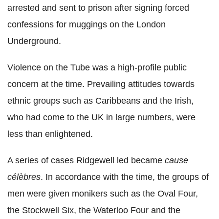
arrested and sent to prison after signing forced
confessions for muggings on the London
Underground.
Violence on the Tube was a high-profile public
concern at the time. Prevailing attitudes towards
ethnic groups such as Caribbeans and the Irish,
who had come to the UK in large numbers, were
less than enlightened.
A series of cases Ridgewell led became
cause
célèbres
. In accordance with the time, the groups of
men were given monikers such as the Oval Four,
the Stockwell Six, the Waterloo Four and the