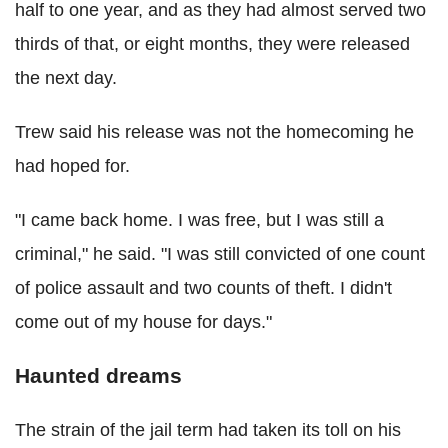
half to one year, and as they had almost served two
thirds of that, or eight months, they were released
the next day.
Trew said his release was not the homecoming he
had hoped for.
"I came back home. I was free, but I was still a
criminal," he said. "I was still convicted of one count
of police assault and two counts of theft. I didn't
come out of my house for days."
Haunted dreams
The strain of the jail term had taken its toll on his