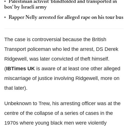
Palestinian activist 'blindfolded and transported in
box' by Israeli army
Rapper Nelly arrested for alleged rape on his tour bus
The case is controversial because the British
Transport policeman who led the arrest, DS Derek
Ridgewell, was later convicted of theft himself.
(
IBTimes UK
is aware of at least one other alleged
miscarriage of justice involving Ridgewell, more on
that later).
Unbeknown to Trew, his arresting officer was at the
centre of the collapse of a series of cases in the
1970s where young black men were violently