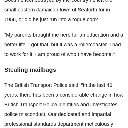
small eastern Jamaican town of Seaforth for in
1956, or did he just run into a rogue cop?
"My parents brought me here for an education and a
better life. I got that, but it was a rollercoaster. I had
to work for it. I am proud of who I have become."
Stealing mailbags
The British Transport Police said: "In the last 40
years, there has been a considerable change in how
British Transport Police identifies and investigates
police misconduct. Our dedicated and impartial
professional standards department meticulously