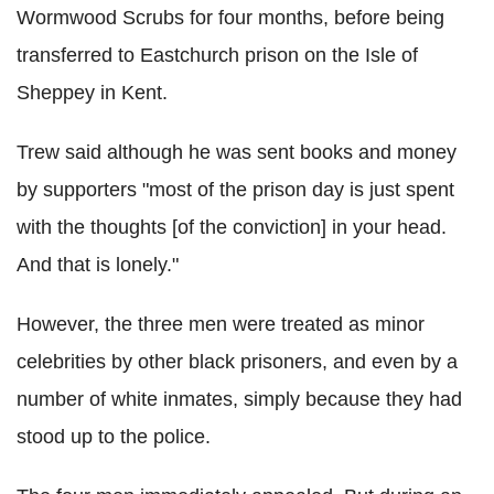
Wormwood Scrubs for four months, before being
transferred to Eastchurch prison on the Isle of
Sheppey in Kent.
Trew said although he was sent books and money
by supporters "most of the prison day is just spent
with the thoughts [of the conviction] in your head.
And that is lonely."
However, the three men were treated as minor
celebrities by other black prisoners, and even by a
number of white inmates, simply because they had
stood up to the police.