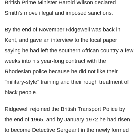
British Prime Minister Harold Wilson declared
Smith's move illegal and imposed sanctions.
By the end of November Ridgewell was back in
Kent, and gave an interview to the local paper
saying he had left the southern African country a few
weeks into his year-long contract with the
Rhodesian police because he did not like their
"military-style" training and their rough treatment of
black people.
Ridgewell rejoined the British Transport Police by
the end of 1965, and by January 1972 he had risen
to become Detective Sergeant in the newly formed