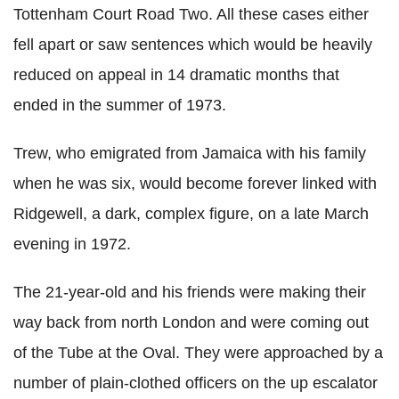
Tottenham Court Road Two. All these cases either
fell apart or saw sentences which would be heavily
reduced on appeal in 14 dramatic months that
ended in the summer of 1973.
Trew, who emigrated from Jamaica with his family
when he was six, would become forever linked with
Ridgewell, a dark, complex figure, on a late March
evening in 1972.
The 21-year-old and his friends were making their
way back from north London and were coming out
of the Tube at the Oval. They were approached by a
number of plain-clothed officers on the up escalator