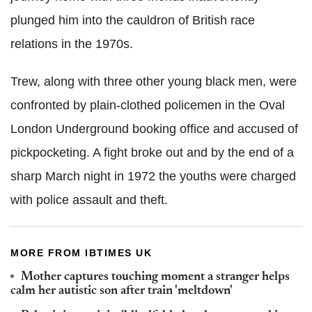
plunged him into the cauldron of British race
relations in the 1970s.
Trew, along with three other young black men, were
confronted by plain-clothed policemen in the Oval
London Underground booking office and accused of
pickpocketing. A fight broke out and by the end of a
sharp March night in 1972 the youths were charged
with police assault and theft.
MORE FROM IBTIMES UK
Mother captures touching moment a stranger helps
calm her autistic son after train 'meltdown'