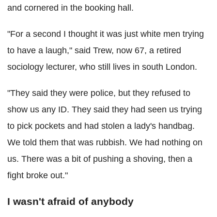
and cornered in the booking hall.
"For a second I thought it was just white men trying
to have a laugh," said Trew, now 67, a retired
sociology lecturer, who still lives in south London.
"They said they were police, but they refused to
show us any ID. They said they had seen us trying
to pick pockets and had stolen a lady's handbag.
We told them that was rubbish. We had nothing on
us. There was a bit of pushing a shoving, then a
fight broke out."
I wasn't afraid of anybody