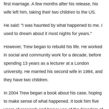
first marriage. A few months after his release, his
wife left him, taking their two children to the US.
He said: "I was haunted by what happened to me. I
used to dream about it most nights for years."
However, Trew began to rebuild his life. He worked
in social and community work for a decade, before
spending 13 years as a lecturer at a London
university. He married his second wife in 1984, and
they have two children.
In 2004 Trew began a book about his case, hoping
to make sense of what happened. It took him five