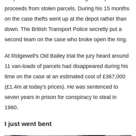
proceeds from stolen parcels. During his 15 months
on the case thefts went up at the depot rather than
down. The British Transport Police secretly put a
second team on the case who broke open the ring.
At Ridgewell's Old Bailey trial the jury heard around
11 van-loads of parcels had disappeared during his
time on the case at an estimated cost of £367,000
(£1.4m at today's prices). He was sentenced to
seven years in prison for conspiracy to steal in
1980.
I just went bent