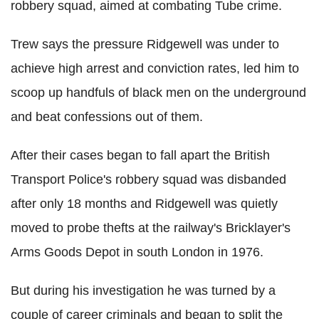
robbery squad, aimed at combating Tube crime.
Trew says the pressure Ridgewell was under to
achieve high arrest and conviction rates, led him to
scoop up handfuls of black men on the underground
and beat confessions out of them.
After their cases began to fall apart the British
Transport Police's robbery squad was disbanded
after only 18 months and Ridgewell was quietly
moved to probe thefts at the railway's Bricklayer's
Arms Goods Depot in south London in 1976.
But during his investigation he was turned by a
couple of career criminals and began to split the