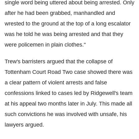
single word being uttered about being arrested. Only
after he had been grabbed, manhandled and
wrested to the ground at the top of a long escalator
was he told he was being arrested and that they
were policemen in plain clothes."
Trew's barristers argued that the collapse of
Tottenham Court Road Two case showed there was
a clear pattern of violent arrests and false
confessions linked to cases led by Ridgewell's team
at his appeal two months later in July. This made all
such convictions he was involved with unsafe, his
lawyers argued.