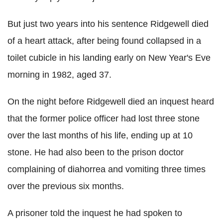
But just two years into his sentence Ridgewell died
of a heart attack, after being found collapsed in a
toilet cubicle in his landing early on New Year's Eve
morning in 1982, aged 37.
On the night before Ridgewell died an inquest heard
that the former police officer had lost three stone
over the last months of his life, ending up at 10
stone. He had also been to the prison doctor
complaining of diahorrea and vomiting three times
over the previous six months.
A prisoner told the inquest he had spoken to