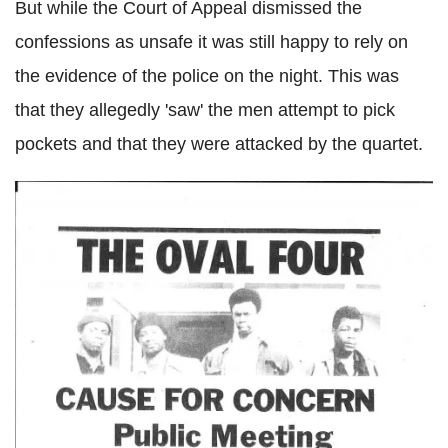
But while the Court of Appeal dismissed the
confessions as unsafe it was still happy to rely on
the evidence of the police on the night. This was
that they allegedly 'saw' the men attempt to pick
pockets and that they were attacked by the quartet.