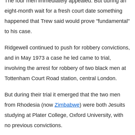
The four men immediately appealed. But during an
eight-month wait for a fresh court date something
happened that Trew said would prove "fundamental"
to his case.
Ridgewell continued to push for robbery convictions,
and in May 1973 a case he led came to trial,
involving the arrest for robbery of two black men at
Tottenham Court Road station, central London.
But during their trial it emerged that the two men
from Rhodesia (now
Zimbabwe
) were both Jesuits
studying at Plater College, Oxford University, with
no previous convictions.