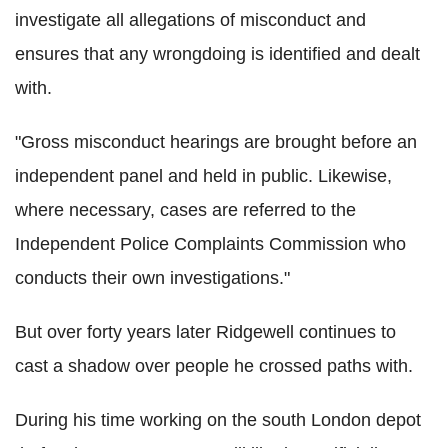
investigate all allegations of misconduct and
ensures that any wrongdoing is identified and dealt
with.
"Gross misconduct hearings are brought before an
independent panel and held in public. Likewise,
where necessary, cases are referred to the
Independent Police Complaints Commission who
conducts their own investigations."
But over forty years later Ridgewell continues to
cast a shadow over people he crossed paths with.
During his time working on the south London depot