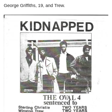
George Griffiths, 19, and Trew.