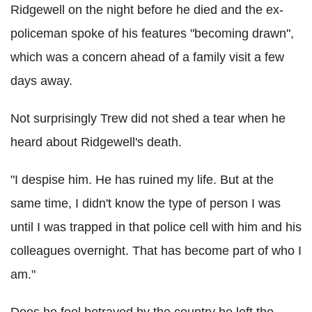
Ridgewell on the night before he died and the ex-
policeman spoke of his features "becoming drawn",
which was a concern ahead of a family visit a few
days away.
Not surprisingly Trew did not shed a tear when he
heard about Ridgewell's death.
"I despise him. He has ruined my life. But at the
same time, I didn't know the type of person I was
until I was trapped in that police cell with him and his
colleagues overnight. That has become part of who I
am."
Does he feel betrayed by the country he left the