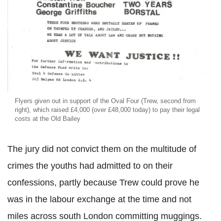
Flyers given out in support of the Oval Four (Trew, second from
right), which raised £4,000 (over £48,000 today) to pay their legal
costs at the Old Bailey
The jury did not convict them on the multitude of
crimes the youths had admitted to on their
confessions, partly because Trew could prove he
was in the labour exchange at the time and not
miles across south London committing muggings.