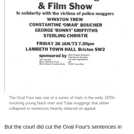
The Oval Four was one of a series of trials in the early 1970s
involving young black men and Tube muggings that either
collapsed or sentences heavily reduced on appeal
But the court did cut the Oval Four's sentences in