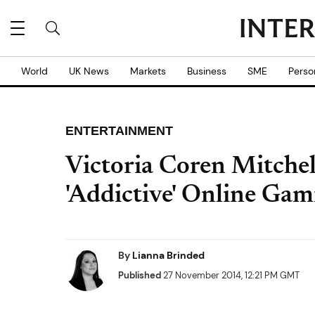
World
UK News
Markets
Business
SME
Perso
ENTERTAINMENT
Victoria Coren Mitchel
'Addictive' Online Gam
By
Lianna Brinded
Published
27 November 2014, 12:21 PM GMT