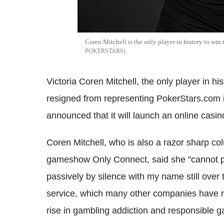
Coren Mitchell is the only player in history to win
POKERSTARS
Victoria Coren Mitchell, the only player in hi
resigned from representing PokerStars.com i
announced that it will launch an online casi
Coren Mitchell, who is also a razor sharp c
gameshow Only Connect, said she "cannot pro
passively by silence with my name still ove
service, which many other companies have rol
rise in gambling addiction and responsible 