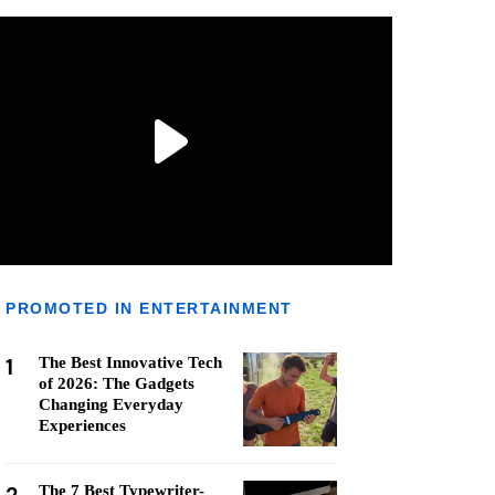
PROMOTED IN ENTERTAINMENT
1
The Best Innovative Tech
of 2026: The Gadgets
Changing Everyday
Experiences
The 7 Best Typewriter-