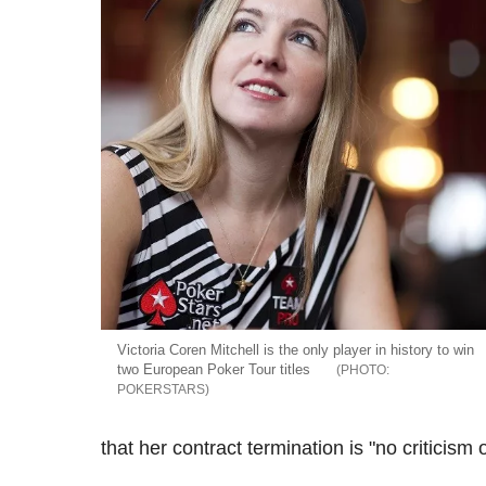
Victoria Coren Mitchell is the only player in history to win
two European Poker Tour titles
POKERSTARS
that her contract termination is "no criticism o