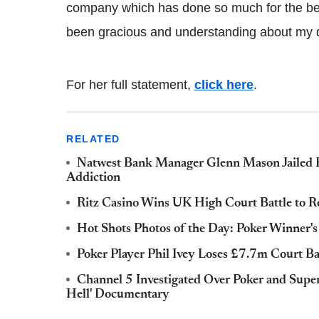
company which has done so much for the bea
been gracious and understanding about my d
For her full statement,
click here
.
RELATED
Natwest Bank Manager Glenn Mason Jailed F
Addiction
Ritz Casino Wins UK High Court Battle to 
Hot Shots Photos of the Day: Poker Winner'
Poker Player Phil Ivey Loses £7.7m Court Ba
Channel 5 Investigated Over Poker and Super
Hell' Documentary