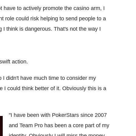
 have to actively promote the casino arm, I
t role could risk helping to send people to a
I think is dangerous. That's not the way I
wift action.
 I didn't have much time to consider my
 I could think better of it. Obviously this is a
"I have been with PokerStars since 2007
and Team Pro has been a core part of my
identity. Obviously I will miss the money