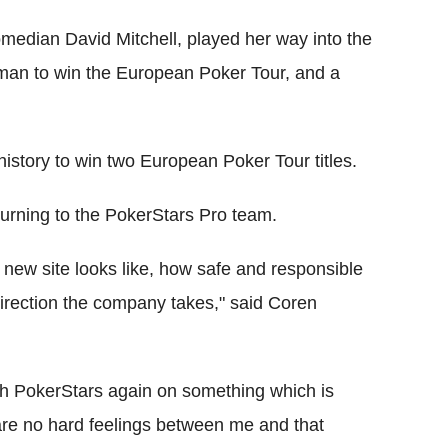
omedian David Mitchell, played her way into the
man to win the European Poker Tour, and a
history to win two European Poker Tour titles.
eturning to the PokerStars Pro team.
e new site looks like, how safe and responsible
direction the company takes," said Coren
with PokerStars again on something which is
e are no hard feelings between me and that