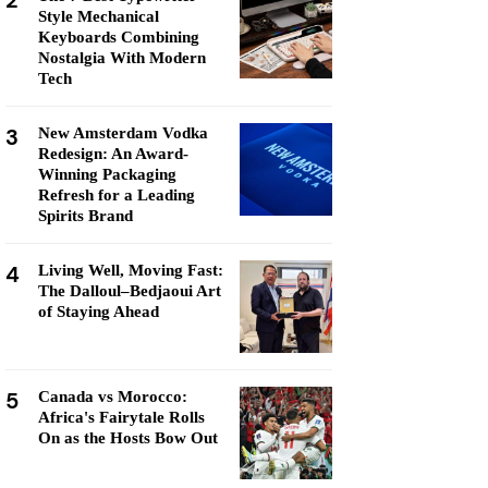
2
Style Mechanical
Keyboards Combining
Nostalgia With Modern
Tech
3
New Amsterdam Vodka
Redesign: An Award-
Winning Packaging
Refresh for a Leading
Spirits Brand
4
Living Well, Moving Fast:
The Dalloul–Bedjaoui Art
of Staying Ahead
5
Canada vs Morocco:
Africa's Fairytale Rolls
On as the Hosts Bow Out