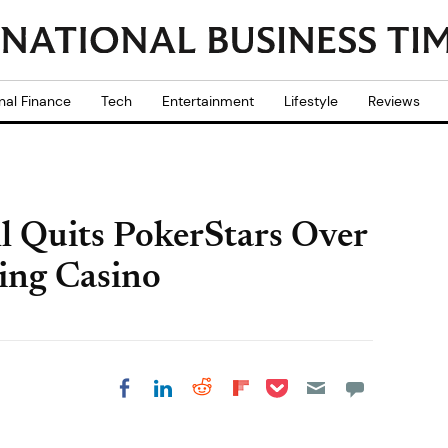
nal Finance
Tech
Entertainment
Lifestyle
Reviews
l Quits PokerStars Over
ing Casino
Share on Pocket
Share on LinkedIn
Share on Reddit
Share on
Share on Facebook
Flipboard