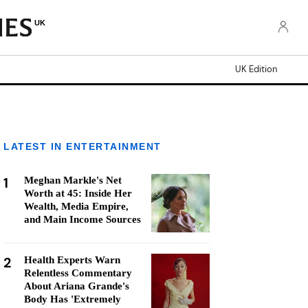
UK
UK Edition
LATEST IN ENTERTAINMENT
1
Meghan Markle's Net
Worth at 45: Inside Her
Wealth, Media Empire,
and Main Income Sources
2
Health Experts Warn
Relentless Commentary
About Ariana Grande's
Body Has 'Extremely