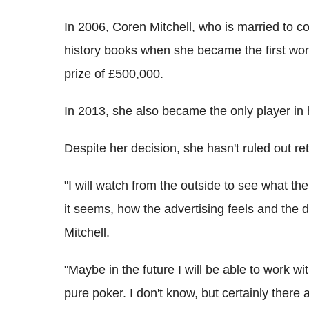
In 2006, Coren Mitchell, who is married to c
history books when she became the first wo
prize of £500,000.
In 2013, she also became the only player in 
Despite her decision, she hasn't ruled out r
"I will watch from the outside to see what th
it seems, how the advertising feels and the 
Mitchell.
"Maybe in the future I will be able to work 
pure poker. I don't know, but certainly ther