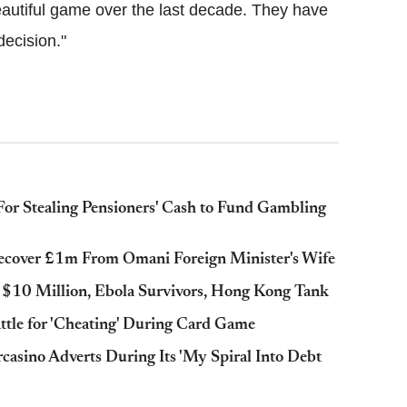
utiful game over the last decade. They have
ecision."
or Stealing Pensioners' Cash to Fund Gambling
Recover £1m From Omani Foreign Minister's Wife
s $10 Million, Ebola Survivors, Hong Kong Tank
ttle for 'Cheating' During Card Game
casino Adverts During Its 'My Spiral Into Debt