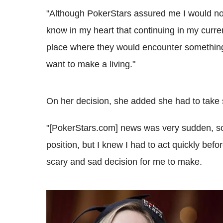
"Although PokerStars assured me I would not
know in my heart that continuing in my curren
place where they would encounter something 
want to make a living."
On her decision, she added she had to take s
"[PokerStars.com] news was very sudden, so
position, but I knew I had to act quickly before
scary and sad decision for me to make.