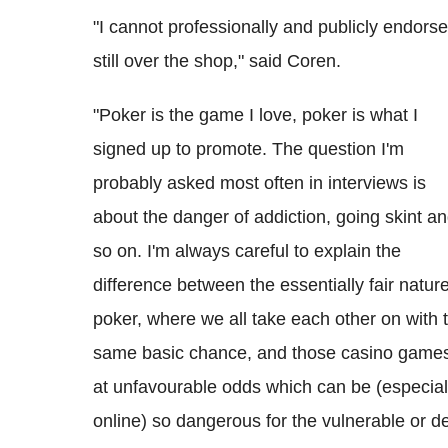
"I cannot professionally and publicly endors
still over the shop," said Coren.
"Poker is the game I love, poker is what I
signed up to promote. The question I'm
probably asked most often in interviews is
about the danger of addiction, going skint a
so on. I'm always careful to explain the
difference between the essentially fair nature
poker, where we all take each other on with 
same basic chance, and those casino game
at unfavourable odds which can be (especial
online) so dangerous for the vulnerable or d