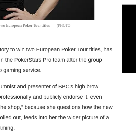
 two European Poker Tour titles
story to win two European Poker Tour titles, has
n the PokerStars Pro team after the group
no gaming service.
olumnist and presenter of BBC's high brow
fessionally and publicly endorse it, even
r the shop," because she questions how the new
led out, feeds into her the wider picture of a
gaming.