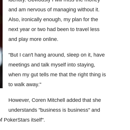
and am nervous of managing without it.
Also, ironically enough, my plan for the
next year or two had been to travel less
and play more online.
"But I can't hang around, sleep on it, have
meetings and talk myself into staying,
when my gut tells me that the right thing is
to walk away."
However, Coren Mitchell added that she
understands "business is business" and
f PokerStars itself".