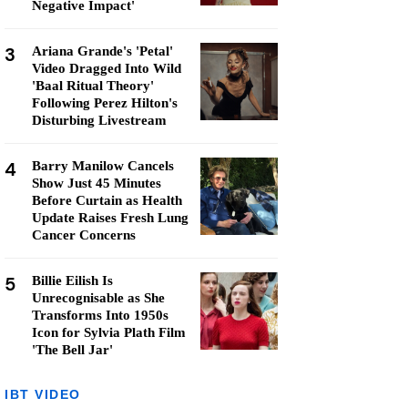
Negative Impact'
3
Ariana Grande's 'Petal'
Video Dragged Into Wild
'Baal Ritual Theory'
Following Perez Hilton's
Disturbing Livestream
4
Barry Manilow Cancels
Show Just 45 Minutes
Before Curtain as Health
Update Raises Fresh Lung
Cancer Concerns
5
Billie Eilish Is
Unrecognisable as She
Transforms Into 1950s
Icon for Sylvia Plath Film
'The Bell Jar'
IBT VIDEO