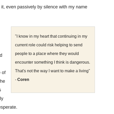
e it, even passively by silence with my name
"I know in my heart that continuing in my
current role could risk helping to send
people to a place where they would
nd
encounter something I think is dangerous.
That's not the way I want to make a living"
 of
-
Coren
the
s
ly
esperate.