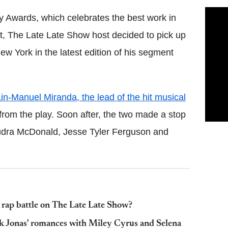
 Awards, which celebrates the best work in
ht, The Late Late Show host decided to pick up
 York in the latest edition of his segment
in-Manuel Miranda, the lead of the hit musical
from the play. Soon after, the two made a stop
 Audra McDonald, Jesse Tyler Ferguson and
 rap battle on The Late Late Show?
k Jonas' romances with Miley Cyrus and Selena