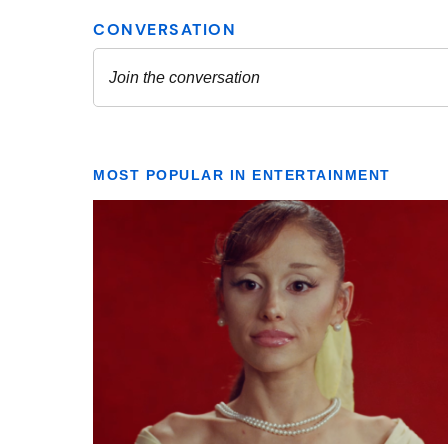
MOST POPULAR IN ENTERTAINMENT