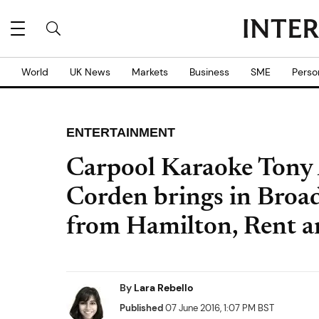
World
UK News
Markets
Business
SME
Perso
ENTERTAINMENT
Carpool Karaoke Tony 
Corden brings in Broa
from Hamilton, Rent a
By
Lara Rebello
Published
07 June 2016, 1:07 PM BST