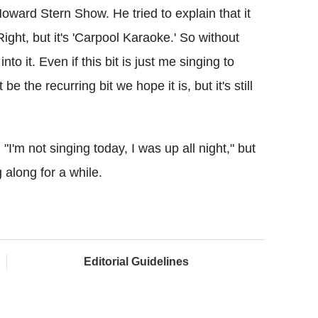
oward Stern Show. He tried to explain that it
Right, but it's 'Carpool Karaoke.' So without
nto it. Even if this bit is just me singing to
be the recurring bit we hope it is, but it's still
'm not singing today, I was up all night," but
 along for a while.
Editorial Guidelines