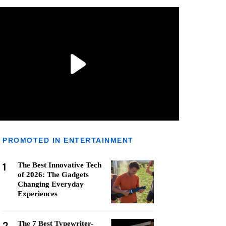
PROMOTED IN ENTERTAINMENT
1
The Best Innovative Tech
of 2026: The Gadgets
Changing Everyday
Experiences
2
The 7 Best Typewriter-