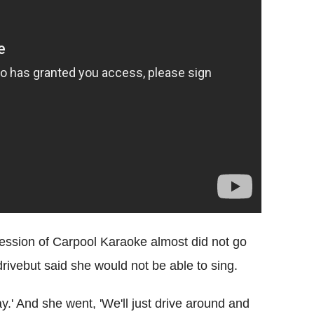
 session of Carpool Karaoke almost did not go
drivebut said she would not be able to sing.
y.' And she went, 'We'll just drive around and