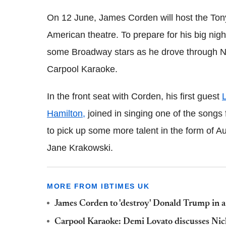
On 12 June, James Corden will host the Tony
American theatre. To prepare for his big nig
some Broadway stars as he drove through New
Carpool Karaoke.
In the front seat with Corden, his first guest
L
Hamilton,
joined in singing one of the songs 
to pick up some more talent in the form of
Jane Krakowski.
MORE FROM IBTIMES UK
James Corden to 'destroy' Donald Trump in a
Carpool Karaoke: Demi Lovato discusses Nic