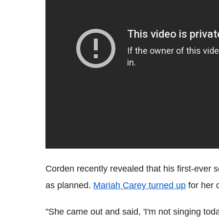
Corden recently revealed that his first-ever
as planned.
Mariah Carey turned up
for her 
"She came out and said, 'I'm not singing toda