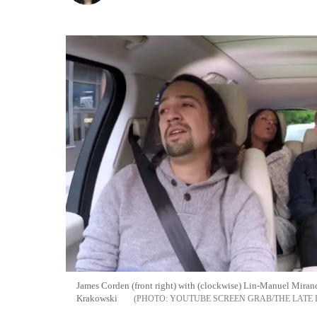
James Corden (front right) with (clockwise) Lin-Manuel Miran
Krakowski
YOUTUBE SCREEN GRAB/THE LATE