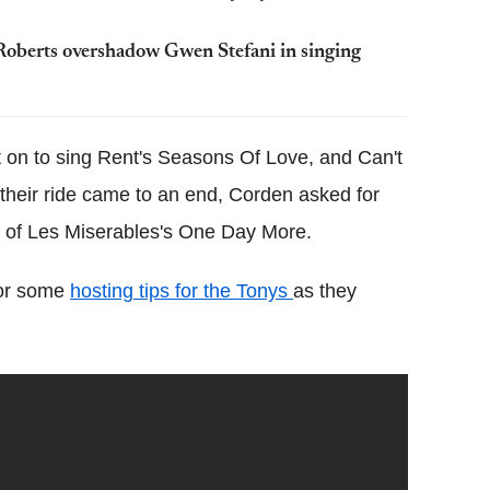
Roberts overshadow Gwen Stefani in singing
t on to sing Rent's Seasons Of Love, and Can't
their ride came to an end, Corden asked for
c of Les Miserables's One Day More.
for some
hosting tips for the Tonys
as they