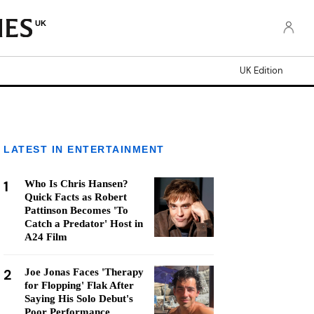
UK
UK Edition
LATEST IN ENTERTAINMENT
1
Who Is Chris Hansen?
Quick Facts as Robert
Pattinson Becomes 'To
Catch a Predator' Host in
A24 Film
2
Joe Jonas Faces 'Therapy
for Flopping' Flak After
Saying His Solo Debut's
Poor Performance