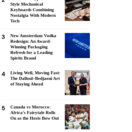
Style Mechanical
Keyboards Combining
Nostalgia With Modern
Tech
3
New Amsterdam Vodka
Redesign: An Award-
Winning Packaging
Refresh for a Leading
Spirits Brand
4
Living Well, Moving Fast:
The Dalloul–Bedjaoui Art
of Staying Ahead
5
Canada vs Morocco:
Africa's Fairytale Rolls
On as the Hosts Bow Out