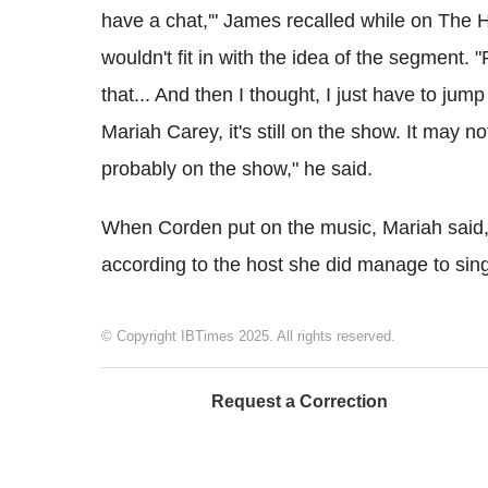
have a chat,'" James recalled while on The H
wouldn't fit in with the idea of the segment. "
that... And then I thought, I just have to jump i
Mariah Carey, it's still on the show. It may not 
probably on the show," he said.
When Corden put on the music, Mariah said, "I
according to the host she did manage to sing
© Copyright IBTimes 2025. All rights reserved.
Request a Correction