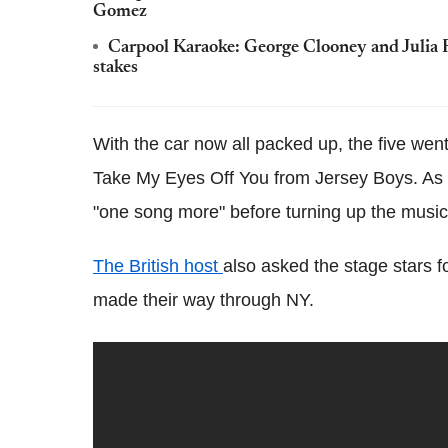
Gomez
Carpool Karaoke: George Clooney and Julia 
stakes
With the car now all packed up, the five wen
Take My Eyes Off You from Jersey Boys. As 
"one song more" before turning up the musi
The British host
also asked the stage stars 
made their way through NY.