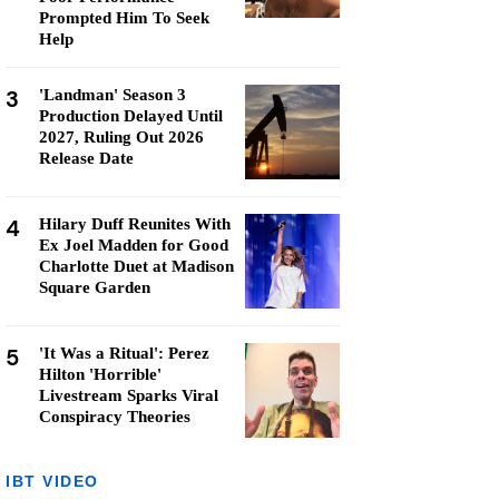
Prompted Him To Seek
Help
3
'Landman' Season 3
Production Delayed Until
2027, Ruling Out 2026
Release Date
4
Hilary Duff Reunites With
Ex Joel Madden for Good
Charlotte Duet at Madison
Square Garden
5
'It Was a Ritual': Perez
Hilton 'Horrible'
Livestream Sparks Viral
Conspiracy Theories
IBT VIDEO