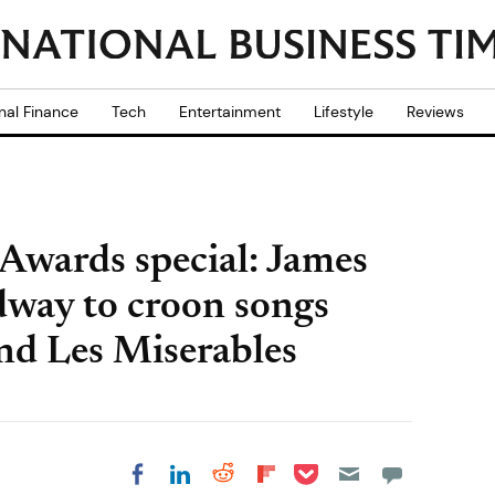
nal Finance
Tech
Entertainment
Lifestyle
Reviews
Awards special: James
dway to croon songs
nd Les Miserables
Share on Pocket
Share on LinkedIn
Share on Reddit
Share on
Share on Facebook