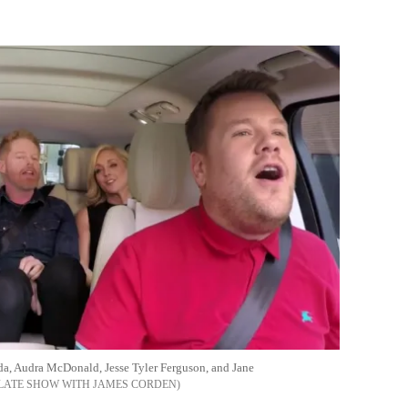
Flipboard
da, Audra McDonald, Jesse Tyler Ferguson, and Jane
 LATE SHOW WITH JAMES CORDEN