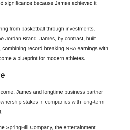
ed significance because James achieved it
ring from basketball through investments,
e Jordan Brand. James, by contrast, built
er, combining record-breaking NBA earnings with
ecome a blueprint for modern athletes.
re
income, James and longtime business partner
ownership stakes in companies with long-term
t.
The SpringHill Company, the entertainment