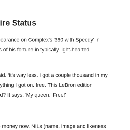
ire Status
earance on Complex's '360 with Speedy' in
f his fortune in typically light-hearted
id. 'It's way less. I got a couple thousand in my
ything I got on, free. This LeBron edition
? It says, 'My queen.' Free!'
 the money now. NILs (name, image and likeness