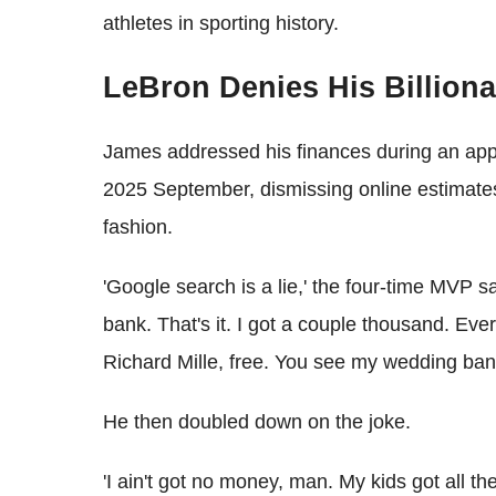
athletes in sporting history.
LeBron Denies His Billiona
James addressed his finances during an app
2025 September, dismissing online estimates o
fashion.
'Google search is a lie,' the four-time MVP sa
bank. That's it. I got a couple thousand. Ever
Richard Mille, free. You see my wedding band
He then doubled down on the joke.
'I ain't got no money, man. My kids got all