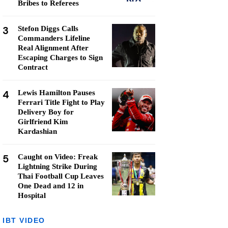
Bribes to Referees
3
Stefon Diggs Calls
Commanders Lifeline
Real Alignment After
Escaping Charges to Sign
Contract
4
Lewis Hamilton Pauses
Ferrari Title Fight to Play
Delivery Boy for
Girlfriend Kim
Kardashian
5
Caught on Video: Freak
Lightning Strike During
Thai Football Cup Leaves
One Dead and 12 in
Hospital
IBT VIDEO