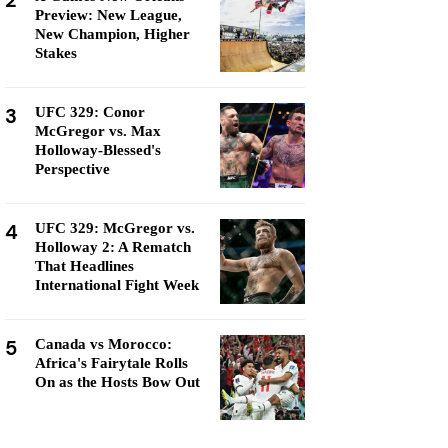
2
Preview: New League,
New Champion, Higher
Stakes
3
UFC 329: Conor
McGregor vs. Max
Holloway-Blessed's
Perspective
4
UFC 329: McGregor vs.
Holloway 2: A Rematch
That Headlines
International Fight Week
5
Canada vs Morocco:
Africa's Fairytale Rolls
On as the Hosts Bow Out