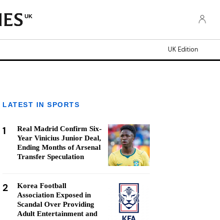
UK
UK Edition
LATEST IN SPORTS
1
Real Madrid Confirm Six-
Year Vinicius Junior Deal,
Ending Months of Arsenal
Transfer Speculation
2
Korea Football
Association Exposed in
Scandal Over Providing
Adult Entertainment and