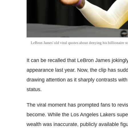
LeBron James' old viral quotes about denying his billionaire sta
It can be recalled that LeBron James jokingl
appearance last year. Now, the clip has sud
drawing attention as it sharply contrasts with
status.
The viral moment has prompted fans to revis
become. While the Los Angeles Lakers supers
wealth was inaccurate, publicly available fi