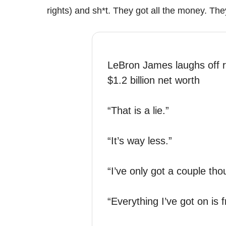
rights) and sh*t. They got all the money. The
LeBron James laughs off r
$1.2 billion net worth
“That is a lie.”
“It’s way less.”
“I’ve only got a couple th
“Everything I’ve got on is f