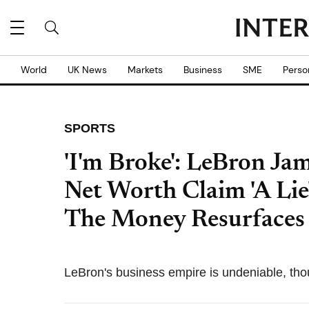
World
UK News
Markets
Business
SME
Perso
SPORTS
'I'm Broke': LeBron Jam
Net Worth Claim 'A Lie
The Money Resurfaces
LeBron's business empire is undeniable, th