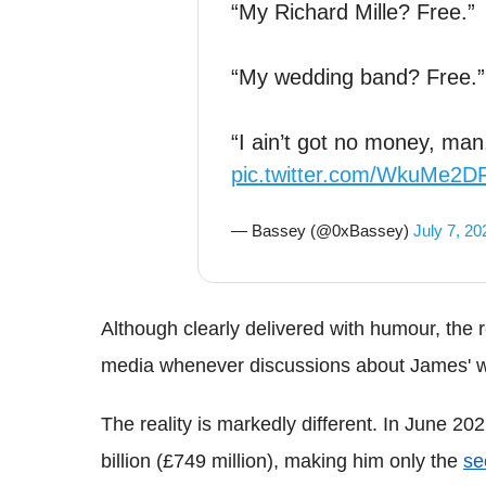
“My Richard Mille? Free.”
“My wedding band? Free.”
“I ain’t got no money, ma
pic.twitter.com/WkuMe2
— Bassey (@0xBassey)
July 7, 20
Although clearly delivered with humour, the r
media whenever discussions about James' 
The reality is markedly different. In June 2
billion (£749 million), making him only the
se