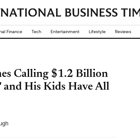
nal Finance
Tech
Entertainment
Lifestyle
Reviews
es Calling $1.2 Billion
' and His Kids Have All
ough