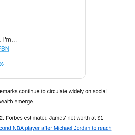
n. I’m…
DFBN
26
emarks continue to circulate widely on social
wealth emerge.
022, Forbes estimated James' net worth at $1
cond NBA player after Michael Jordan to reach