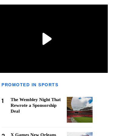
PROMOTED IN SPORTS
1
The Wembley Night That
Rewrote a Sponsorship
Deal
X Games New Orleans