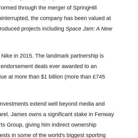
ormed through the merger of SpringHill
ninterrupted, the company has been valued at
produced projects including
Space Jam: A New
 Nike in 2015. The landmark partnership is
ve endorsement deals ever awarded to an
value at more than $1 billion (more than £745
investments extend well beyond media and
rel. James owns a significant stake in Fenway
ts Group, giving him indirect ownership
rests in some of the world's biggest sporting