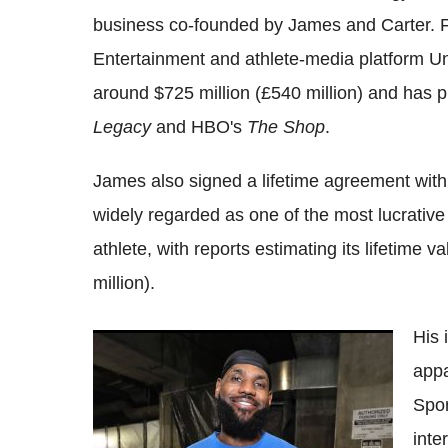
business co-founded by James and Carter. F
Entertainment and athlete-media platform U
around $725 million (£540 million) and has 
Legacy
and HBO's
The Shop
.
James also signed a lifetime agreement with
widely regarded as one of the most lucrati
athlete, with reports estimating its lifetime 
million).
His 
LeBron James Prioritises Championship
appa
Pursuit Over Salary in NBA Future
Spor
inte