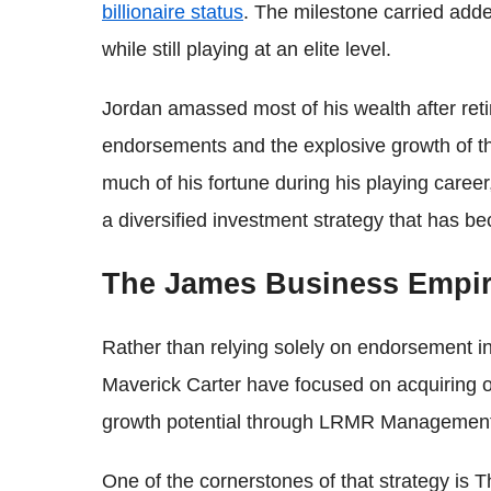
billionaire status
. The milestone carried add
while still playing at an elite level.
Jordan amassed most of his wealth after reti
endorsements and the explosive growth of th
much of his fortune during his playing care
a diversified investment strategy that has b
The James Business Empi
Rather than relying solely on endorsement 
Maverick Carter have focused on acquiring 
growth potential through LRMR Managemen
One of the cornerstones of that strategy is 