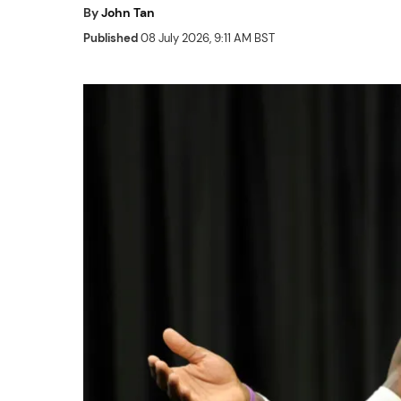
By
John Tan
Published
08 July 2026, 9:11 AM BST