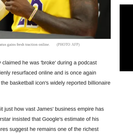
tus gains fresh traction online.
AFP
y claimed he was 'broke' during a podcast
denly resurfaced online and is once again
 the basketball icon's widely reported billionaire
it just how vast James' business empire has
tar insisted that Google's estimate of his
gures suggest he remains one of the richest