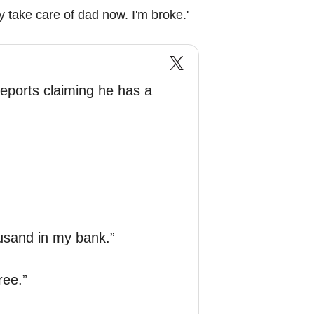
y take care of dad now. I'm broke.'
eports claiming he has a
ousand in my bank.”
ree.”