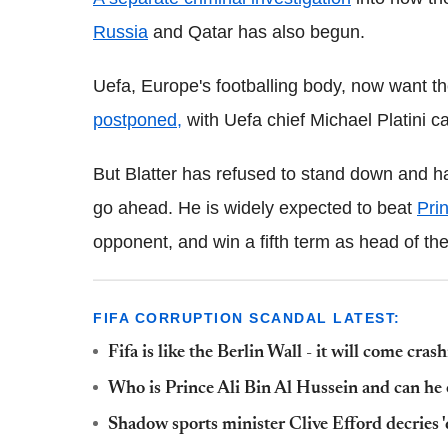
Russia
and Qatar has also begun.
Uefa, Europe's footballing body, now want th
postponed,
with Uefa chief Michael Platini cal
But Blatter has refused to stand down and has 
go ahead. He is widely expected to beat
Pri
opponent, and win a fifth term as head of the
FIFA CORRUPTION SCANDAL LATEST:
Fifa is like the Berlin Wall - it will come cra
Who is Prince Ali Bin Al Hussein and can he 
Shadow sports minister Clive Efford decries '