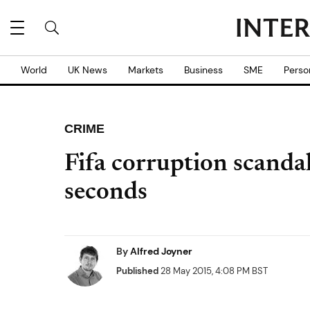
World
UK News
Markets
Business
SME
Perso
CRIME
Fifa corruption scanda
seconds
By
Alfred Joyner
Published
28 May 2015, 4:08 PM BST