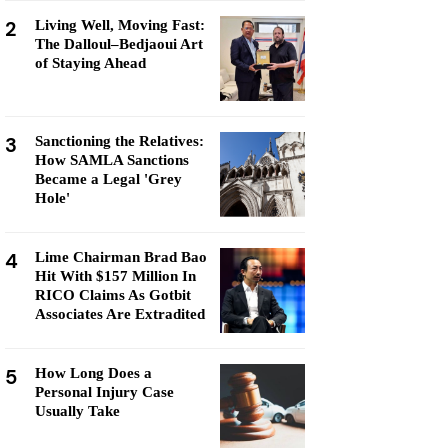
2
Living Well, Moving Fast:
The Dalloul–Bedjaoui Art
of Staying Ahead
3
Sanctioning the Relatives:
How SAMLA Sanctions
Became a Legal 'Grey
Hole'
4
Lime Chairman Brad Bao
Hit With $157 Million In
RICO Claims As Gotbit
Associates Are Extradited
5
How Long Does a
Personal Injury Case
Usually Take