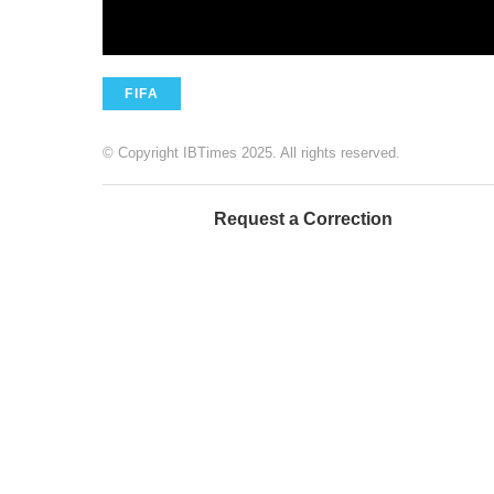
FIFA
© Copyright IBTimes 2025. All rights reserved.
Request a Correction