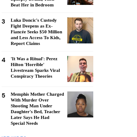
Beat Her in Bedroom
3
Luka Doncic's Custody
Fight Deepens as Ex-
Fiancée Seeks $50 Million
and Less Access To Kids,
Report Claims
4
'It Was a Ritual': Perez
Hilton 'Horrible'
Livestream Sparks Viral
Conspiracy Theories
5
Memphis Mother Charged
With Murder Over
Shooting Man Under
Daughter's Bed, Teacher
Later Says He Had
Special Needs