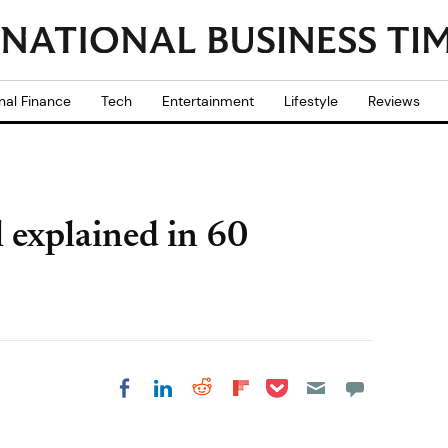
nal Finance
Tech
Entertainment
Lifestyle
Reviews
l explained in 60
Share on Pocket
Share on LinkedIn
Share on Reddit
Share on
Share on Facebook
Flipboard