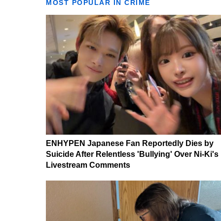
MOST POPULAR IN CRIME
ENHYPEN Japanese Fan Reportedly Dies by
Suicide After Relentless 'Bullying' Over Ni-Ki's
Livestream Comments