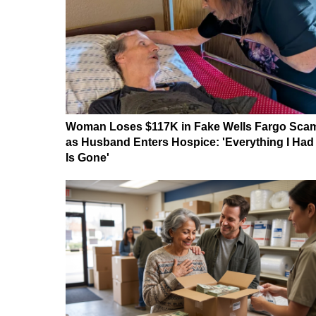
Woman Loses $117K in Fake Wells Fargo Sca
as Husband Enters Hospice: 'Everything I Had
Is Gone'