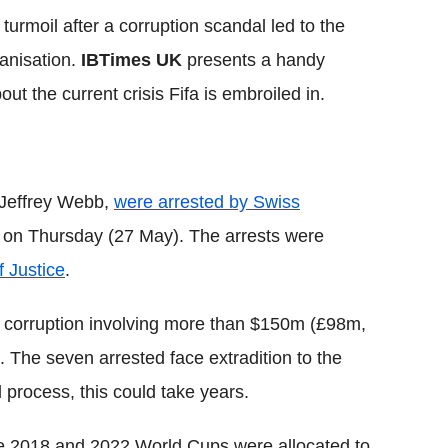
 turmoil after a corruption scandal led to the
ganisation.
IBTimes UK
presents a handy
t the current crisis Fifa is embroiled in.
t Jeffrey Webb,
were arrested by Swiss
ch on Thursday (27 May). The arrests were
 Justice
.
 corruption involving more than $150m (£98m,
. The seven arrested face extradition to the
l process, this could take years.
e 2018 and 2022 World Cups were allocated to