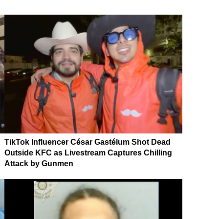
TikTok Influencer César Gastélum Shot Dead
Outside KFC as Livestream Captures Chilling
Attack by Gunmen