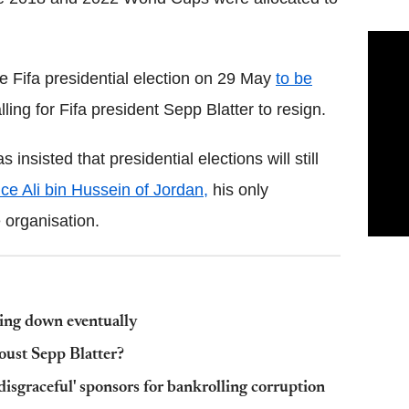
e Fifa presidential election on 29 May
to be
ling for Fifa president Sepp Blatter to resign.
insisted that presidential elections will still
nce Ali bin Hussein of Jordan,
his only
 organisation.
shing down eventually
oust Sepp Blatter?
disgraceful' sponsors for bankrolling corruption