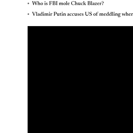
Who is FBI mole Chuck Blazer?
Vladimir Putin accuses US of meddling where 