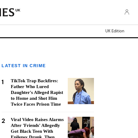
UK
UK Edition
LATEST IN CRIME
1
TikTok Trap Backfires:
Father Who Lured
Daughter's Alleged Rapist
to Home and Shot Him
Twice Faces Prison Time
2
Viral Video Raises Alarms
After 'Friends' Allegedly
Got Black Teen With
Epilepsy Drunk, Then