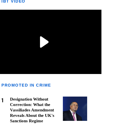
IBT VIDEO
PROMOTED IN CRIME
1
Designation Without
Correction: What the
Vassiliades Amendment
Reveals About the UK's
Sanctions Regime