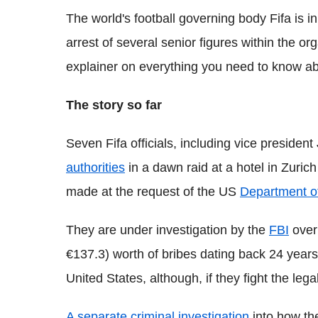
The world's football governing body Fifa is in
arrest of several senior figures within the or
explainer on everything you need to know abou
The story so far
Seven Fifa officials, including vice presiden
authorities
in a dawn raid at a hotel in Zuri
made at the request of the US
Department of
They are under investigation by the
FBI
over
€137.3) worth of bribes dating back 24 years
United States, although, if they fight the lega
A separate criminal investigation
into how th