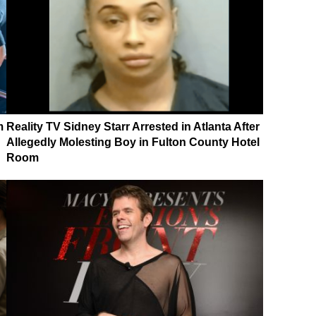
m
Reality TV Sidney Starr Arrested in Atlanta After
Allegedly Molesting Boy in Fulton County Hotel
Room