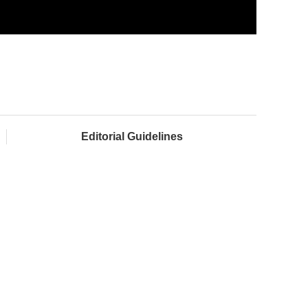
Editorial Guidelines