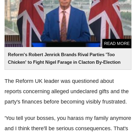
to Fight Nigel Farage in Clacton By-Election
READ MORE
Reform's Robert Jenrick Brands Rival Parties 'Too
Chicken' to Fight Nigel Farage in Clacton By-Election
The Reform UK leader was questioned about
reports concerning alleged undeclared gifts and the
party's finances before becoming visibly frustrated.
'You tell your bosses, you harass my family anymore
and I think there'll be serious consequences. That's