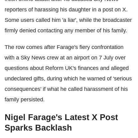
reporters of harassing his daughter in a post on X.
Some users called him 'a liar', while the broadcaster
firmly denied contacting any member of his family.
The row comes after Farage's fiery confrontation
with a Sky News crew at an airport on 7 July over
questions about Reform UK's finances and alleged
undeclared gifts, during which he warned of 'serious
consequences' if what he called harassment of his
family persisted.
Nigel Farage's Latest X Post
Sparks Backlash