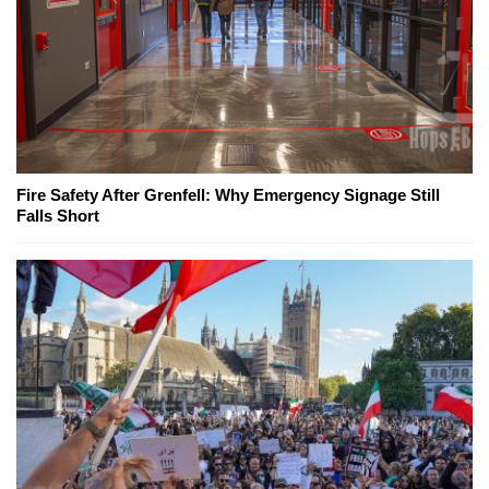
Fire Safety After Grenfell: Why Emergency Signage Still
Falls Short