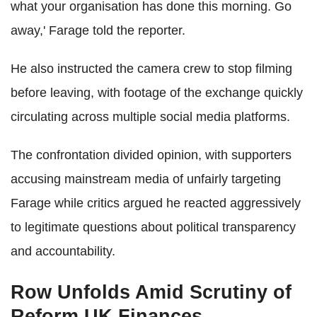
what your organisation has done this morning. Go
away,' Farage told the reporter.
He also instructed the camera crew to stop filming
before leaving, with footage of the exchange quickly
circulating across multiple social media platforms.
The confrontation divided opinion, with supporters
accusing mainstream media of unfairly targeting
Farage while critics argued he reacted aggressively
to legitimate questions about political transparency
and accountability.
Row Unfolds Amid Scrutiny of
Reform UK Finances