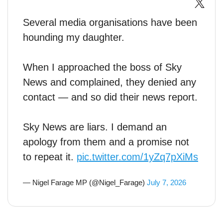
Several media organisations have been
hounding my daughter.
When I approached the boss of Sky
News and complained, they denied any
contact — and so did their news report.
Sky News are liars. I demand an
apology from them and a promise not
to repeat it.
pic.twitter.com/1yZq7pXiMs
— Nigel Farage MP (@Nigel_Farage)
July 7, 2026