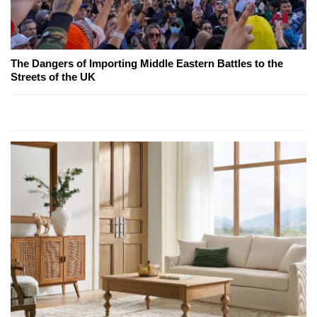
The Dangers of Importing Middle Eastern Battles to the
Streets of the UK