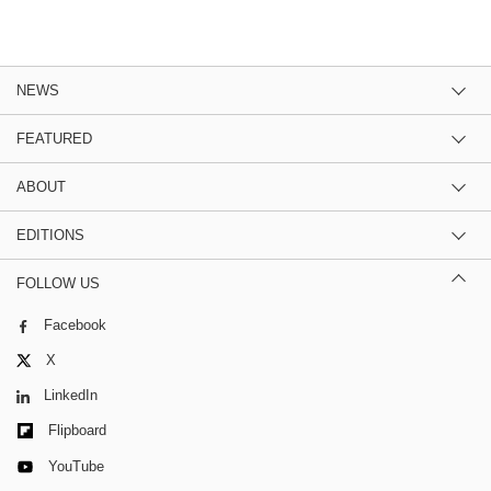
NEWS
FEATURED
ABOUT
EDITIONS
FOLLOW US
Facebook
X
LinkedIn
Flipboard
YouTube