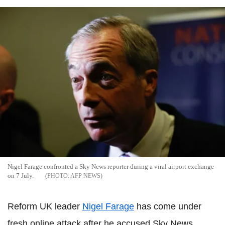
Nigel Farage confronted a Sky News reporter during a viral airport exchange
on 7 July.
AFP NEWS
Reform UK leader
Nigel Farage
has come under
fresh online attack after he accused Sky News