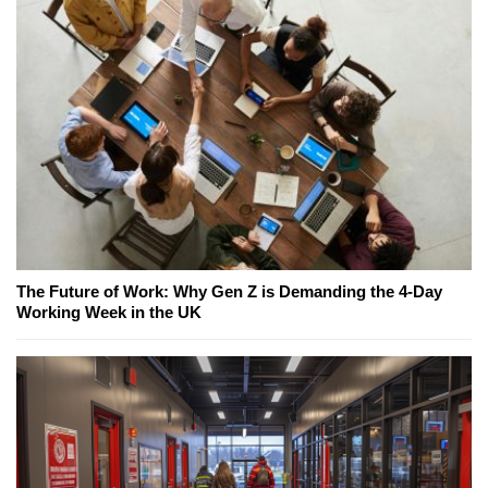
The Future of Work: Why Gen Z is Demanding the 4-Day
Working Week in the UK