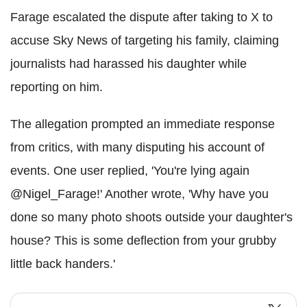
Farage escalated the dispute after taking to X to
accuse Sky News of targeting his family, claiming
journalists had harassed his daughter while
reporting on him.
The allegation prompted an immediate response
from critics, with many disputing his account of
events. One user replied, 'You're lying again
@Nigel_Farage!' Another wrote, 'Why have you
done so many photo shoots outside your daughter's
house? This is some deflection from your grubby
little back handers.'