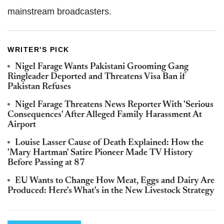
mainstream broadcasters.
WRITER'S PICK
Nigel Farage Wants Pakistani Grooming Gang
Ringleader Deported and Threatens Visa Ban if
Pakistan Refuses
Nigel Farage Threatens News Reporter With 'Serious
Consequences' After Alleged Family Harassment At
Airport
Louise Lasser Cause of Death Explained: How the
'Mary Hartman' Satire Pioneer Made TV History
Before Passing at 87
EU Wants to Change How Meat, Eggs and Dairy Are
Produced: Here's What's in the New Livestock Strategy