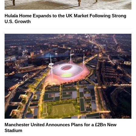
Hulala Home Expands to the UK Market Following Strong
U.S. Growth
Manchester United Announces Plans for a £2Bn New
Stadium