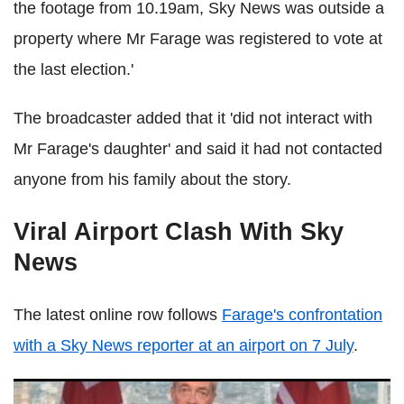
the footage from 10.19am, Sky News was outside a
property where Mr Farage was registered to vote at
the last election.'
The broadcaster added that it 'did not interact with
Mr Farage's daughter' and said it had not contacted
anyone from his family about the story.
Viral Airport Clash With Sky
News
The latest online row follows
Farage's confrontation
with a Sky News reporter at an airport on 7 July
.
Reform's Robert Jenrick Brands Rival Parties 'Too Chicken'