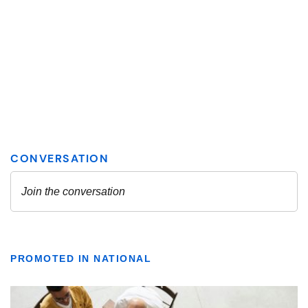
PROMOTED IN NATIONAL