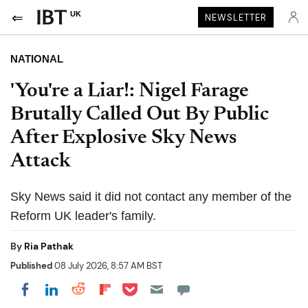
UK
NEWSLETTER
NATIONAL
'You're a Liar!: Nigel Farage
Brutally Called Out By Public
After Explosive Sky News
Attack
Sky News said it did not contact any member of the
Reform UK leader's family.
By
Ria Pathak
Published
08 July 2026, 8:57 AM BST
Share on Pocket
Share on LinkedIn
Share on Reddit
Share on Flipboard
Share on Facebook