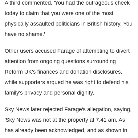
A third commented, 'You had the outrageous cheek
today to claim that you were one of the most
physically assaulted politicians in British history. You
have no shame.'
Other users accused Farage of attempting to divert
attention from ongoing questions surrounding
Reform UK's finances and donation disclosures,
while supporters argued he was right to defend his
family's privacy and personal dignity.
Sky News later rejected Farage's allegation, saying,
'Sky News was not at the property at 7.41 am. As
has already been acknowledged, and as shown in