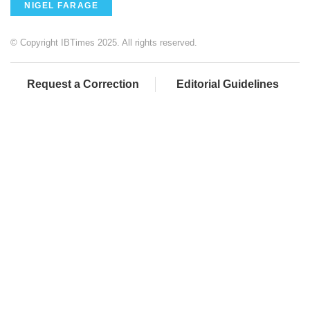
NIGEL FARAGE
© Copyright IBTimes 2025. All rights reserved.
Request a Correction
Editorial Guidelines