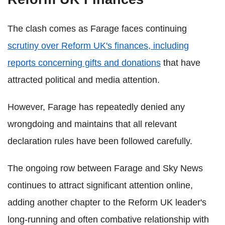
The clash comes as Farage faces continuing
scrutiny over Reform UK's finances, including
reports concerning gifts and donations
that have
attracted political and media attention.
However, Farage has repeatedly denied any
wrongdoing and maintains that all relevant
declaration rules have been followed carefully.
The ongoing row between Farage and Sky News
continues to attract significant attention online,
adding another chapter to the Reform UK leader's
long-running and often combative relationship with