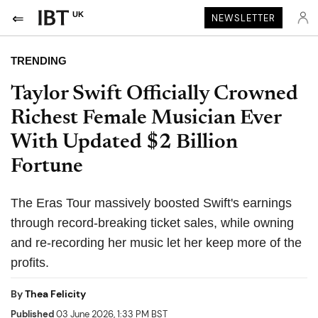
UK
NEWSLETTER
TRENDING
Taylor Swift Officially Crowned
Richest Female Musician Ever
With Updated $2 Billion
Fortune
The Eras Tour massively boosted Swift's earnings
through record-breaking ticket sales, while owning
and re-recording her music let her keep more of the
profits.
By
Thea Felicity
Published
03 June 2026, 1:33 PM BST