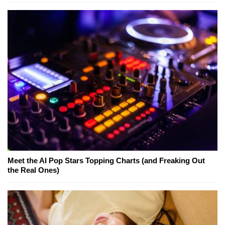
Meet the AI Pop Stars Topping Charts (and Freaking Out
the Real Ones)