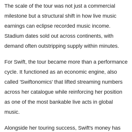
The scale of the tour was not just a commercial
milestone but a structural shift in how live music
earnings can eclipse recorded music income.
Stadium dates sold out across continents, with
demand often outstripping supply within minutes.
For Swift, the tour became more than a performance
cycle. It functioned as an economic engine, also
called 'Swiftonomics' that lifted streaming numbers
across her catalogue while reinforcing her position
as one of the most bankable live acts in global
music.
Alongside her touring success, Swift's money has