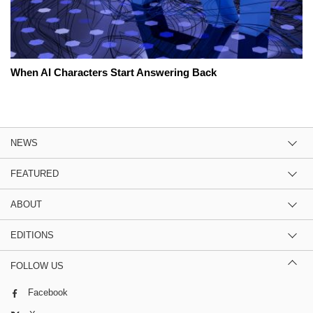
When AI Characters Start Answering Back
NEWS
FEATURED
ABOUT
EDITIONS
FOLLOW US
Facebook