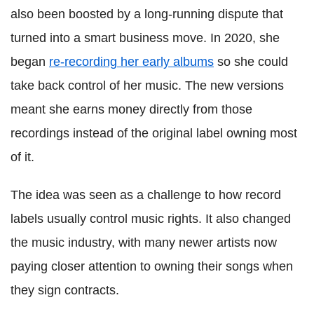
also been boosted by a long-running dispute that
turned into a smart business move. In 2020, she
began
re-recording her early albums
so she could
take back control of her music. The new versions
meant she earns money directly from those
recordings instead of the original label owning most
of it.
The idea was seen as a challenge to how record
labels usually control music rights. It also changed
the music industry, with many newer artists now
paying closer attention to owning their songs when
they sign contracts.