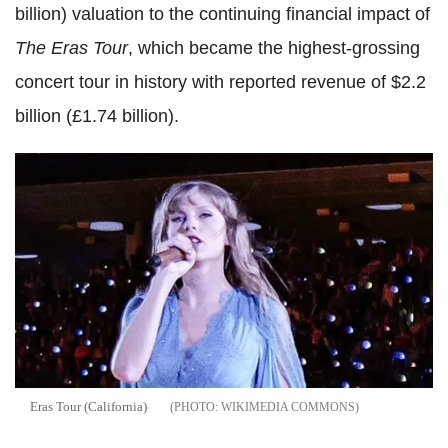
billion) valuation to the continuing financial impact of
The Eras Tour
, which became the highest-grossing
concert tour in history with reported revenue of $2.2
billion (£1.74 billion).
Eras Tour (California)
WIKIMEDIA COMMONS