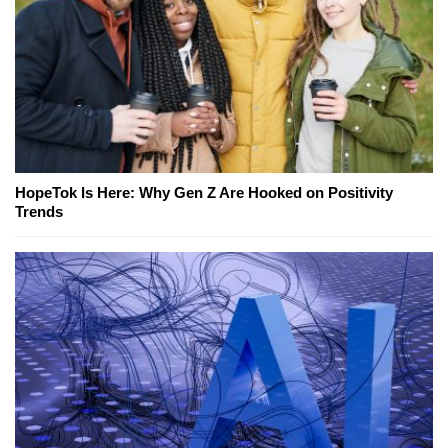
HopeTok Is Here: Why Gen Z Are Hooked on Positivity
Trends