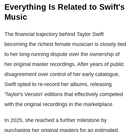
Everything Is Related to Swift's
Music
The financial trajectory behind Taylor Swift
becoming the richest female musician is closely tied
to her long-running dispute over the ownership of
her original master recordings. After years of public
disagreement over control of her early catalogue,
Swift opted to re-record her albums, releasing
'Taylor's Version' editions that effectively competed
with the original recordings in the marketplace.
In 2025, she reached a further milestone by
purchasing her original masters for an estimated