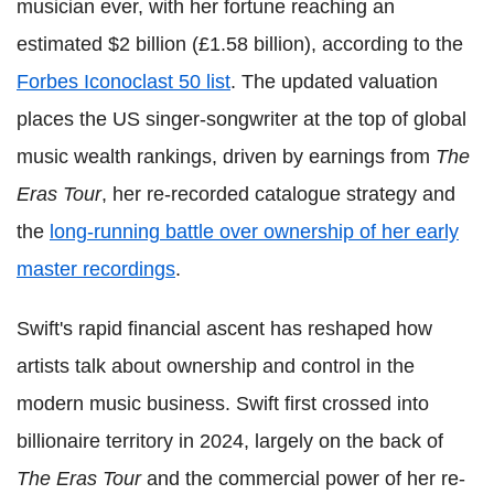
musician ever, with her fortune reaching an
estimated $2 billion (£1.58 billion), according to the
Forbes Iconoclast 50 list
. The updated valuation
places the US singer-songwriter at the top of global
music wealth rankings, driven by earnings from
The
Eras Tour
, her re-recorded catalogue strategy and
the
long-running battle over ownership of her early
master recordings
.
Swift's rapid financial ascent has reshaped how
artists talk about ownership and control in the
modern music business. Swift first crossed into
billionaire territory in 2024, largely on the back of
The Eras Tour
and the commercial power of her re-