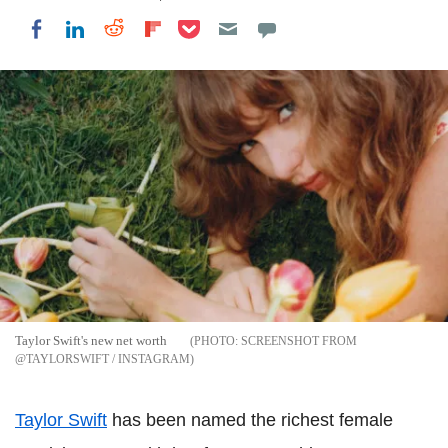
Share on Pocket
Share on LinkedIn
Share on Reddit
Share on Flipboard
Share on Facebook
Taylor Swift's new net worth
SCREENSHOT FROM
@TAYLORSWIFT / INSTAGRAM
Taylor Swift
has been named the richest female