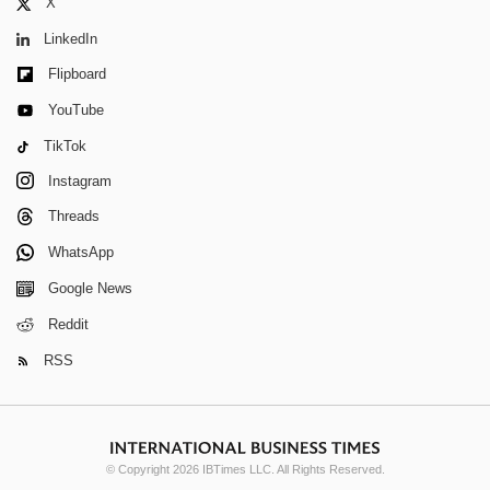
X
LinkedIn
Flipboard
YouTube
TikTok
Instagram
Threads
WhatsApp
Google News
Reddit
RSS
© Copyright 2026 IBTimes LLC. All Rights Reserved.