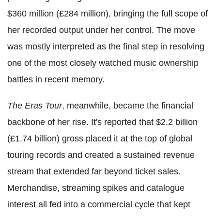
$360 million (£284 million), bringing the full scope of
her recorded output under her control. The move
was mostly interpreted as the final step in resolving
one of the most closely watched music ownership
battles in recent memory.
The Eras Tour
, meanwhile, became the financial
backbone of her rise. It's reported that $2.2 billion
(£1.74 billion) gross placed it at the top of global
touring records and created a sustained revenue
stream that extended far beyond ticket sales.
Merchandise, streaming spikes and catalogue
interest all fed into a commercial cycle that kept