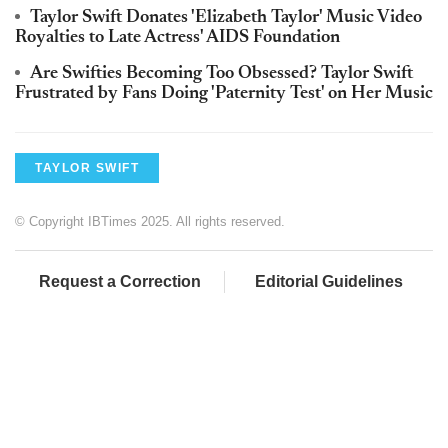
Taylor Swift Donates 'Elizabeth Taylor' Music Video
Royalties to Late Actress' AIDS Foundation
Are Swifties Becoming Too Obsessed? Taylor Swift
Frustrated by Fans Doing 'Paternity Test' on Her Music
TAYLOR SWIFT
© Copyright IBTimes 2025. All rights reserved.
Request a Correction
Editorial Guidelines