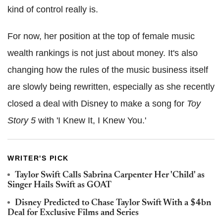
kind of control really is.
For now, her position at the top of female music
wealth rankings is not just about money. It's also
changing how the rules of the music business itself
are slowly being rewritten, especially as she recently
closed a deal with Disney to make a song for
Toy
Story 5
with 'I Knew It, I Knew You.'
WRITER'S PICK
Taylor Swift Calls Sabrina Carpenter Her 'Child' as
Singer Hails Swift as GOAT
Disney Predicted to Chase Taylor Swift With a $4bn
Deal for Exclusive Films and Series