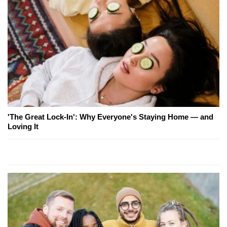
'The Great Lock-In': Why Everyone's Staying Home — and
Loving It