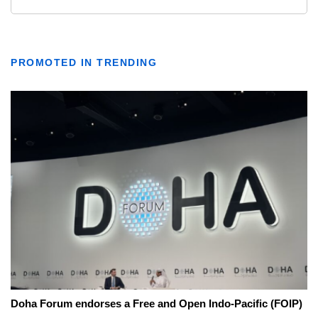
PROMOTED IN TRENDING
Doha Forum endorses a Free and Open Indo-Pacific (FOIP)