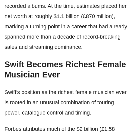
recorded albums. At the time, estimates placed her
net worth at roughly $1.1 billion (£870 million),
marking a turning point in a career that had already
spanned more than a decade of record-breaking
sales and streaming dominance.
Swift Becomes Richest Female
Musician Ever
Swift's position as the richest female musician ever
is rooted in an unusual combination of touring
power, catalogue control and timing.
Forbes attributes much of the $2 billion (£1.58