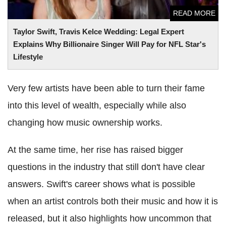
READ MORE
Taylor Swift, Travis Kelce Wedding: Legal Expert
Explains Why Billionaire Singer Will Pay for NFL Star's
Lifestyle
Very few artists have been able to turn their fame
into this level of wealth, especially while also
changing how music ownership works.
At the same time, her rise has raised bigger
questions in the industry that still don't have clear
answers. Swift's career shows what is possible
when an artist controls both their music and how it is
released, but it also highlights how uncommon that