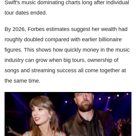
Swift's music dominating charts long after individual
tour dates ended.
By 2026, Forbes estimates suggest her wealth had
roughly doubled compared with earlier billionaire
figures. This shows how quickly money in the music
industry can grow when big tours, ownership of
songs and streaming success all come together at
the same time.
Taylor Swift, Travis Kelce Wedding: Legal Expert Explains
Why Billionaire Singer Will Pay for NFL Star's Lifestyle