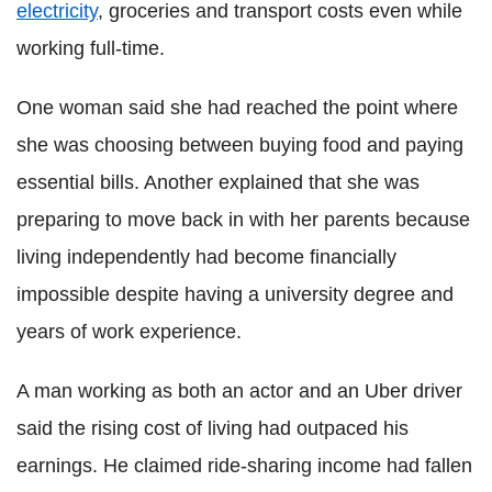
electricity
, groceries and transport costs even while
working full-time.
One woman said she had reached the point where
she was choosing between buying food and paying
essential bills. Another explained that she was
preparing to move back in with her parents because
living independently had become financially
impossible despite having a university degree and
years of work experience.
A man working as both an actor and an Uber driver
said the rising cost of living had outpaced his
earnings. He claimed ride-sharing income had fallen