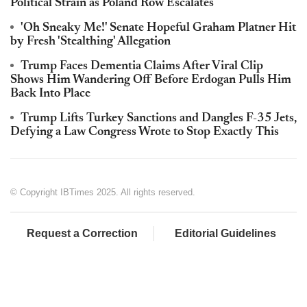
Political Strain as Poland Row Escalates
'Oh Sneaky Me!' Senate Hopeful Graham Platner Hit
by Fresh 'Stealthing' Allegation
Trump Faces Dementia Claims After Viral Clip
Shows Him Wandering Off Before Erdogan Pulls Him
Back Into Place
Trump Lifts Turkey Sanctions and Dangles F-35 Jets,
Defying a Law Congress Wrote to Stop Exactly This
© Copyright IBTimes 2025. All rights reserved.
Request a Correction
Editorial Guidelines