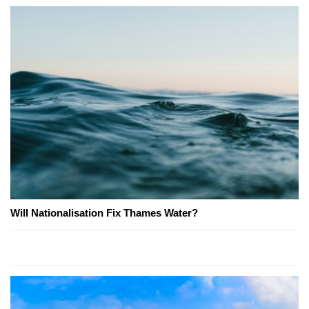
Will Nationalisation Fix Thames Water?