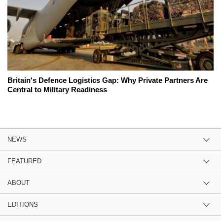
Britain's Defence Logistics Gap: Why Private Partners Are
Central to Military Readiness
NEWS
FEATURED
ABOUT
EDITIONS