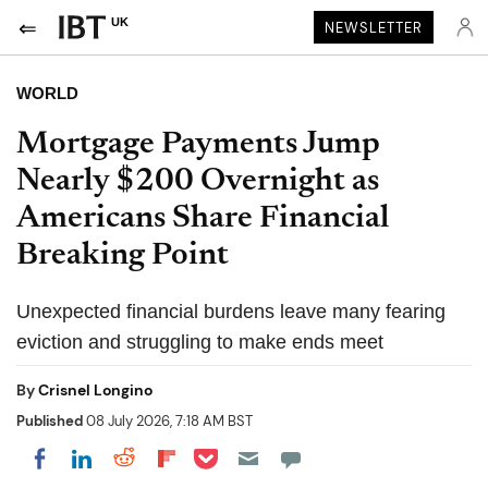
UK
NEWSLETTER
WORLD
Mortgage Payments Jump
Nearly $200 Overnight as
Americans Share Financial
Breaking Point
Unexpected financial burdens leave many fearing
eviction and struggling to make ends meet
By
Crisnel Longino
Published
08 July 2026, 7:18 AM BST
Share on Pocket
Share on LinkedIn
Share on Reddit
Share on Flipboard
Share on Facebook