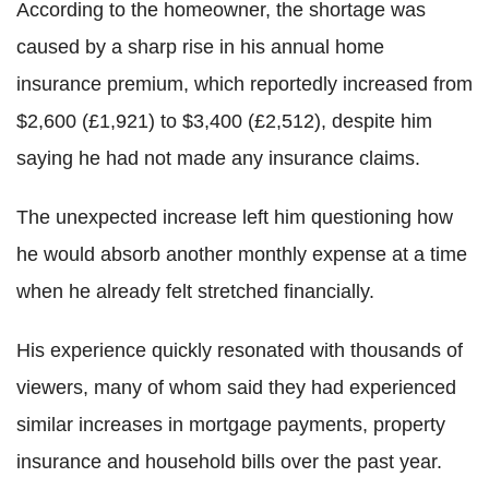
According to the homeowner, the shortage was
caused by a sharp rise in his annual home
insurance premium, which reportedly increased from
$2,600 (£1,921) to $3,400 (£2,512), despite him
saying he had not made any insurance claims.
The unexpected increase left him questioning how
he would absorb another monthly expense at a time
when he already felt stretched financially.
His experience quickly resonated with thousands of
viewers, many of whom said they had experienced
similar increases in mortgage payments, property
insurance and household bills over the past year.