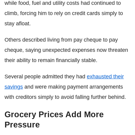
while food, fuel and utility costs had continued to
climb, forcing him to rely on credit cards simply to
stay afloat.
Others described living from pay cheque to pay
cheque, saying unexpected expenses now threaten
their ability to remain financially stable.
Several people admitted they had
exhausted their
savings
and were making payment arrangements
with creditors simply to avoid falling further behind.
Grocery Prices Add More
Pressure