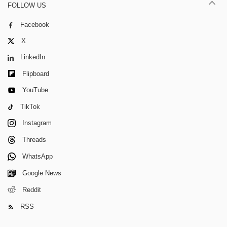
FOLLOW US
Facebook
X
LinkedIn
Flipboard
YouTube
TikTok
Instagram
Threads
WhatsApp
Google News
Reddit
RSS