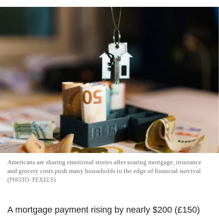
Americans are sharing emotional stories after soaring mortgage, insurance
and grocery costs push many households to the edge of financial survival
PEXELS
A mortgage payment rising by nearly $200 (£150)