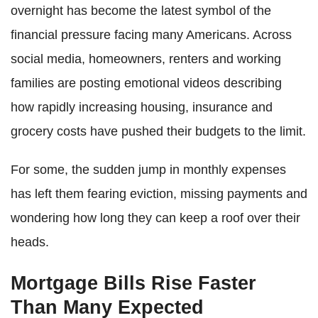
overnight has become the latest symbol of the
financial pressure facing many Americans. Across
social media, homeowners, renters and working
families are posting emotional videos describing
how rapidly increasing housing, insurance and
grocery costs have pushed their budgets to the limit.
For some, the sudden jump in monthly expenses
has left them fearing eviction, missing payments and
wondering how long they can keep a roof over their
heads.
Mortgage Bills Rise Faster
Than Many Expected