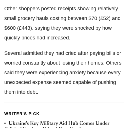
Other shoppers posted receipts showing relatively
small grocery hauls costing between $70 (£52) and
$600 (£443), saying they were shocked by how
quickly prices had increased.
Several admitted they had cried after paying bills or
worried constantly about losing their homes. Others
said they were experiencing anxiety because every
unexpected expense seemed capable of pushing
them into debt.
WRITER'S PICK
Ukraine's Key Military Aid Hub Comes Under