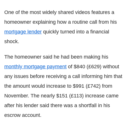
One of the most widely shared videos features a
homeowner explaining how a routine call from his
mortgage lender
quickly turned into a financial
shock.
The homeowner said he had been making his
monthly mortgage payment
of $840 (£629) without
any issues before receiving a call informing him that
the amount would increase to $991 (£742) from
November. The nearly $151 (£113) increase came
after his lender said there was a shortfall in his
escrow account.