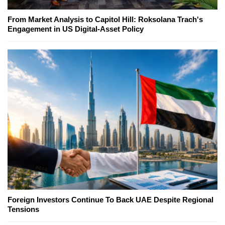
From Market Analysis to Capitol Hill: Roksolana Trach's
Engagement in US Digital-Asset Policy
Foreign Investors Continue To Back UAE Despite Regional
Tensions