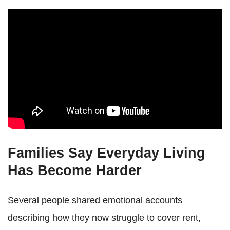
Families Say Everyday Living
Has Become Harder
Several people shared emotional accounts
describing how they now struggle to cover rent,