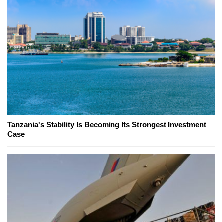
Tanzania's Stability Is Becoming Its Strongest Investment
Case