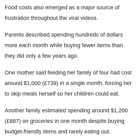
Food costs also emerged as a major source of
frustration throughout the viral videos.
Parents described spending hundreds of dollars
more each month while buying fewer items than
they did only a few years ago.
One mother said feeding her family of four had cost
around $1,000 (£739) in a single month, forcing her
to skip meals herself so her children could eat.
Another family estimated spending around $1,200
(£887) on groceries in one month despite buying
budget-friendly items and rarely eating out.