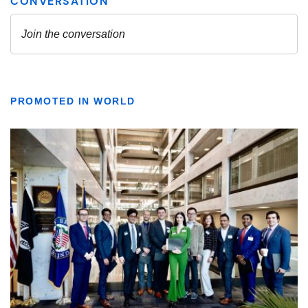
PROMOTED IN WORLD