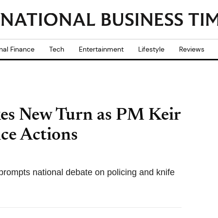
nal Finance
Tech
Entertainment
Lifestyle
Reviews
es New Turn as PM Keir
ce Actions
ompts national debate on policing and knife