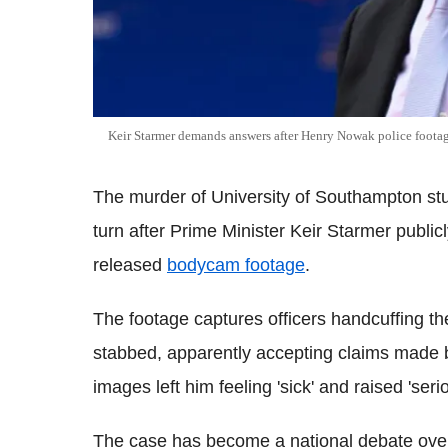
Keir Starmer demands answers after Henry Nowak police foota
The murder of University of Southampton st
turn after Prime Minister Keir Starmer publi
released
bodycam footage
.
The footage captures officers handcuffing t
stabbed, apparently accepting claims made b
images left him feeling 'sick' and raised 'se
The case has become a national debate over 