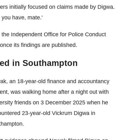
icers initially focused on claims made by Digwa.
k you have, mate.'
 the Independent Office for Police Conduct
 once its findings are published.
ed in Southampton
k, an 18-year-old finance and accountancy
ent, was walking home after a night out with
ersity friends on 3 December 2025 when he
untered 23-year-old Vickrum Digwa in
thampton.