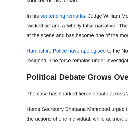
knocked off his turban.
In his
sentencing remarks
, Judge William Mo
'wicked lie' and a 'wholly false narrative.' Th
at the scene and has become one of the most
Hampshire Police have apologised
to the No
resigned. The force remains under investiga
Political Debate Grows Ove
The case has sparked fierce debate across 
Home Secretary Shabana Mahmood urged the 
the actions of one individual, while acknowl