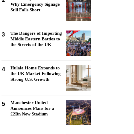
Why Emergency Signage
Still Falls Short
3
The Dangers of Importing
Middle Eastern Battles to
the Streets of the UK
4
Hulala Home Expands to
the UK Market Following
Strong U.S. Growth
5
Manchester United
Announces Plans for a
£2Bn New Stadium