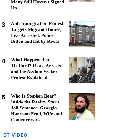
Many Still Haven't Signed
Up
3
Anti-Immigration Protest
Targets Migrant Homes,
Five Arrested, Police
Bitten and Hit by Rocks
4
What Happened in
Thetford? Riots, Arrests
and the Asylum Seeker
Protest Explained
5
Who Is Stephen Bear?
Inside the Reality Star's
Jail Sentence, Georgia
Harrison Feud, Wife and
Controversies
IBT VIDEO