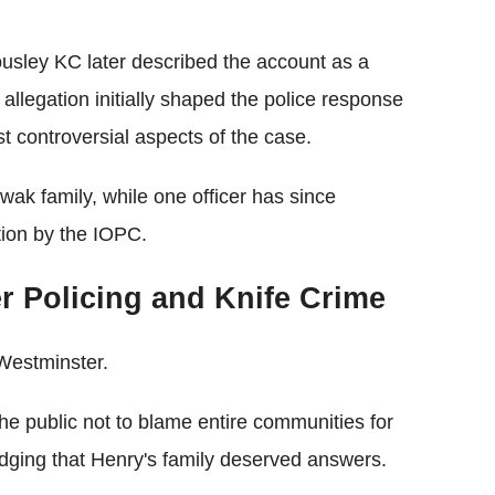
usley KC later described the account as a
e allegation initially shaped the police response
 controversial aspects of the case.
wak family, while one officer has since
tion by the IOPC.
r Policing and Knife Crime
Westminster.
public not to blame entire communities for
edging that Henry's family deserved answers.