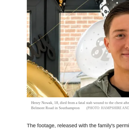
Henry Nowak, 18, died from a fatal stab wound to the chest af
Belmont Road in Southampton
HAMPSHIRE AND
The footage, released with the family's perm