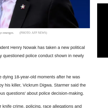
ge emerges.
AFP NEWS
udent Henry Nowak has taken a new political
cly questioned police conduct shown in newly
he dying 18-year-old moments after he was
y his killer, Vickrum Digwa. Starmer said the
rious questions' about police decision-making.
knife crime, policing, race allegations and