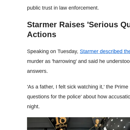
public trust in law enforcement.
Starmer Raises 'Serious Qu
Actions
Speaking on Tuesday,
Starmer described th
murder as 'harrowing' and said he understo
answers.
'As a father, I felt sick watching it,' the Prim
questions for the police' about how accusatio
night.