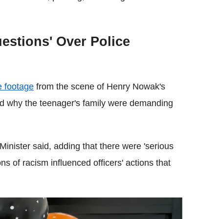
estions' Over Police
e footage
from the scene of Henry Nowak's
od why the teenager's family were demanding
e Minister said, adding that there were 'serious
ns of racism influenced officers' actions that