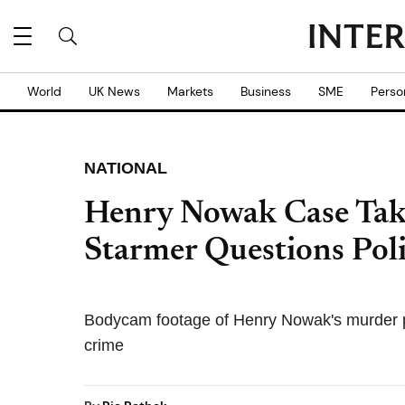
World
UK News
Markets
Business
SME
Perso
NATIONAL
Henry Nowak Case Tak
Starmer Questions Poli
Bodycam footage of Henry Nowak's murder pr
crime