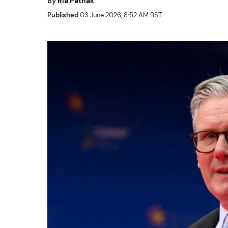
By
Ria Pathak
Published
03 June 2026, 8:52 AM BST