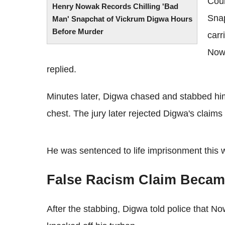
Cou
Henry Nowak Records Chilling 'Bad
Snap
Man' Snapchat of Vickrum Digwa Hours
Before Murder
carr
Nowa
replied.
Minutes later, Digwa chased and stabbed him 
chest. The jury later rejected Digwa's claims
He was sentenced to life imprisonment this
False Racism Claim Became
After the stabbing, Digwa told police that 