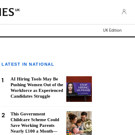
UK
UK Edition
LATEST IN NATIONAL
1
AI Hiring Tools May Be
Pushing Women Out of the
Workforce as Experienced
Candidates Struggle
2
This Government
Childcare Scheme Could
Save Working Parents
Nearly £100 a Month—