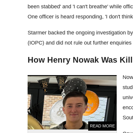
been stabbed' and 'I can't breathe' while off
One officer is heard responding, 'I don't thin
Starmer backed the ongoing investigation by
(IOPC) and did not rule out further enquiries
How Henry Nowak Was Kill
Nowa
Henry Nowak Records Chilling 'Bad Man'
stud
Snapchat of Vickrum Digwa Hours Before
Murder
univ
enco
Sou
READ MORE