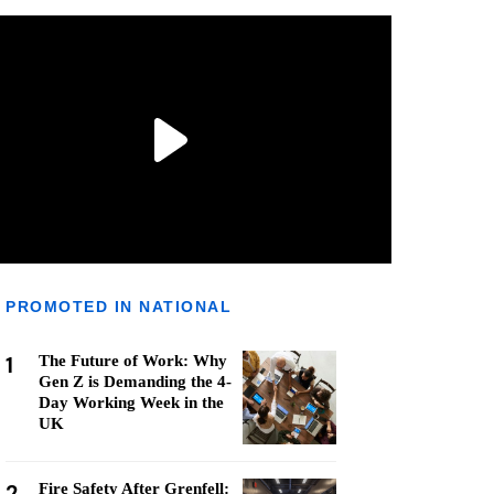
PROMOTED IN NATIONAL
1
The Future of Work: Why
Gen Z is Demanding the 4-
Day Working Week in the
UK
2
Fire Safety After Grenfell: