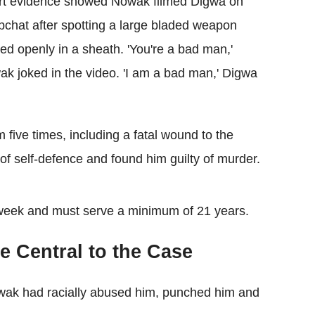
rt evidence showed Nowak filmed Digwa on
chat after spotting a large bladed weapon
ied openly in a sheath. 'You're a bad man,'
k joked in the video. 'I am a bad man,' Digwa
five times, including a fatal wound to the
 of self-defence and found him guilty of murder.
 week and must serve a minimum of 21 years.
 Central to the Case
Nowak had racially abused him, punched him and