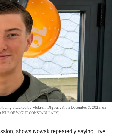
ter being attacked by Vickrum Digwa, 23, on December 3, 2025, on
 ISLE OF WIGHT CONSTABULARY
ission, shows Nowak repeatedly saying, 'I've