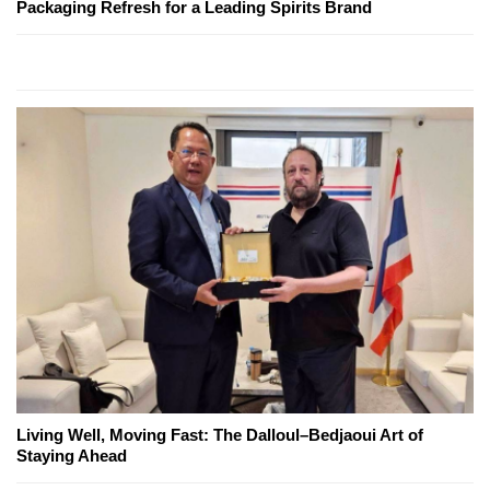
Packaging Refresh for a Leading Spirits Brand
Living Well, Moving Fast: The Dalloul–Bedjaoui Art of
Staying Ahead