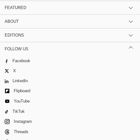
FEATURED
ABOUT
EDITIONS
FOLLOW US
Facebook
X
LinkedIn
Flipboard
YouTube
TikTok
Instagram
Threads