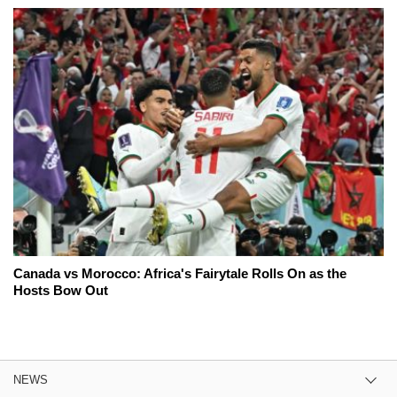
Canada vs Morocco: Africa's Fairytale Rolls On as the
Hosts Bow Out
NEWS