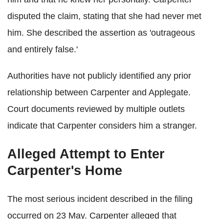
disputed the claim, stating that she had never met
him. She described the assertion as 'outrageous
and entirely false.'
Authorities have not publicly identified any prior
relationship between Carpenter and Applegate.
Court documents reviewed by multiple outlets
indicate that Carpenter considers him a stranger.
Alleged Attempt to Enter
Carpenter's Home
The most serious incident described in the filing
occurred on 23 May. Carpenter alleged that