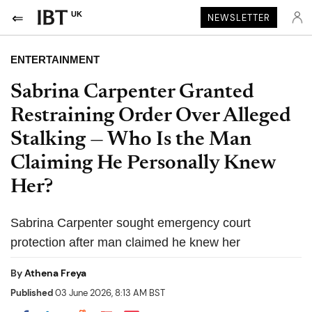
UK
NEWSLETTER
ENTERTAINMENT
Sabrina Carpenter Granted
Restraining Order Over Alleged
Stalking — Who Is the Man
Claiming He Personally Knew
Her?
Sabrina Carpenter sought emergency court
protection after man claimed he knew her
By
Athena Freya
Published
03 June 2026, 8:13 AM BST
Share on Pocket