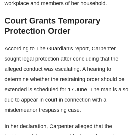
workplace and members of her household.
Court Grants Temporary
Protection Order
According to The Guardian's report, Carpenter
sought legal protection after concluding that the
alleged conduct was escalating. A hearing to
determine whether the restraining order should be
extended is scheduled for 17 June. The man is also
due to appear in court in connection with a
misdemeanor trespassing case.
In her declaration, Carpenter alleged that the