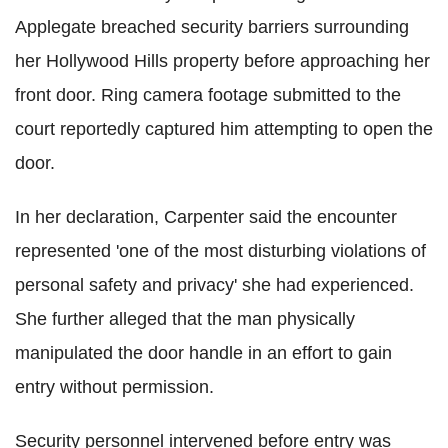
Applegate breached security barriers surrounding
her Hollywood Hills property before approaching her
front door. Ring camera footage submitted to the
court reportedly captured him attempting to open the
door.
In her declaration, Carpenter said the encounter
represented 'one of the most disturbing violations of
personal safety and privacy' she had experienced.
She further alleged that the man physically
manipulated the door handle in an effort to gain
entry without permission.
Security personnel intervened before entry was