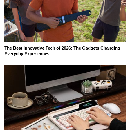
The Best Innovative Tech of 2026: The Gadgets Changing
Everyday Experiences