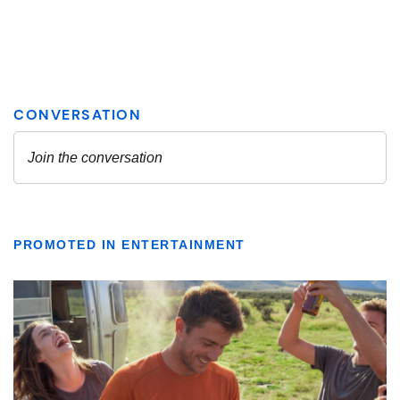
PROMOTED IN ENTERTAINMENT