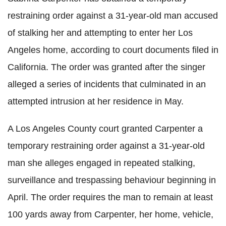
restraining order against a 31-year-old man accused
of stalking her and attempting to enter her Los
Angeles home, according to court documents filed in
California. The order was granted after the singer
alleged a series of incidents that culminated in an
attempted intrusion at her residence in May.
A Los Angeles County court granted Carpenter a
temporary restraining order against a 31-year-old
man she alleges engaged in repeated stalking,
surveillance and trespassing behaviour beginning in
April. The order requires the man to remain at least
100 yards away from Carpenter, her home, vehicle,