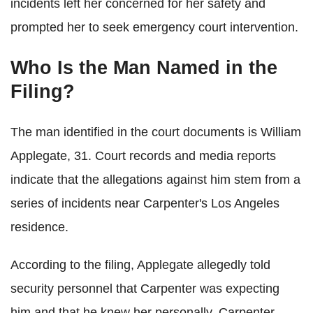
incidents left her concerned for her safety and
prompted her to seek emergency court intervention.
Who Is the Man Named in the
Filing?
The man identified in the court documents is William
Applegate, 31. Court records and media reports
indicate that the allegations against him stem from a
series of incidents near Carpenter's Los Angeles
residence.
According to the filing, Applegate allegedly told
security personnel that Carpenter was expecting
him and that he knew her personally. Carpenter