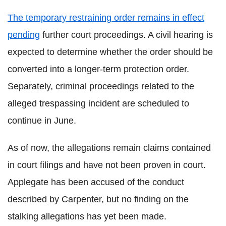
The temporary restraining order remains in effect
pending
further court proceedings. A civil hearing is
expected to determine whether the order should be
converted into a longer-term protection order.
Separately, criminal proceedings related to the
alleged trespassing incident are scheduled to
continue in June.
As of now, the allegations remain claims contained
in court filings and have not been proven in court.
Applegate has been accused of the conduct
described by Carpenter, but no finding on the
stalking allegations has yet been made.