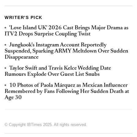
WRITER'S PICK
'Love Island UK' 2026 Cast Brings Major Drama as
ITV2 Drops Surprise Coupling Twist
Jungkook's Instagram Account Reportedly
Suspended, Sparking ARMY Meltdown Over Sudden
Disappearance
Taylor Swift and Travis Kelce Wedding Date
Rumours Explode Over Guest List Snubs
10 Photos of Paola Márquez as Mexican Influencer
Remembered by Fans Following Her Sudden Death at
Age 30
© Copyright IBTimes 2025. All rights reserved.