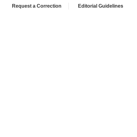
Request a Correction
Editorial Guidelines