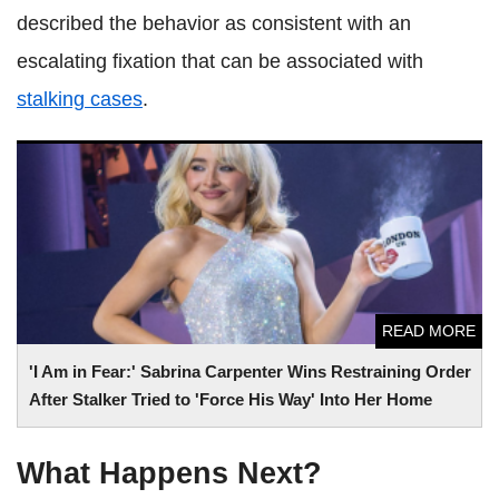
described the behavior as consistent with an
escalating fixation that can be associated with
stalking cases
.
'I Am in Fear:' Sabrina Carpenter Wins Restraining Order
After Stalker Tried to 'Force His Way' Into Her Home
READ MORE
'I Am in Fear:' Sabrina Carpenter Wins Restraining Order
After Stalker Tried to 'Force His Way' Into Her Home
What Happens Next?