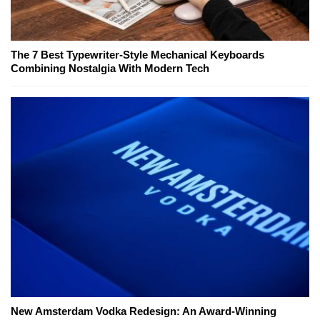
The 7 Best Typewriter-Style Mechanical Keyboards
Combining Nostalgia With Modern Tech
New Amsterdam Vodka Redesign: An Award-Winning