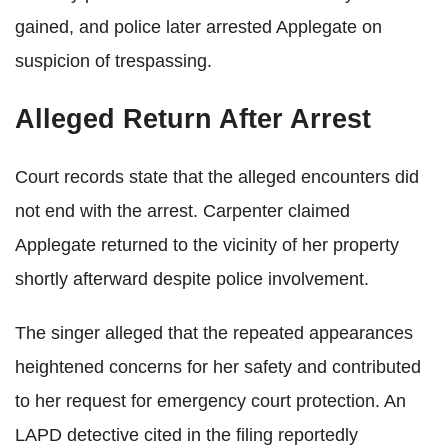
gained, and police later arrested Applegate on
suspicion of trespassing.
Alleged Return After Arrest
Court records state that the alleged encounters did
not end with the arrest. Carpenter claimed
Applegate returned to the vicinity of her property
shortly afterward despite police involvement.
The singer alleged that the repeated appearances
heightened concerns for her safety and contributed
to her request for emergency court protection. An
LAPD detective cited in the filing reportedly